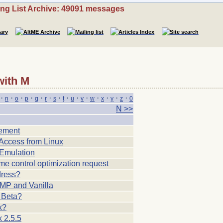
ing List Archive: 49091 messages
with M
·
·
·
·
·
·
·
·
·
·
·
·
·
·
n
o
p
q
r
s
t
u
v
w
x
y
z
0
N >>
lement
ccess from Linux
Emulation
e control optimization request
ress?
P and Vanilla
 Beta?
x?
 2.5.5