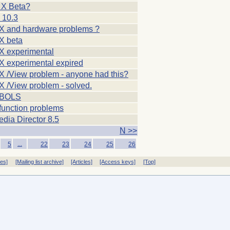
X Beta?
 10.3
 and hardware problems ?
X beta
 experimental
 experimental expired
 /View problem - anyone had this?
 /View problem - solved.
EBOLS
function problems
dia Director 8.5
N >>
...
5
22
23
24
25
26
ves]
[Mailing list archive]
[Articles]
[Access keys]
[Top]