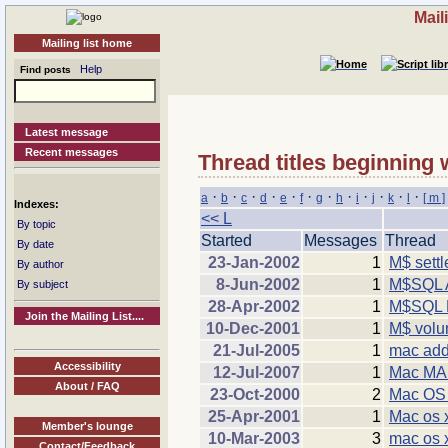
Mail
Mailing list home
Help
Find posts
Latest message
Recent messages
Thread titles beginning 
·
·
·
·
·
·
·
·
·
·
·
·
a
b
c
d
e
f
g
h
i
j
k
l
[ m ]
Indexes:
<< L
By topic
Started
Messages
Thread
By date
23-Jan-2002
1
M$ sett
By author
8-Jun-2002
1
M$SQL A
By subject
28-Apr-2002
1
M$SQL 
Join the Mailing List....
10-Dec-2001
1
M$ volum
21-Jul-2005
1
mac add
Accessibility
12-Jul-2007
1
Mac MAM
About / FAQ
23-Oct-2000
2
Mac OS
25-Apr-2001
1
Mac os 
Member's lounge
10-Mar-2003
3
mac os x
Contact/Feedback