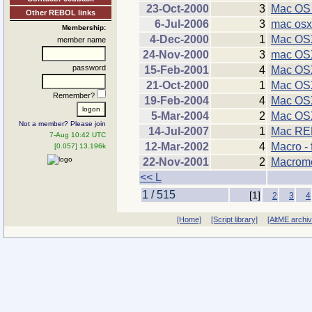
23-Oct-2000
3
Mac OS 
Other REBOL links
6-Jul-2006
3
mac osx
Membership:
4-Dec-2000
1
Mac OSX
member name
24-Nov-2000
3
mac OS
password
15-Feb-2001
4
Mac OSX
21-Oct-2000
1
Mac OSX
Remember?
19-Feb-2004
4
Mac OSX
5-Mar-2004
2
Mac OSX
Not a member? Please join
14-Jul-2007
1
Mac R
7-Aug 10:42 UTC
12-Mar-2002
4
Macro - 
[0.057] 13.196k
22-Nov-2001
2
Macrome
<< L
1 / 515
[1]
2
3
4
[Home]
[Script library]
[AltME archi