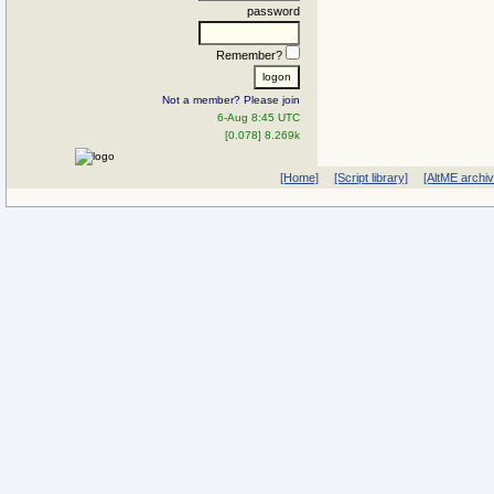
password
Remember?
Not a member? Please join
6-Aug 8:45 UTC
[0.078] 8.269k
[Home]
[Script library]
[AltME archi