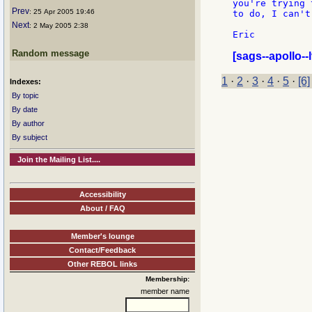
you're trying 
Prev
: 25 Apr 2005 19:46
to do, I can't
Next
: 2 May 2005 2:38
Eric

Random message
[sags--apollo--l
1
·
2
·
3
·
4
·
5
·
[6]
Indexes:
By topic
By date
By author
By subject
Join the Mailing List....
Accessibility
About / FAQ
Member's lounge
Contact/Feedback
Other REBOL links
Membership:
member name