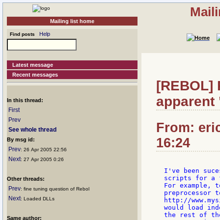
Mail
Mailing list home
Help
Find posts
Latest message
Recent messages
[REBOL] 
apparent 
In this thread:
First
Prev
From: eri
See whole thread
16:24
By msg id:
Prev
: 26 Apr 2005 22:56
Next
: 27 Apr 2005 0:26
I've been suce
scripts for a 
Other threads:
For example, t
Prev
: fine tuning question of Rebol
preprocessor t
Next
: Loaded DLLs
http://www.mys
would load ind
the rest of th
Same author: