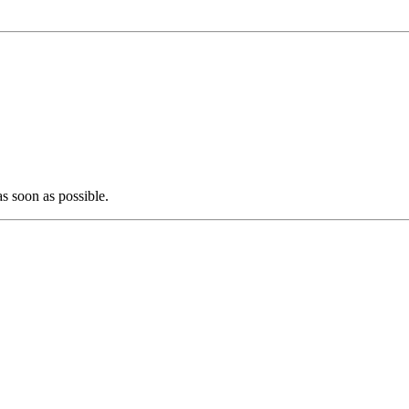
as soon as possible.