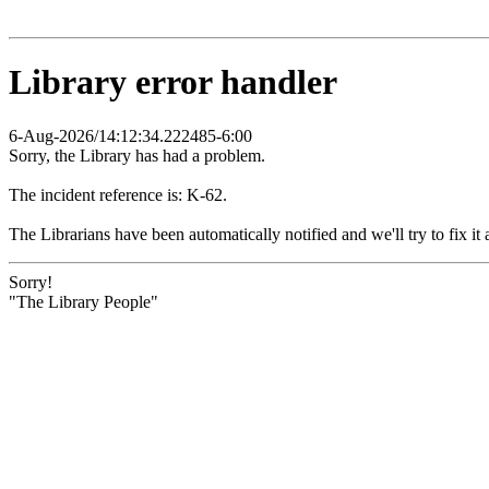
Library error handler
6-Aug-2026/14:12:34.222485-6:00
Sorry, the Library has had a problem.
The incident reference is: K-62.
The Librarians have been automatically notified and we'll try to fix it 
Sorry!
"The Library People"