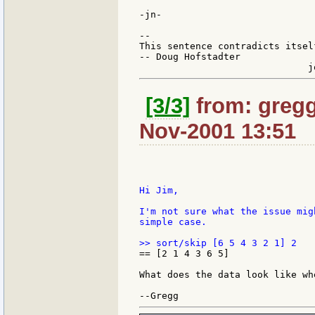
-jn-

--

This sentence contradicts itsel
-- Doug Hofstadter

[3/3]
from: gregg
Nov-2001 13:51
Hi Jim,

I'm not sure what the issue mig
simple case.

== [2 1 4 3 6 5]

What does the data look like wh