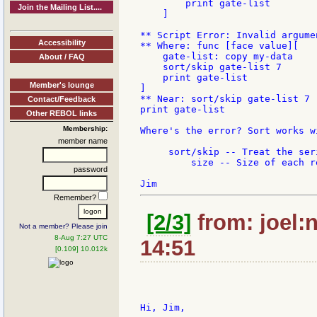
        print gate-list

Join the Mailing List....
    ]

** Script Error: Invalid argumen
Accessibility
** Where: func [face value][

    gate-list: copy my-data

About / FAQ
    sort/skip gate-list 7

    print gate-list

Member's lounge
]

** Near: sort/skip gate-list 7

Contact/Feedback
print gate-list

Other REBOL links
Membership:
Where's the error? Sort works w
member name
     sort/skip -- Treat the ser
         size -- Size of each r
password
Remember?
[2/3]
from: joel:
Not a member? Please join
8-Aug 7:27 UTC
14:51
[0.109] 10.012k
Hi, Jim,
