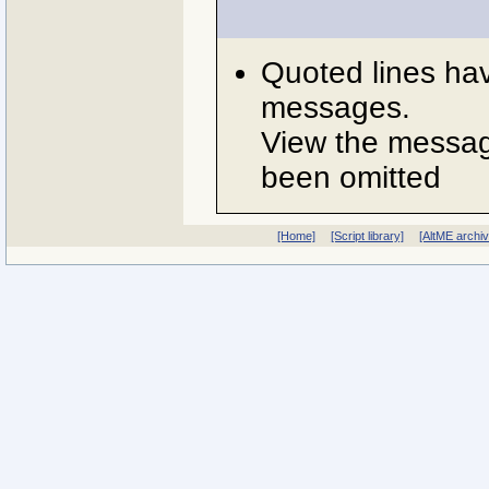
Quoted lines ha
messages.
View the message
been omitted
[Home]
[Script library]
[AltME archi