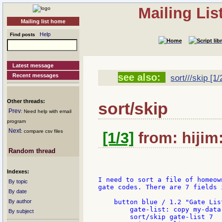
Mailing Li
Mailing list home
Help
Find posts
Latest message
see also:
Recent messages
sort///skip [1/
Other threads:
sort/skip
Prev
: Need help with email
program
Next
: compare csv files
[1/3]
from: hijim
Random thread
Indexes:
I need to sort a file of homeow
By topic
gate codes. There are 7 fields 
By date
By author
    button blue / 1.2 "Gate List
        gate-list: copy my-data

By subject
        sort/skip gate-list 7
