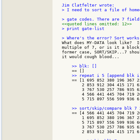
> I need to sort a file of home
<<quoted lines omitted: 12>>
> print gate-list

What does MY-DATA look like?  I
multiple of 7, or is it a block
former case, SORT/SKIP...7 shou
it would cough blood...

    == [1 695 852 380 196 367 23
        2 853 912 304 415 171 63
        3 767 530 257 786 935 62
        4 566 441 445 704 719 26
        5 715 897 556 599 936 6.
    == [4 566 441 445 704 719 26
        1 695 852 380 196 367 23
        5 715 897 556 599 936 66
        3 767 530 257 786 935 62
        2 853 912 304 415 171 6.