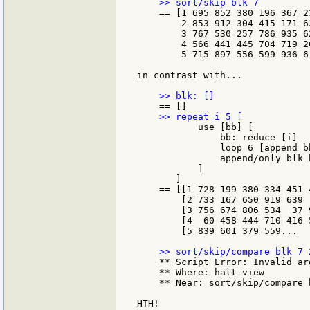
    == [1 695 852 380 196 367 23
        2 853 912 304 415 171 63
        3 767 530 257 786 935 62
        4 566 441 445 704 719 26
        5 715 897 556 599 936 6.
in contrast with...

           use [bb] [

               bb: reduce [i]

               loop 6 [append b
               append/only blk b
           ]

       ]

    == [[1 728 199 380 334 451 4
        [2 733 167 650 919 639  
        [3 756 674 806 534  37 9
        [4  60 458 444 710 416 5
        [5 839 601 379 559...

    ** Script Error: Invalid arg
    ** Where: halt-view

    ** Near: sort/skip/compare b
HTH!
