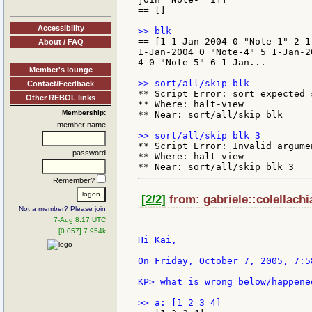
== []

Accessibility
== [1 1-Jan-2004 0 "Note-1" 2 1
About / FAQ
1-Jan-2004 0 "Note-4" 5 1-Jan-20
4 0 "Note-5" 6 1-Jan...

Member's lounge
Contact/Feedback
** Script Error: sort expected 
Other REBOL links
** Where: halt-view

Membership:
** Near: sort/all/skip blk

member name
** Script Error: Invalid argumen
password
** Where: halt-view

Remember?
[2/2]
from: gabriele::colellachi
Not a member? Please join
7-Aug 8:17 UTC
[0.057] 7.954k
Hi Kai,

On Friday, October 7, 2005, 7:5
KP> what is wrong below/happened