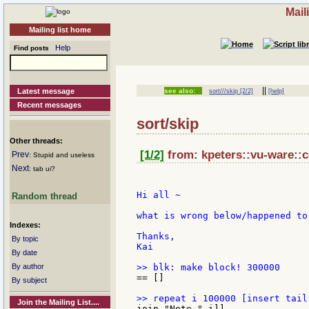
Mail
Mailing list home
Help
Find posts
||
Latest message
see also:
sort///skip [2/2]
[help]
Recent messages
sort/skip
Other threads:
[1/2]
from: kpeters::vu-ware::c
Prev
: Stupid and useless
Next
: tab ui?
Hi all ~

Random thread
what is wrong below/happened to 
Indexes:
Thanks,

By topic
Kai

By date
By author
== []

By subject
Join the Mailing List....
join "Note-" i]]
