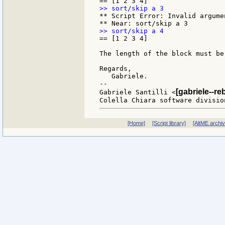
** Script Error: Invalid argumen
== [1 2 3 4]

The length of the block must be
Regards,

   Gabriele.

--

[gabriele--re
Gabriele Santilli <
[Home]
[Script library]
[AltME archi