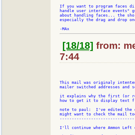
If you want to program faces di
handle user interface events" g
about handling faces... the sho
especially the drag and drop one
[18/18]
from: me
7:44
This mail was originaly intente
mailer switched addresses and s
it explains why the first (or r
how to get it to display text f
note to paul:  I've edited the 
might want to check the mail too
--------------------------------
I'll continue where Ammon Left o