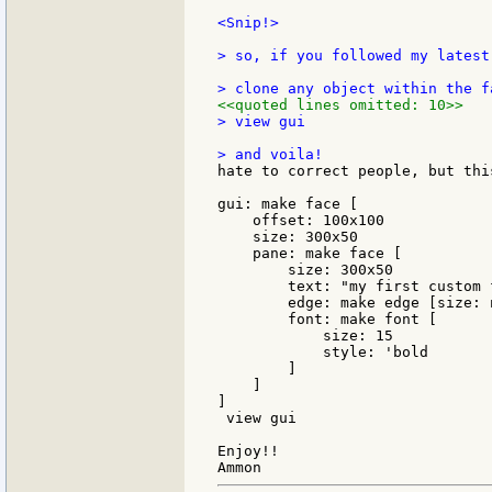
<Snip!>

> so, if you followed my latest
<<quoted lines omitted: 10>>
> view gui

hate to correct people, but thi
gui: make face [

    offset: 100x100

    size: 300x50

    pane: make face [

        size: 300x50

        text: "my first custom f
        edge: make edge [size: n
        font: make font [

            size: 15

            style: 'bold

        ]

    ]

]

 view gui

Enjoy!!
