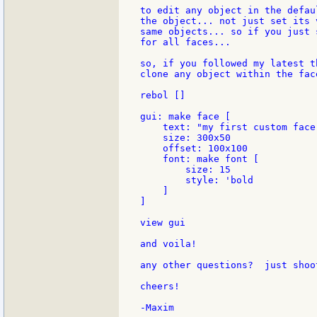
to edit any object in the defau
the object... not just set its 
same objects... so if you just 
for all faces...

so, if you followed my latest t
clone any object within the fac
rebol []

gui: make face [

    text: "my first custom face"
    size: 300x50

    offset: 100x100

    font: make font [

        size: 15

        style: 'bold

    ]

]

view gui

and voila!

any other questions?  just shoot
cheers!
