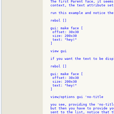
The first Parent face, it seems
context, the text attribute set
run this example and notice the
rebol []

gui: make face [

 offset: 30x30

 size: 200x30

 text: "hey!"

]

view gui

if you want the text to be disp
rebol []

gui: make face [

 offset: 30x30

 size: 200x30

 text: "hey!"

]

view/options gui 'no-title

you see, providing the 'no-titl
but then you have to provide yo
sent to the list, notice that t