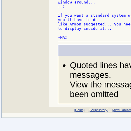
window around...

:-)

if you want a standard system w
you'll have to do

like Ammon suggested... you nee
to display inside it...

Quoted lines ha
messages.
View the messag
been omitted
[Home]
[Script library]
[AltME archi