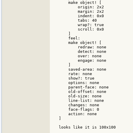
    make object! [

        origin: 2x2

        margin: 2x2

        indent: 0x0

        tabs: 40

        wrap?: true

        scroll: 0x0

    ]

    feel:

    make object! [

        redraw: none

        detect: none

        over: none

        engage: none

    ]

    saved-area: none

    rate: none

    show?: true

    options: none

    parent-face: none

    old-offset: none

    old-size: none

    line-list: none

    changes: none

    face-flags: 0

    action: none

]

looks like it is 100x100
