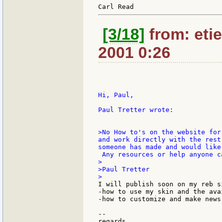
[3/18]
from: etie
2001 0:26
Hi, Paul,

Paul Tretter wrote:

>No How to's on the website for
and work directly with the rest
someone has made and would like
 Any resources or help anyone c
>

>Paul Tretter

I will publish soon on my reb s
-how to use my skin and the ava
-how to customize and make news 
--

regards.
