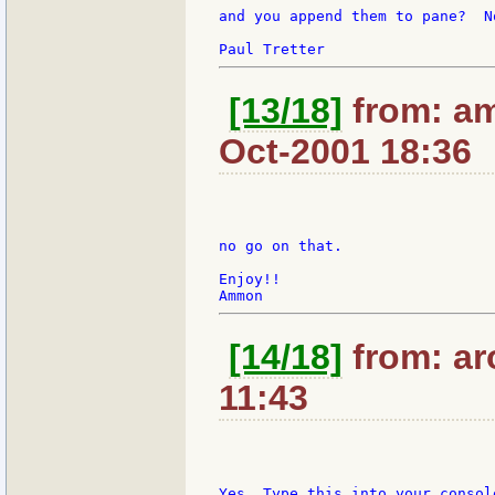
and you append them to pane?  N
[13/18]
from: am
Oct-2001 18:36
no go on that.

Enjoy!!

[14/18]
from: ar
11:43
Yes. Type this into your consol