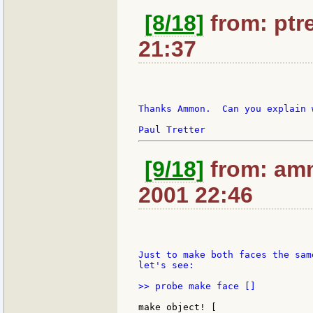
[8/18]
from: ptre
21:37
Thanks Ammon.  Can you explain 
[9/18]
from: amm
2001 22:46
Just to make both faces the sam
let's see:

>> probe make face []

make object! [
