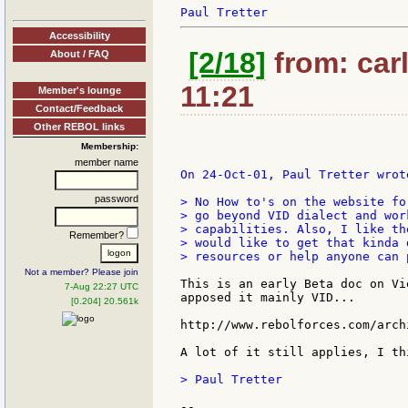
Accessibility
[2/18]
from: carl
About / FAQ
11:21
Member's lounge
Contact/Feedback
Other REBOL links
Membership:
member name
On 24-Oct-01, Paul Tretter wrote
password
> No How to's on the website fo
> go beyond VID dialect and wor
> capabilities. Also, I like th
Remember?
> would like to get that kinda 
> resources or help anyone can p
Not a member? Please join
This is an early Beta doc on Vi
7-Aug 22:27 UTC
apposed it mainly VID...

[0.204] 20.561k
http://www.rebolforces.com/arch
A lot of it still applies, I thi
> Paul Tretter

--
