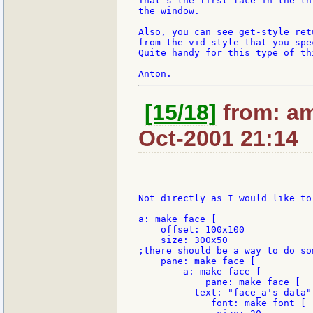
That's the first face in the th
the window.

Also, you can see get-style ret
from the vid style that you spec
Quite handy for this type of thi
[15/18]
from: am
Oct-2001 21:14
Not directly as I would like to 
a: make face [

    offset: 100x100

    size: 300x50

;there should be a way to do so
    pane: make face [

        a: make face [

            pane: make face [

          text: "face_a's data"

             font: make font [
