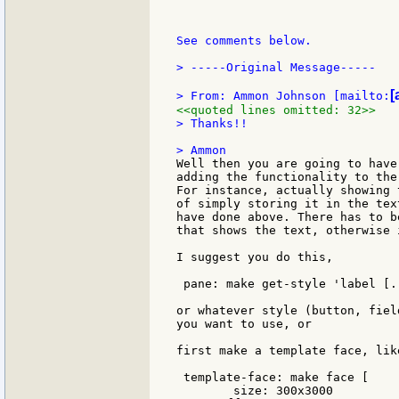
See comments below.

> -----Original Message-----

[
> From: Ammon Johnson [mailto:
<<quoted lines omitted: 32>>
> Thanks!!

Well then you are going to have
adding the functionality to the
For instance, actually showing 
of simply storing it in the tex
have done above. There has to b
that shows the text, otherwise 
I suggest you do this,

 pane: make get-style 'label [..
or whatever style (button, fiel
you want to use, or

first make a template face, like
 template-face: make face [

	size: 300x3000
