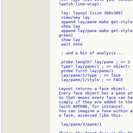
(watch line-wrap):

 lay: layout [size 300x300]

 view/new lay

 append lay/pane make get-style
 show lay

 append lay/pane make get-style
green]

 show lay

 wait none

 ; and a bit of analysis...

 probe length? lay/pane ; == 2

 type? lay/pane/1 ; == object!

 probe first lay/pane/1

 lay/pane/1/type ; == face

 lay/pane/1/style ; == FACE

Layout returns a face object.

Every face object has a pane att
So that means every face can ha
simply if they are added to the 
(with APPEND, for instance).

You can imagine a face within a
a face, accessed like this:

 lay/pane/3/pane/1
