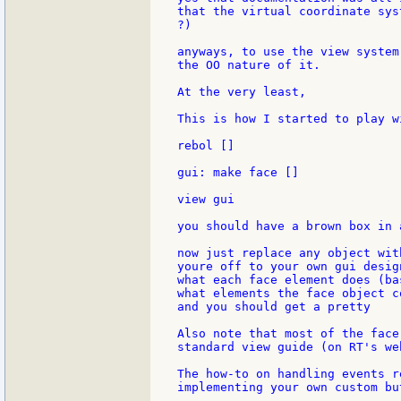
that the virtual coordinate sys
?)

anyways, to use the view system
the OO nature of it.

At the very least,

This is how I started to play wi
rebol []

gui: make face []

view gui

you should have a brown box in 
now just replace any object wit
youre off to your own gui desig
what each face element does (ba
what elements the face object c
and you should get a pretty

Also note that most of the face
standard view guide (on RT's web
The how-to on handling events r
implementing your own custom bu