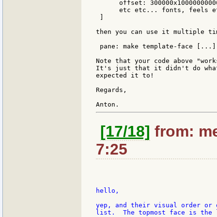
      offset: 300000x10000000000
      etc etc... fonts, feels et
 ]

then you can use it multiple ti
 pane: make template-face [...]

Note that your code above "works
It's just that it didn't do what
expected it to!

Regards,

[17/18]
from: me
7:25
hello,

yep, and their visual order or 
list.  The topmost face is the 