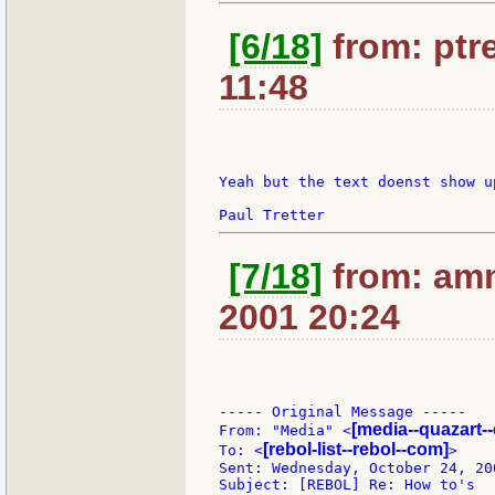
[6/18]
from: ptre
11:48
Yeah but the text doenst show u
[7/18]
from: amm
2001 20:24
----- Original Message -----

[media--quazart-
From: "Media" <
[rebol-list--rebol--com]
To: <
>

Sent: Wednesday, October 24, 200
Subject: [REBOL] Re: How to's
