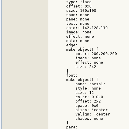
    type: 'face

    offset: 0x0

    size: 100x100

    span: none

    pane: none

    text: none

    color: 142.128.110

    image: none

    effect: none

    data: none

    edge:

    make object! [

        color: 200.200.200

        image: none

        effect: none

        size: 2x2

    ]

    font:

    make object! [

        name: "arial"

        style: none

        size: 12

        color: 0.0.0

        offset: 2x2

        space: 0x0

        align: 'center

        valign: 'center

        shadow: none

    ]

    para:
