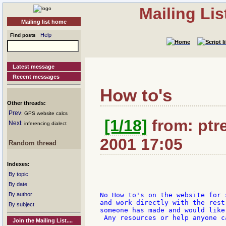
Mailing Li
Mailing list home
Help
Find posts
Latest message
Recent messages
How to's
Other threads:
Prev
: GPS website calcs
[1/18]
from: ptre
Next
: inferencing dialect
2001 17:05
Random thread
Indexes:
By topic
By date
By author
No How to's on the website for 
and work directly with the rest
By subject
someone has made and would like
 Any resources or help anyone c
Join the Mailing List....