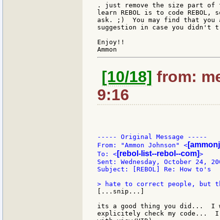
. just remove the size part of 
learn REBOL is to code REBOL, s
ask. ;)  You may find that you 
suggestion in case you didn't t
Enjoy!!

[10/18]
from: me
9:16
----- Original Message -----

[ammonj
From: "Ammon Johnson" <
[rebol-list--rebol--com]
To: <
>

Sent: Wednesday, October 24, 20
Subject: [REBOL] Re: How to's

[...snip...]

its a good thing you did...  I 
explicitely check my code...  I