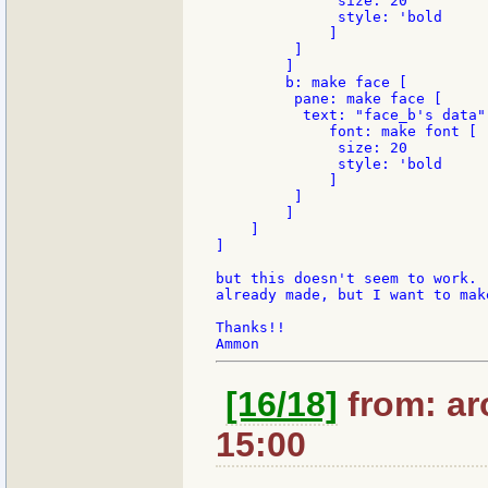
              size: 20

              style: 'bold

             ]

         ]

        ]

        b: make face [

         pane: make face [

          text: "face_b's data"

             font: make font [

              size: 20

              style: 'bold

             ]

         ]

        ]

    ]

]

but this doesn't seem to work. 
already made, but I want to mak
Thanks!!

[16/18]
from: ar
15:00