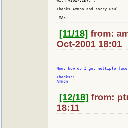
with view/VID)...

Thanks Ammon and sorry Paul ...

[11/18]
from: am
Oct-2001 18:01
Now, how do I get multiple face
Thanks!!

[12/18]
from: ptr
18:11