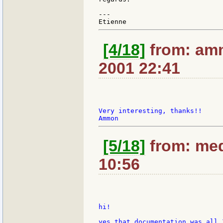
---

[4/18]
from: amm
2001 22:41
Very interesting, thanks!!

[5/18]
from: med
10:56
hi!

yes that documentation was all 