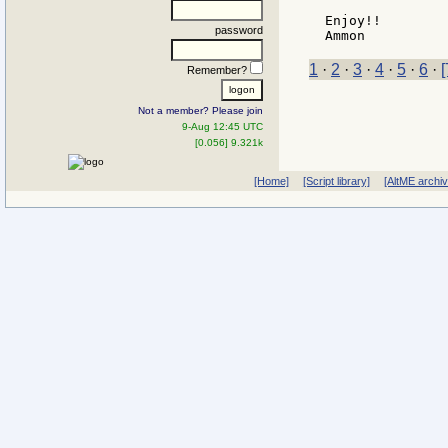
Enjoy!!

password
1
·
2
·
3
·
4
·
5
·
6
·
[
Remember?
Not a member? Please join
9-Aug 12:45 UTC
[0.056] 9.321k
[Home]
[Script library]
[AltME archi