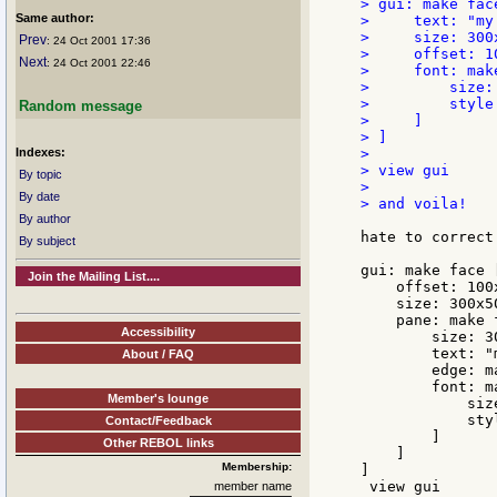
> gui: make face
Same author:
>     text: "my
>     size: 300x
Prev
: 24 Oct 2001 17:36
>     offset: 10
Next
: 24 Oct 2001 22:46
>     font: make
>         size: 
>         style:
Random message
>     ]

> ]

Indexes:
>

> view gui

By topic
>

By date
> and voila!

By author
hate to correct
By subject
gui: make face [
Join the Mailing List....
    offset: 100x
    size: 300x50
    pane: make f
Accessibility
        size: 30
        text: "
About / FAQ
        edge: m
        font: m
Member's lounge
            size
            styl
Contact/Feedback
        ]

Other REBOL links
    ]

Membership:
]

 view gui

member name