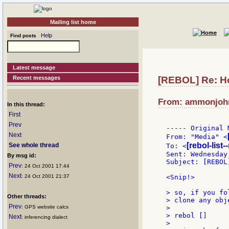
Mailing list home
Help
Find posts
Latest message
Recent messages
[REBOL] Re: H
From: ammonjohns
In this thread:
First
Prev
----- Original 
Next
From: "Media" <
[rebol-list
See whole thread
To: <
Sent: Wednesday
By msg id:
Subject: [REBOL
Prev
: 24 Oct 2001 17:44
Next
: 24 Oct 2001 21:37
<Snip!>

> so, if you fo
Other threads:
> clone any obj
Prev
: GPS website calcs
>

> rebol []

Next
: inferencing dialect
>
