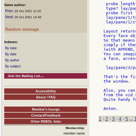
 probe length
Same author:
 type? lay/pa
Prev
: 26 Oct 2001 11:20
 probe first 
Next
 lay/pane/1/t
: 26 Oct 2001 14:48
 lay/pane/1/s
Random message
Layout return
Every face ob
So that means
Indexes:
simply if the
By topic
(with APPEND,
You can imagi
By date
a face, acces
By author
By subject
 lay/pane/3/pa
Join the Mailing List....
That's the fi
the window.

Also, you can
Accessibility
from the vid 
About / FAQ
Quite handy f
Member's lounge
Contact/Feedback
1
·
2
·
3
·
4
·
5
...
Other REBOL links
Membership:
member name