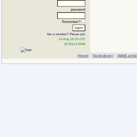
password
Remember?
Not a member? Please join
10-Aug 19:25 UTC
[0.051] 9.009k
[Home]
[Script library]
[AltME archi