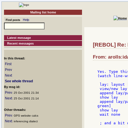
Mailing list home
Help
Find posts
Latest message
Recent messages
[REBOL] Re: 
From: arolls:id
In this thread:
First
Prev
Yes. Type thi
Next
(watch line-wr
See whole thread
 lay: layout 
By msg id:
 view/new lay

Prev
 append lay/p
: 25 Oct 2001 21:34
 show lay

Next
: 25 Oct 2001 21:14
 append lay/p
green]

Other threads:
 show lay

 wait none

Prev
: GPS website calcs
Next
: inferencing dialect
 ; and a bit 