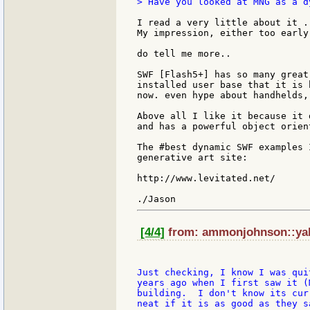
> Have you looked at MNG as a d
I read a very little about it .
My impression, either too early
do tell me more..

SWF [Flash5+] has so many great
installed user base that it is 
now. even hype about handhelds,
Above all I like it because it 
and has a powerful object orien
The #best dynamic SWF examples 
generative art site:

http://www.levitated.net/

[4/4]
from: ammonjohnson::yah
Just checking, I know I was qui
years ago when I first saw it (
building.  I don't know its cur
neat if it is as good as they s