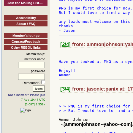
Join the Mailing List....
PNG is my first choice for now,
But I would love to find a way 
Accessibility
any leads most welcome on this t
About / FAQ
thanks

Member's lounge
Contact/Feedback
[2/4]
from: ammonjohnson:yaho
Other REBOL links
Membership:
member name
Have you looked at MNG as a dyn
Enjoy!!

password
Remember?
[3/4]
from: jasonic:panix at: 1
Not a member? Please join
7-Aug 19:44 UTC
[0.087] 8.559k
> > PNG is my first choice for 
> > But I would love to find a 
Ammon Johnson

[ammonjohnson--yahoo--com]
 <