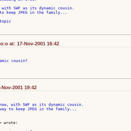
 with SWF as its dynamic cousin.

to keep JPEG in the family...

opic

:o at: 17-Nov-2001 16:42
amic cousin?

7-Nov-2001 19:42
now, with SWF as its dynamic cousin.

way to keep JPEG in the family...

> wrote:
