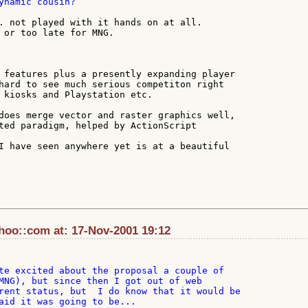
ynamic cousin?

. not played with it hands on at all.

 or too late for MNG.

 features plus a presently expanding player

hard to see much serious competiton right

 kiosks and Playstation etc.

does merge vector and raster graphics well,

ted paradigm, helped by ActionScript

I have seen anywhere yet is at a beautiful

oo::com at: 17-Nov-2001 19:12
te excited about the proposal a couple of

MNG), but since then I got out of web

rent status, but  I do know that it would be

aid it was going to be...
