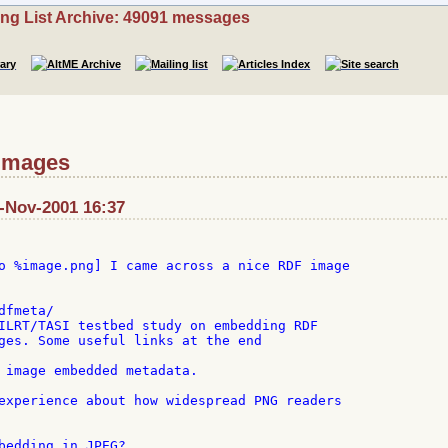
ing List Archive: 49091 messages
 images
7-Nov-2001 16:37
o %image.png] I came across a nice RDF image

fmeta/

ILRT/TASI testbed study on embedding RDF

ges. Some useful links at the end

 image embedded metadata.

experience about how widespread PNG readers

bedding in JPEG?
