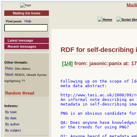
Mail
Mailing list home
Help
Find posts
Latest message
Recent messages
RDF for self-describing
Other threads:
[1/4]
from: jasonic:panix at: 1
Prev
: Slim sliders
Next
: REBOL Ultradit Syntax
Following up on the scope of [d
highlighting ??
meta data abstract:

Random thread
http://www.tasi.ac.uk/2000/09/rd
An informal note describing an 
metadata in self-describing ima
Indexes:
By topic
PNG is an obvious candidate for
By date
QA: Does anyone have knowledge/
By author
or the trends for using PNG?

By subject
Q2: Anyone heard of metadata em