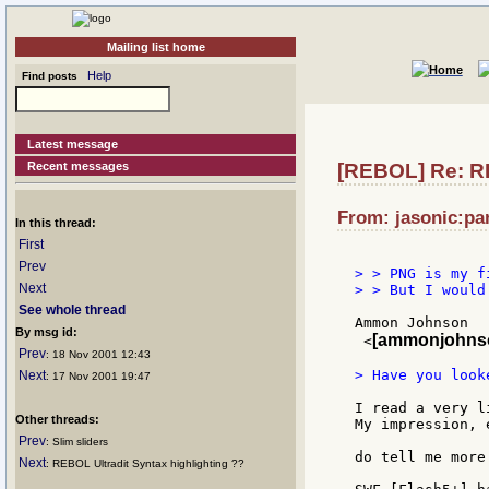
Mailing list home
Help
Find posts
Latest message
Recent messages
[REBOL] Re: RD
From: jasonic:pan
In this thread:
First
Prev
> > PNG is my f
Next
> > But I would
See whole thread
Ammon Johnson

By msg id:
[ammonjohnso
 <
Prev
: 18 Nov 2001 12:43
> Have you look
Next
: 17 Nov 2001 19:47
I read a very l
Other threads:
My impression, 
Prev
: Slim sliders
do tell me more.
Next
: REBOL Ultradit Syntax highlighting ??