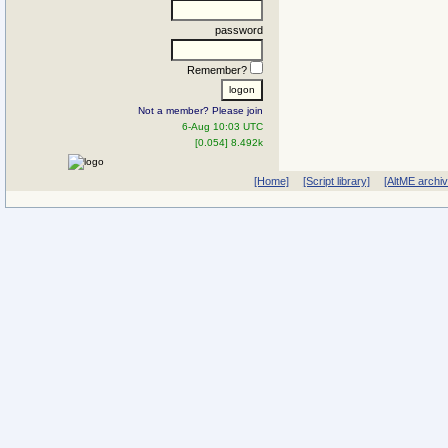
password
Remember?
Not a member? Please join
6-Aug 10:03 UTC
[0.054] 8.492k
[Home]
[Script library]
[AltME archi