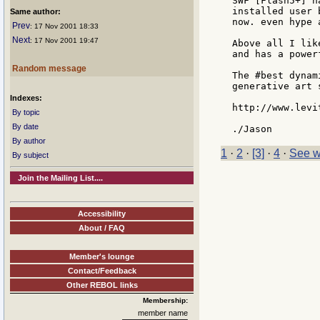
SWF [Flash5+] h
installed user 
Same author:
now. even hype 
Prev
: 17 Nov 2001 18:33
Next
: 17 Nov 2001 19:47
Above all I lik
and has a power
Random message
The #best dynam
generative art s
Indexes:
http://www.levi
By topic
By date
By author
1
·
2
·
[3]
·
4
·
See w
By subject
Join the Mailing List....
Accessibility
About / FAQ
Member's lounge
Contact/Feedback
Other REBOL links
Membership:
member name