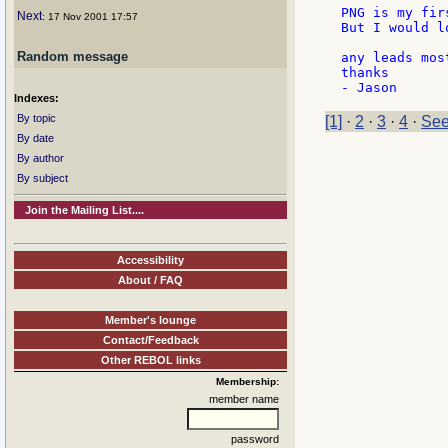
PNG is my fir
Next
: 17 Nov 2001 17:57
But I would l
Random message
any leads mos
thanks

Indexes:
By topic
[1]
·
2
·
3
·
4
·
See
By date
By author
By subject
Join the Mailing List....
Accessibility
About / FAQ
Member's lounge
Contact/Feedback
Other REBOL links
Membership:
member name
password