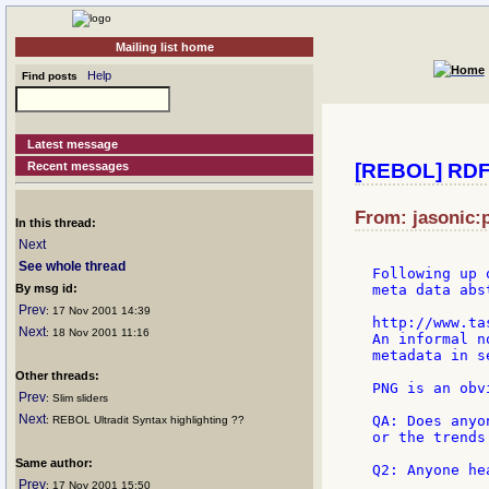
Mailing list home
Help
Find posts
Latest message
Recent messages
[REBOL] RDF 
From: jasonic:p
In this thread:
Next
See whole thread
Following up 
By msg id:
meta data abst
Prev
: 17 Nov 2001 14:39
http://www.ta
Next
: 18 Nov 2001 11:16
An informal n
metadata in s
Other threads:
PNG is an obv
Prev
: Slim sliders
Next
QA: Does anyo
: REBOL Ultradit Syntax highlighting ??
or the trends
Same author:
Q2: Anyone he
Prev
: 17 Nov 2001 15:50