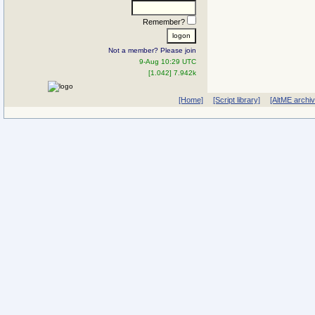
Remember?
Not a member? Please join
9-Aug 10:29 UTC
[1.042] 7.942k
[Home]
[Script library]
[AltME archi