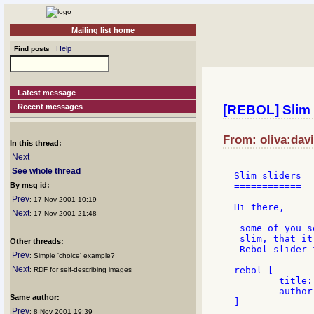
Mailing list home
Help
Find posts
Latest message
Recent messages
[REBOL] Slim 
From: oliva:dav
In this thread:
Next
See whole thread
Slim sliders

By msg id:
============

Prev
: 17 Nov 2001 10:19
Hi there,

Next
: 17 Nov 2001 21:48
 some of you s
 slim, that it
Other threads:
 Rebol slider 
Prev
: Simple 'choice' example?
Next
rebol [

: RDF for self-describing images
	title: "another slider"

	author: "Oldes"

Same author:
]

Prev
: 8 Nov 2001 19:39