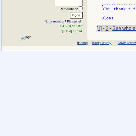
;-------------
BTW: thank's f
Remember?
Not a member? Please join
8-Aug 9:33 UTC
[1]
·
2
·
See whole
[0.154] 8.326k
[Home]
[Script library]
[AltME archi