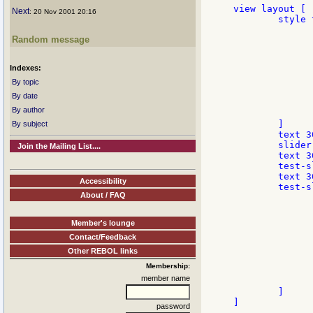
view layout [

Next
: 20 Nov 2001 20:16
	style test-slider slider with [

		feel: make feel
Random message
			engage: func [face
				if find [ove
					face/
Indexes:
					svvf/drag-off face 
					
By topic
		
By date
		
By author
		]
	]

By subject
	text 300 "Default Rebol slider:"

	slider 300x15

Join the Mailing List....
	text 300 "and improved slider:"

	test-slider 300x15

	text 300 "So now you will not have problems with ultra slim draggers like this one:"

Accessibility
	test-slider 300x15 edge [size: 1x1 color: black] with [

About / FAQ
		init: 
			pane: make 
				col
Member's lounge
				edge: make edge 
Contact/Feedback
		
			either size/y 
Other REBOL links
				pane/size/y: 
Membership:
			][	pane/size/x: 4 pan
member name
		]
	]

]

password