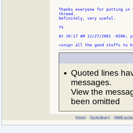
Thanks everyone for putting in 
thread.

Definitely, very useful.

YS

At 10:17 AM 12/27/2001 -0500, yo
Quoted lines ha
messages.
View the message
been omitted
[Home]
[Script library]
[AltME archi