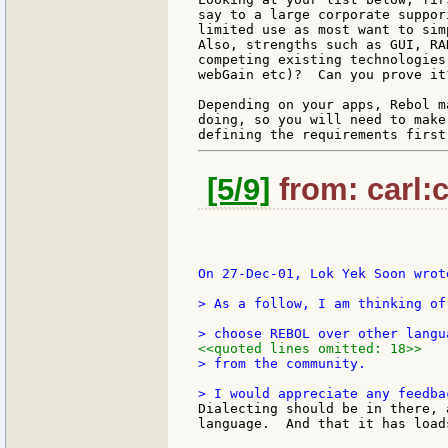
say to a large corporate suppor
limited use as most want to sim
Also, strengths such as GUI, RA
competing existing technologies
webGain etc)?  Can you prove it?
Depending on your apps, Rebol m
doing, so you will need to make
[5/9]
from: carl:c
On 27-Dec-01, Lok Yek Soon wrote
> As a follow, I am thinking of
<<quoted lines omitted: 18>>
> from the community.

Dialecting should be in there, 
language.  And that it has load