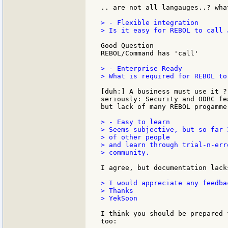
.. are not all langauges..? wha
> - Flexible integration

> Is it easy for REBOL to call 
Good Question

REBOL/Command has 'call'

> - Enterprise Ready

> What is required for REBOL to
[duh:] A business must use it ?

seriously: Security and ODBC fe
but lack of many REBOL progamme
> - Easy to learn

> Seems subjective, but so far 
> of other people

> and learn through trial-n-err
> community.

I agree, but documentation lack
> I would appreciate any feedba
> Thanks

> YekSoon

I think you should be prepared 
too:
