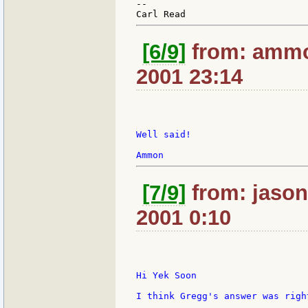
--

[6/9]
from: ammo
2001 23:14
Well said!

[7/9]
from: jasoni
2001 0:10
Hi Yek Soon

I think Gregg's answer was righ