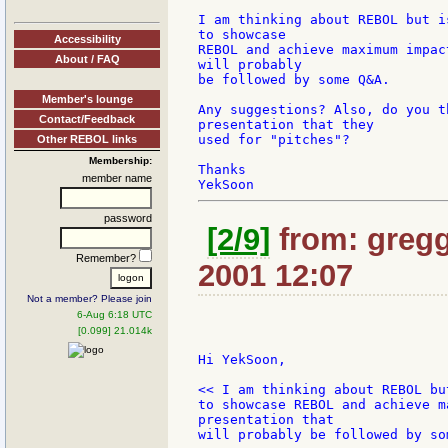
I am thinking about REBOL but i
to showcase

Accessibility
REBOL and achieve maximum impac
About / FAQ
will probably

be followed by some Q&A.

Member's lounge
Any suggestions? Also, do you t
Contact/Feedback
presentation that they

used for "pitches"?

Other REBOL links
Membership:
Thanks

member name
password
[2/9]
from: gregg
Remember?
2001 12:07
Not a member? Please join
6-Aug 6:18 UTC
[0.099] 21.014k
Hi YekSoon,

<< I am thinking about REBOL bu
to showcase REBOL and achieve m
presentation that

will probably be followed by som