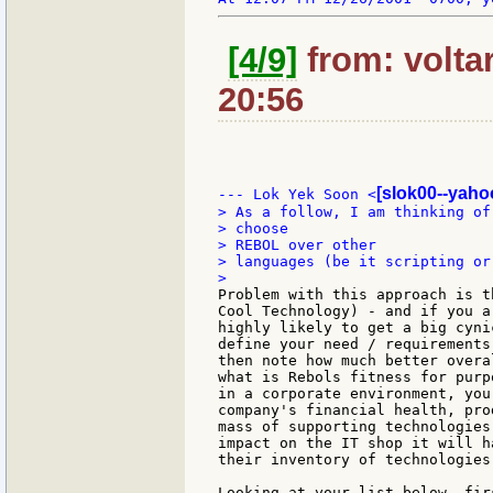
[4/9]
from: volta
20:56
[slok00--yaho
--- Lok Yek Soon <
> As a follow, I am thinking of
> choose

> REBOL over other

> languages (be it scripting or
Problem with this approach is t
Cool Technology) - and if you a
highly likely to get a big cyni
define your need / requirements
then note how much better overa
what is Rebols fitness for purp
in a corporate environment, you
company's financial health, pro
mass of supporting technologies
impact on the IT shop it will h
their inventory of technologies.
Looking at your list below, fir