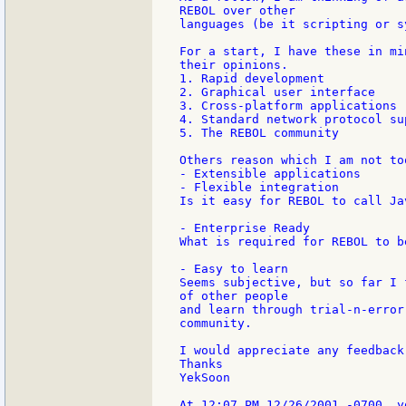
REBOL over other

languages (be it scripting or s
For a start, I have these in mi
their opinions.

1. Rapid development

2. Graphical user interface

3. Cross-platform applications

4. Standard network protocol sup
5. The REBOL community

Others reason which I am not to
- Extensible applications

- Flexible integration

Is it easy for REBOL to call Ja
- Enterprise Ready

What is required for REBOL to b
- Easy to learn

Seems subjective, but so far I 
of other people

and learn through trial-n-error
community.

I would appreciate any feedback
Thanks

YekSoon
