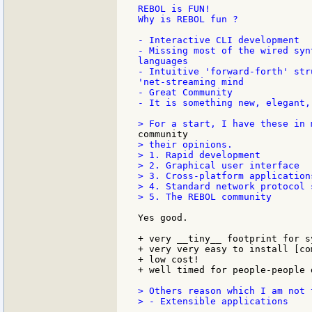
REBOL is FUN!

Why is REBOL fun ?

- Interactive CLI development

- Missing most of the wired syn
languages

- Intuitive 'forward-forth' str
'net-streaming mind

- Great Community

- It is something new, elegant,
> their opinions.

> 1. Rapid development

> 2. Graphical user interface

> 3. Cross-platform applications
> 4. Standard network protocol s
> 5. The REBOL community

Yes good.

+ very __tiny__ footprint for s
+ very very easy to install [co
+ low cost!

+ well timed for people-people 
> Others reason which I am not 
> - Extensible applications
