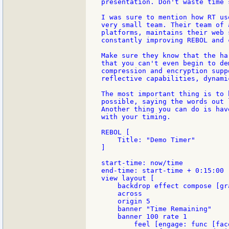
presentation. Don't waste time 
I was sure to mention how RT us
very small team. Their team of 
platforms, maintains their web 
constantly improving REBOL and 
Make sure they know that the ha
that you can't even begin to de
compression and encryption supp
reflective capabilities, dynami
The most important thing is to 
possible, saying the words out 
Another thing you can do is hav
with your timing.

REBOL [

    Title: "Demo Timer"

]

start-time: now/time

end-time: start-time + 0:15:00

view layout [

    backdrop effect compose [gr
    across

    origin 5

    banner "Time Remaining"

    banner 100 rate 1

        feel [engage: func [fac