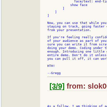
	      face/text: end-time - now/time

            show face

        ]

    ]

]

Now, you can use that while you
staying on track, going faster 
from your presentation.

If you're feeling really confid
of your audience as part of you
sure you can write it from scra
doing your demo. Coding under t
enough. Introducing one little 
entire demo. Don't do it unless
you can pull it off, it can wor
HTH!

[3/9]
from: slok0
As a follow, I am thinking of a