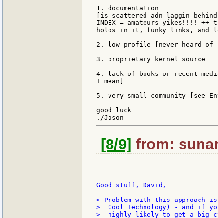
1. documentation

[is scattered adn laggin behind
INDEX = amateurs yikes!!!! ++ t
holos in it, funky links, and l
2. low-profile [never heard of 
3. proprietary kernel source

4. lack of books or recent medi
I mean]

5. very small community [see En
good luck

[8/9]
from: sunan
Good stuff, David,

> Problem with this approach is
>  Cool Technology) - and if yo
>  highly likely to get a big c