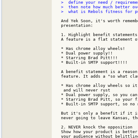
>  define your need / requireme
>  then note how much better ov
>  what is Rebols fitness for p
And Yek Soon, it's worth rememb
presentation:

1. Highlight benefit statements
A feature is a flat statement o
* Has chrome alloy wheels!

* Dual power supply!!

* Starring Brad Pitt!!!

* Built-in SMTP support!!!!

A benefit statement is a reason
feature. It adds a "so what cla
* Has chrome alloy wheels so it
 and will never rust

* Dual power supply, so you can
* Starring Brad Pitt, so your f
* Built-in SMTP support, so no 
But it's only a benefit if it i
never going to leave Kansas, th
2. NEVER knock the opposition

Show how your product is better
your audience without belittlin