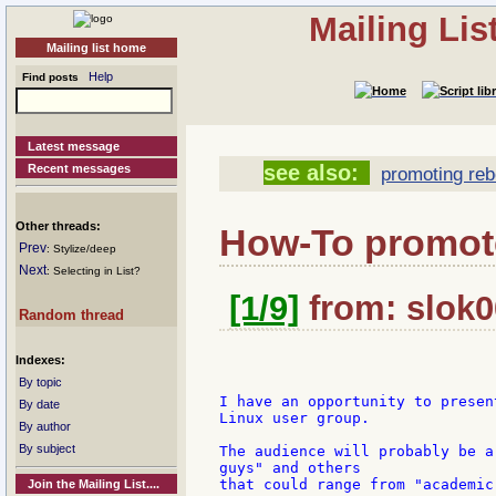
Mailing Li
Mailing list home
Help
Find posts
Latest message
see also:
Recent messages
promoting reb
Other threads:
How-To promo
Prev
: Stylize/deep
Next
: Selecting in List?
[1/9]
from: slok0
Random thread
Indexes:
By topic
I have an opportunity to presen
By date
Linux user group.

By author
By subject
The audience will probably be a
guys" and others

that could range from "academic
Join the Mailing List....