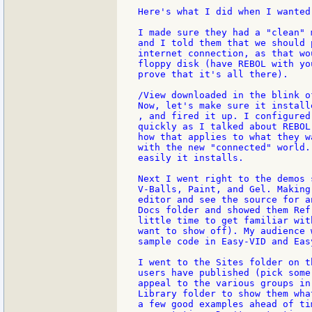
Here's what I did when I wanted
I made sure they had a "clean" 
and I told them that we should 
internet connection, as that wo
floppy disk (have REBOL with yo
prove that it's all there).

/View downloaded in the blink o
Now, let's make sure it installe
, and fired it up. I configured 
quickly as I talked about REBOL
how that applies to what they w
with the new "connected" world.
easily it installs.

Next I went right to the demos 
V-Balls, Paint, and Gel. Making
editor and see the source for a
Docs folder and showed them Ref
little time to get familiar wit
want to show off). My audience 
sample code in Easy-VID and Easy
I went to the Sites folder on t
users have published (pick some
appeal to the various groups in
Library folder to show them wha
a few good examples ahead of ti