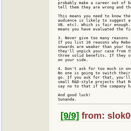
probably make a career out of b
tell them they are wrong and th
This means you need to know the
audience is likely to suggest a
VB. etc). Which is fair enough.
means you have evaluated the fi
3. Never give too many reasons

If you list 10 reasons why Rebo
onwards are weaker than your to
they'll unpick your case from t
three solid benefits. If they s
on your side.

4. Don't ask for too much in one
No one is going to switch their
go. If you ask for that, you'll
small R&D-style projects that R
say no to that if the company h
And good luck!

[9/9]
from: slok0