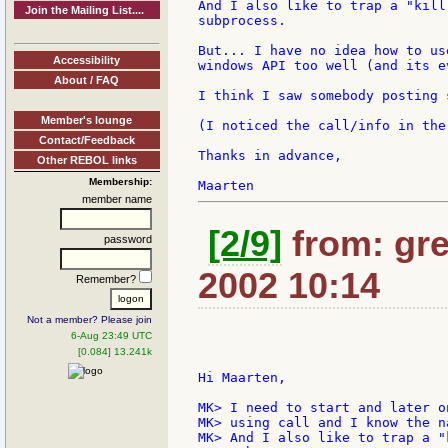
And I also like to trap a "kill
Join the Mailing List....
subprocess.

But... I have no idea how to us
Accessibility
windows API too well (and its e
About / FAQ
I think I saw somebody posting 
Member's lounge
(I noticed the call/info in the
Contact/Feedback
Thanks in advance,

Other REBOL links
Membership:
member name
[2/9]
from: gre
password
2002 10:14
Remember?
Not a member? Please join
6-Aug 23:49 UTC
[0.084] 13.241k
Hi Maarten,

MK> I need to start and later o
MK> using call and I know the n
MK> And I also like to trap a "