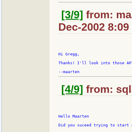
[3/9]
from: maa
Dec-2002 8:09
Hi Gregg,

Thanks! I'll look into those API
[4/9]
from: sql
Hello Maarten

Did you suceed trying to start 