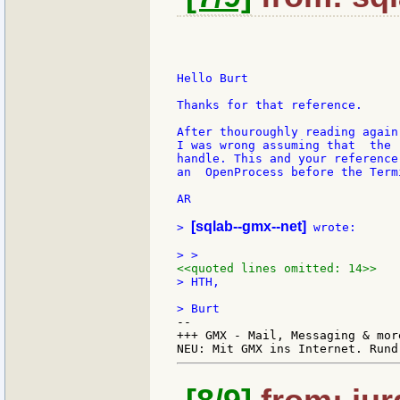
Hello Burt

Thanks for that reference.

After thouroughly reading again
I was wrong assuming that  the 
handle. This and your reference
an  OpenProcess before the Term
AR

[sqlab--gmx--net]
> 
 wrote:

<<quoted lines omitted: 14>>
> HTH,

--

+++ GMX - Mail, Messaging & mor