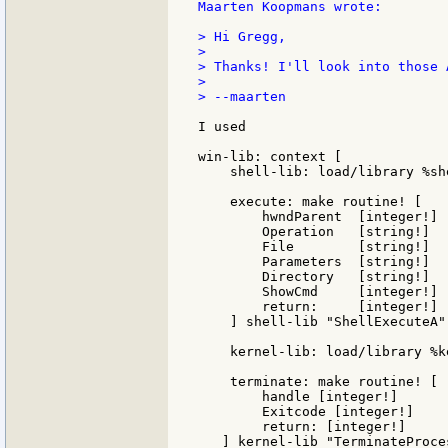
Maarten Koopmans wrote:

> Hi Gregg,

>

> Thanks! I'll look into those A
>

> --maarten

I used

win-lib: context [

    shell-lib: load/library %she
    execute: make routine! [

        hwndParent  [integer!]

        Operation   [string!]

        File        [string!]

        Parameters  [string!]

        Directory   [string!]

        ShowCmd     [integer!]

        return:     [integer!]

    ] shell-lib "ShellExecuteA"

    kernel-lib: load/library %k
    terminate: make routine! [

        handle [integer!]

	Exitcode [integer!]

	return: [integer!]

   ] kernel-lib "TerminateProces