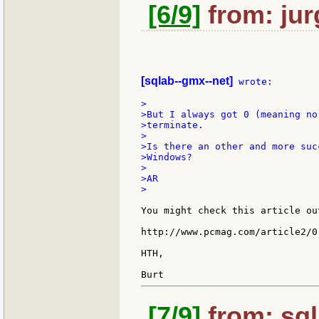
[6/9]
from: jur
[sqlab--gmx--net]
 wrote:

>

>But I always got 0 (meaning no
>terminate.

>

>Is there an other and more suc
>Windows?

>

>AR

>

You might check this article ou
http://www.pcmag.com/article2/0
HTH,

[7/9]
from: sql