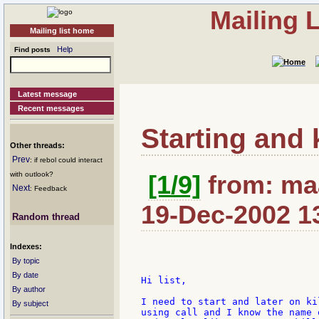
Mailing 
Mailing list home
Help
Find posts
Latest message
Recent messages
Starting and 
Other threads:
Prev
: if rebol could interact
with outlook?
[1/9]
from: maa
Next
: Feedback
19-Dec-2002 1
Random thread
Indexes:
By topic
By date
Hi list,

By author
I need to start and later on ki
By subject
using call and I know the name 