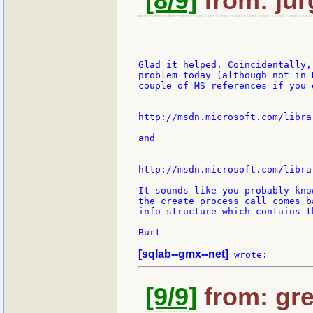
[8/9]
from: jur
Glad it helped. Coincidentally,
problem today (although not in 
couple of MS references if you 
http://msdn.microsoft.com/libra
and

http://msdn.microsoft.com/libra
It sounds like you probably kno
the create process call comes b
info structure which contains t
Burt

[sqlab--gmx--net]
[9/9]
from: gre