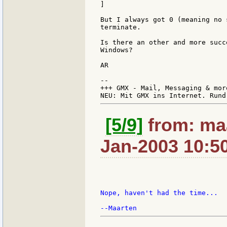
]

But I always got 0 (meaning no 
terminate.

Is there an other and more succ
Windows?

AR

--

+++ GMX - Mail, Messaging & mor
[5/9]
from: maa
Jan-2003 10:5
Nope, haven't had the time...
