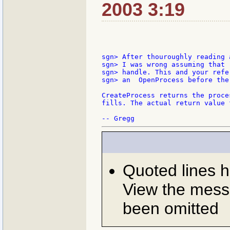
2003 3:19
sgn> After thouroughly reading 
sgn> I was wrong assuming that 
sgn> handle. This and your refe
sgn> an  OpenProcess before the
CreateProcess returns the proce
fills. The actual return value 
Quoted lines 
View the messa
been omitted