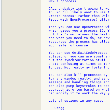
MK> subprocess.

CALL probably isn't going to wo
ID. You'll likely want to use A
CreateProcess) rather than walk
(i.e. with EnumProcesses) after
Then you can use OpenProcess wi
which gives you a process ID. Y
but that's not always the best 
and what you need to do, or how
resources the process has alloc
much safer of course.

You can use GetExitCodeProcess 
active, or you can use somethin
but the synchronization stuff u
a bit confusing at times as to 
to use. Not really my forte thou
You can also kill processes by 
(or any window really) and send
message and handling things app
can also pump keystrokes to app
approach is often based on what
can modify it to work the way yo
Lots of options in any case.
