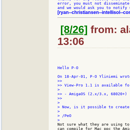
error, you must not disseminate
[ryan--christiansen--intellisol--co
[8/26]
from: al
13:06
Hello P-O

>>

>> View-Pro 1.1 is available fo
>

>> - AmigaOS (2.x/3.x, 68020+)

>>

>

> Now, is it possible to create
>

> /PeO

Not sure what they are using to
can compile for Mac ppc the Ami