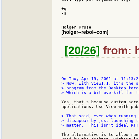
+q

-s

--

[holger--rebol--com]
[20/26]
from: h
> Now, with View1.1, it's the s
> program from the Desktop forc
> Which is a bit overkill for t
Yes, that's because custom scre
applications. Use View with pub
> That said, even when running 
> dissapear by just launching t
> matter.  This isn't ideal RT!
The alternative is to allow run