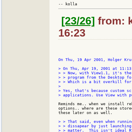
[23/26]
from: k
16:23
On Thu, 19 Apr 2001, Holger Krus
> On Thu, Apr 19, 2001 at 11:13
> > Now, with View1.1, it's the
> > program from the Desktop fo
> > Which is a bit overkill for
>

> Yes, that's because custom sc
> applications. Use View with p
Reminds me.. when we install re
options.. where are these store
these later on as well.

> > That said, even when runnin
> > dissapear by just launching
> > matter.  This isn't ideal R