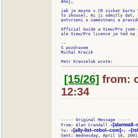
Ahoj,

jak je mozne v CR ziskat kartu 
to zkousel, mi ji odmitly dat, 
potvrzeni o zamestnani a pravid
Official Guide a View/Pro jsem 
ale View/Pro licence je ted na 
--

S pozdravem

Michal Kracik

[15/26]
from: c
12:34
----- Original Message -----

[alanwall--
From: Alan Crandall <
[ally-list--rebol--com]
[re
To: <
>; <
Sent: Wednesday, April 18, 2001 