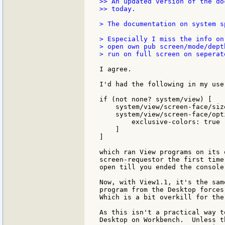
>> An updated version of the do
>> today.

> The documentation on system s
> Especially I miss the info on
> open own pub screen/mode/dept
> run on full screen on seperat
I agree.

I'd had the following in my user
if (not none? system/view) [

    system/view/screen-face/size
    system/view/screen-face/opti
        exclusive-colors: true

    ]

]

which ran View programs on its 
screen-requestor the first time
open till you ended the console 
Now, with View1.1, it's the sam
program from the Desktop forces
Which is a bit overkill for the
As this isn't a practical way t
Desktop on Workbench.  Unless t