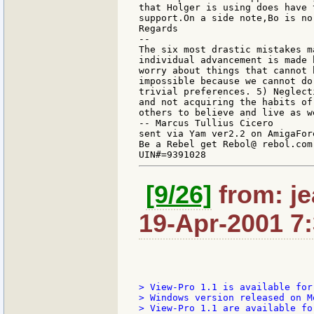
that Holger is using does have 
support.On a side note,Bo is no
Regards

--

The six most drastic mistakes m
individual advancement is made 
worry about things that cannot 
impossible because we cannot do
trivial preferences. 5) Neglect
and not acquiring the habits of
others to believe and live as we
-- Marcus Tullius Cicero

sent via Yam ver2.2 on AmigaFore
Be a Rebel get Rebol@ rebol.com

[9/26]
from: je
19-Apr-2001 7
> View-Pro 1.1 is available for
> Windows version released on M
> View-Pro 1.1 are available fo