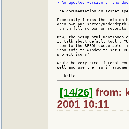
> An updated version of the doc
The documentation on system spe
Especially I miss the info on h
open own pub screen/mode/depth 
run on full screen on seperate 
Btw, the setup.html mentiones o
it talk about default tool.. "U
icon to the REBOL executable fi
icon info to window to set REBO
project icons"

Would be very nice if rebol cou
well and use them as if argumen
[14/26]
from: 
2001 10:11