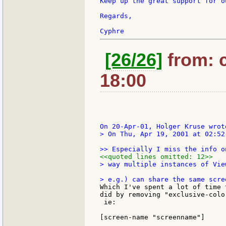
Keep up the great support for o
Regards,

[26/26]
from: c
18:00
> On Thu, Apr 19, 2001 at 02:52
<<quoted lines omitted: 12>>
> way multiple instances of Vie
Which I've spent a lot of time 
did by removing "exclusive-colo
 ie:

[screen-name "screenname"]
