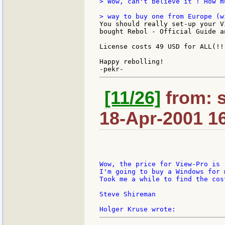
> Wow, can't believe it ! How m
You should really set-up your V
bought Rebol - Official Guide a
License costs 49 USD for ALL(!!
Happy rebolling!

[11/26]
from: 
18-Apr-2001 1
Wow, the price for View-Pro is r
I'm going to buy a Windows for 
Took me a while to find the cost
Steve Shireman
