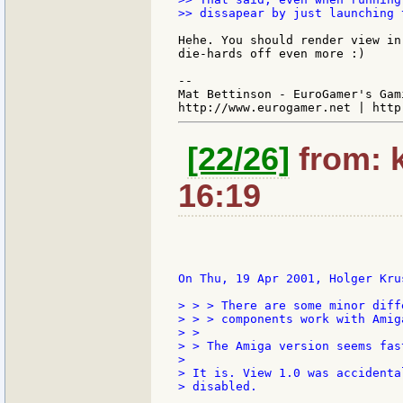
>> dissapear by just launching 
Hehe. You should render view in
die-hards off even more :)

--

Mat Bettinson - EuroGamer's Gam
[22/26]
from: k
16:19
On Thu, 19 Apr 2001, Holger Krus
> > > There are some minor diff
> > > components work with Amig
> >

> > The Amiga version seems fas
>

> It is. View 1.0 was accidenta
> disabled.
