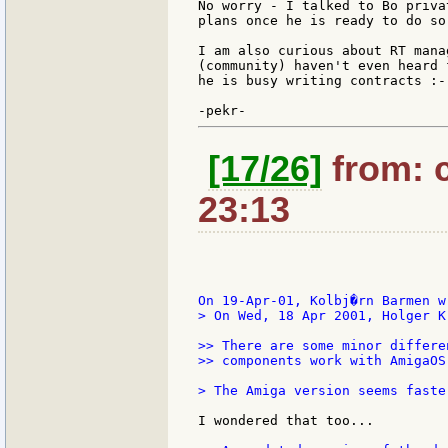
No worry - I talked to Bo priva
plans once he is ready to do so 
I am also curious about RT mana
(community) haven't even heard 
he is busy writing contracts :-)
[17/26]
from: c
23:13
> On Wed, 18 Apr 2001, Holger K
>> There are some minor differe
>> components work with AmigaOS
> The Amiga version seems faste
I wondered that too...
