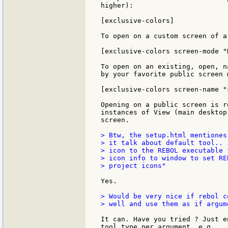
higher):

[exclusive-colors]

To open on a custom screen of a
[exclusive-colors screen-mode "
To open on an existing, open, n
by your favorite public screen 
[exclusive-colors screen-name "
Opening on a public screen is r
instances of View (main desktop
screen.

> Btw, the setup.html mentiones
> it talk about default tool.. 
> icon to the REBOL executable 
> icon info to window to set RE
> project icons"

Yes.

> Would be very nice if rebol c
> well and use them as if argum
It can. Have you tried ? Just e
tool type per argument, e.g.
