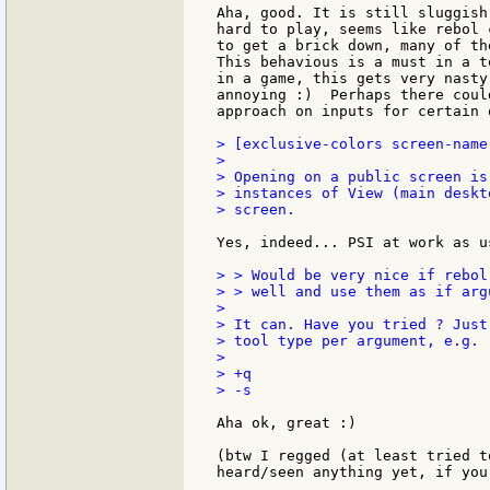
Aha, good. It is still sluggish
hard to play, seems like rebol 
to get a brick down, many of th
This behavious is a must in a t
in a game, this gets very nasty
annoying :)  Perhaps there coul
approach on inputs for certain 
> [exclusive-colors screen-name
>

> Opening on a public screen is
> instances of View (main deskt
> screen.

Yes, indeed... PSI at work as us
> > Would be very nice if rebol
> > well and use them as if arg
>

> It can. Have you tried ? Just
> tool type per argument, e.g.

>

> +q

> -s

Aha ok, great :)

(btw I regged (at least tried t
heard/seen anything yet, if you