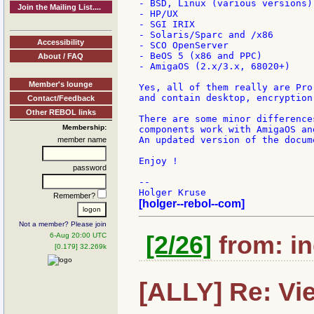
- BSD, Linux (various versions)

Join the Mailing List....
- HP/UX

- SGI IRIX

- Solaris/Sparc and /x86

Accessibility
- SCO OpenServer

- BeOS 5 (x86 and PPC)

About / FAQ
- AmigaOS (2.x/3.x, 68020+)

Member's lounge
Yes, all of them really are Pro
and contain desktop, encryption
Contact/Feedback
Other REBOL links
There are some minor difference
Membership:
components work with AmigaOS an
An updated version of the docum
member name
Enjoy !

password
--

Remember?
[holger--rebol--com]
Not a member? Please join
6-Aug 20:00 UTC
[2/26]
from: in
[0.179] 32.269k
[ALLY] Re: View