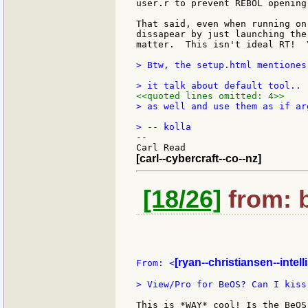
user.r to prevent REBOL opening
That said, even when running on
dissapear by just launching the
matter.  This isn't ideal RT!  
> Btw, the setup.html mentiones
<<quoted lines omitted: 4>>
> as well and use them as if ar
--

[carl--cybercraft--co--nz]
[18/26]
from: b
[ryan--christiansen--intell
From: <
> View/Pro for BeOS? Can I kiss 
This is *WAY* cool! Is the BeOS