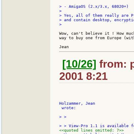
> - AmigaOS (2.x/3.x, 68020+)

>

> Yes, all of them really are P
> and contain desktop, encrypti
>

Wow, can't believe it ! How muc
way to buy one from Europe (wit
[10/26]
from: p
2001 8:21
Holzammer, Jean

 wrote:

> >

<<quoted lines omitted: 7>>