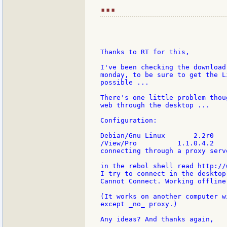
...
Thanks to RT for this,

I've been checking the download
monday, to be sure to get the L
possible ...

There's one little problem thou
web through the desktop ...

Configuration:

Debian/Gnu Linux       2.2r0

/View/Pro          1.1.0.4.2

connecting through a proxy serve
in the rebol shell read http://
I try to connect in the desktop 
Cannot Connect. Working offline

(It works on another computer w
except _no_ proxy.)

Any ideas? And thanks again,
