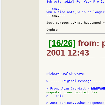
Subject: [ALLY] Re: View-Pro 1.
---snip---

Just curious...What happenned wi
[16/26]
from: p
2001 12:43
Richard Smolak wrote:

> ----- Original Message -----

[alanwall
> From: Alan Crandall <
<<quoted lines omitted: 5>>
> ---snip---
