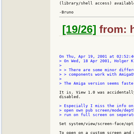
(library/shell access) available
[19/26]
from: h
> On Wed, 18 Apr 2001, Holger K
>

> > There are some minor differ
> > components work with AmigaO
>

> The Amiga version seems faste
It is. View 1.0 was accidentall
disabled.

> Especially I miss the info on
> open own pub screen/mode/dept
> run on full screen on seperat
Set system/view/screen-face/opt
To open on a custom screen and 