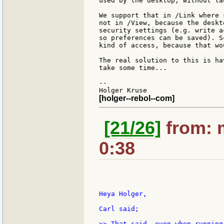
used by the desktop, without la
We support that in /Link where 
not in /View, because the deskt
security settings (e.g. write a
so preferences can be saved). S
kind of access, because that wo
The real solution to this is ha
take some time...

--

[holger--rebol--com]
[21/26]
from: 
0:38
Heya Holger,

Carl said;

>> That said, even when running