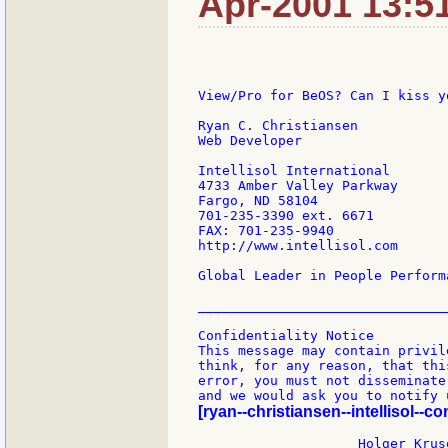
Apr-2001 13:5
View/Pro for BeOS? Can I kiss yo
Ryan C. Christiansen

Web Developer

Intellisol International

4733 Amber Valley Parkway

Fargo, ND 58104

701-235-3390 ext. 6671

FAX: 701-235-9940

http://www.intellisol.com

Global Leader in People Perform
________________________________
Confidentiality Notice

This message may contain privil
think, for any reason, that thi
error, you must not disseminate
[ryan--christiansen--intellisol--co
                    Holger Kruse