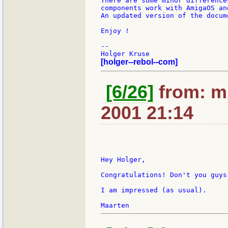
There are some minor difference
components work with AmigaOS an
An updated version of the docum
Enjoy !

--

[holger--rebol--com]
[6/26]
from: m:
2001 21:14
Hey Holger,

Congratulations! Don't you guys
I am impressed (as usual).
