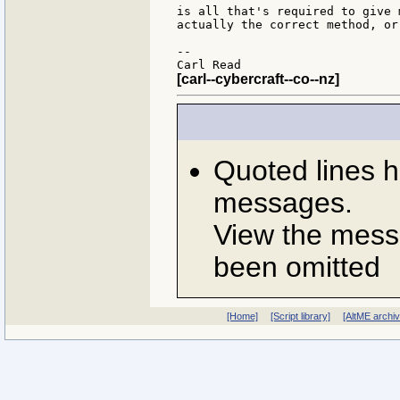
is all that's required to give 
actually the correct method, or
--

[carl--cybercraft--co--nz]
Quoted lines 
messages.
View the messa
been omitted
[Home]
[Script library]
[AltME archi