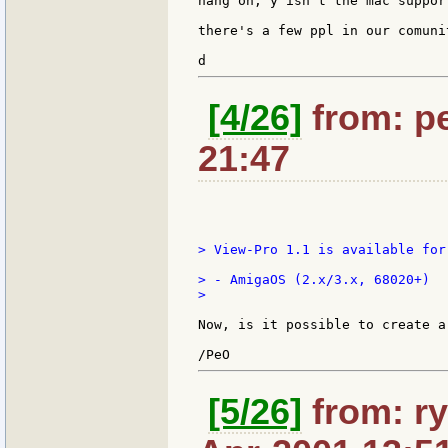
hang on, y isn't the mac suppor
there's a few ppl in our comuni
[4/26]
from: pe
21:47
> View-Pro 1.1 is available for
> - AmigaOS (2.x/3.x, 68020+)

>

Now, is it possible to create a
[5/26]
from: ry