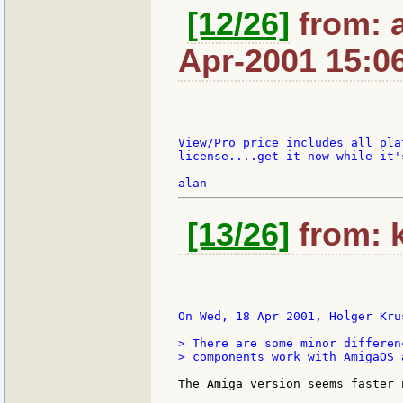
[12/26]
from: a
Apr-2001 15:0
View/Pro price includes all pla
license....get it now while it's
[13/26]
from: k
On Wed, 18 Apr 2001, Holger Krus
> There are some minor differen
> components work with AmigaOS 
The Amiga version seems faster 