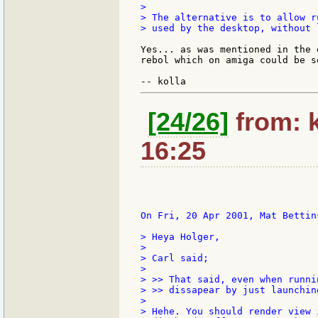
>

> The alternative is to allow r
> used by the desktop, without 
Yes... as was mentioned in the 
rebol which on amiga could be s
[24/26]
from: k
16:25
On Fri, 20 Apr 2001, Mat Bettins
> Heya Holger,

>

> Carl said;

>

> >> That said, even when runni
> >> dissapear by just launchin
>

> Hehe. You should render view 