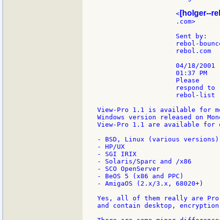
[holger--re
                    <
                    .com>      
                    Sent by:   
                    rebol-bounce
                    rebol.com

                    04/18/2001

                    01:37 PM

                    Please

                    respond to

                    rebol-list

View-Pro 1.1 is available for m
Windows version released on Mon
View-Pro 1.1 are available for 
- BSD, Linux (various versions)

- HP/UX

- SGI IRIX

- Solaris/Sparc and /x86

- SCO OpenServer

- BeOS 5 (x86 and PPC)

- AmigaOS (2.x/3.x, 68020+)

Yes, all of them really are Pro
and contain desktop, encryption