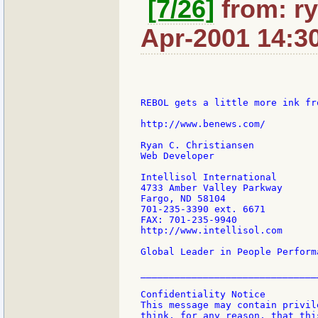
[7/26]
from: ry
Apr-2001 14:3
REBOL gets a little more ink fr
http://www.benews.com/

Ryan C. Christiansen

Web Developer

Intellisol International

4733 Amber Valley Parkway

Fargo, ND 58104

701-235-3390 ext. 6671

FAX: 701-235-9940

http://www.intellisol.com

Global Leader in People Perform
________________________________
Confidentiality Notice

This message may contain privil
think, for any reason, that thi