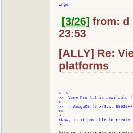
[3/26]
from: d
23:53
[ALLY] Re: Vie
platforms
>  >

>>  View-Pro 1.1 is available f
>

>>  - AmigaOS (2.x/3.x, 68020+)

>>

>

>Now, is it possible to create 
>
