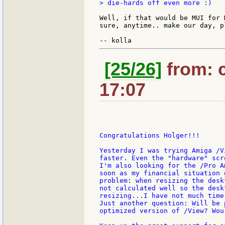
> die-hards off even more :)

Well, if that would be MUI for 
sure, anytime.. make our day, pl
[25/26]
from: c
17:07
Congratulations Holger!!!

Yesterday I was trying Amiga /V
faster. Even the "hardware" scr
I'm also looking for the /Pro A
soon as my financial situation 
problem: when resizing the desk
not calculated well so the desk
resizing...I have not much time
Just another question: Will be 
optimized version of /View? Wou