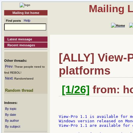
Mailing 
Mailing list home
Help
Find posts
Latest message
Recent messages
[ALLY] View-P
Other threads:
platforms
Prev
: These people need to
find REBOL!
Next
: Random/seed
[1/26]
from: ho
Random thread
Indexes:
By topic
By date
View-Pro 1.1 is available for m
By author
Windows version released on Mon
View-Pro 1.1 are available for 
By subject