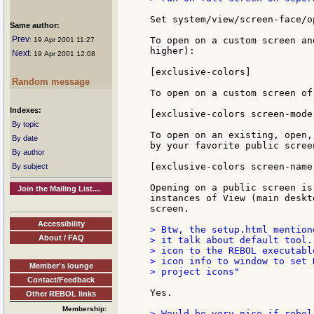
Set system/view/screen-face/o
Same author:
Prev
To open on a custom screen an
: 19 Apr 2001 11:27
higher):

Next
: 19 Apr 2001 12:08
[exclusive-colors]

Random message
To open on a custom screen of
Indexes:
[exclusive-colors screen-mode
By topic
To open on an existing, open,
By date
by your favorite public scree
By author
[exclusive-colors screen-name
By subject
Opening on a public screen is
Join the Mailing List....
instances of View (main deskt
screen.

Accessibility
> Btw, the setup.html mention
About / FAQ
> it talk about default tool.
> icon to the REBOL executabl
> icon info to window to set 
Member's lounge
> project icons"

Contact/Feedback
Yes.

Other REBOL links
Membership:
> Would be very nice if rebol