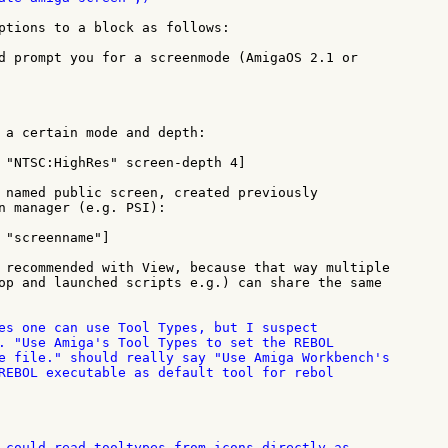
ptions to a block as follows:

d prompt you for a screenmode (AmigaOS 2.1 or

 a certain mode and depth:

 "NTSC:HighRes" screen-depth 4]

 named public screen, created previously

n manager (e.g. PSI):

 "screenname"]

 recommended with View, because that way multiple

op and launched scripts e.g.) can share the same

es one can use Tool Types, but I suspect

. "Use Amiga's Tool Types to set the REBOL

e file." should really say "Use Amiga Workbench's

REBOL executable as default tool for rebol

 could read tooltypes from icons directly as
