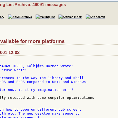
ing List Archive: 49091 messages
vailable for more platforms
2001 12:02
 Kruse wrote:

erences in the way the library and shell

aOS and BeOS compared to Unix and Windows.

ter now, is it my imagination or..?

lly released with some compiler optimizations

on how to open on different pub screen,

pth etc. The new desktop make sense to

ate amiga screen ;)
