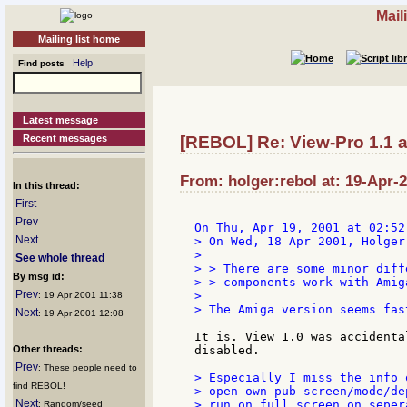
Mail
Mailing list home
Help
Find posts
Latest message
Recent messages
[REBOL] Re: View-Pro 1.1 a
From: holger:rebol at: 19-Apr-
In this thread:
First
Prev
Next
> On Wed, 18 Apr 2001, Holger
>

See whole thread
> > There are some minor diff
By msg id:
> > components work with Amig
Prev
>

: 19 Apr 2001 11:38
> The Amiga version seems fas
Next
: 19 Apr 2001 12:08
It is. View 1.0 was accidenta
Other threads:
disabled.

Prev
: These people need to
> Especially I miss the info 
find REBOL!
> open own pub screen/mode/de
Next
> run on full screen on seper
: Random/seed