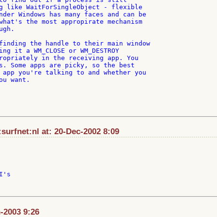
g like WaitForSingleObject - flexible

nder Windows has many faces and can be

what's the most appropirate mechanism

gh.

finding the handle to their main window

ing it a WM_CLOSE or WM_DESTROY

ropriately in the receiving app. You

s. Some apps are picky, so the best

 app you're talking to and whether you

u want.

urfnet:nl at: 20-Dec-2002 8:09
's

-2003 9:26