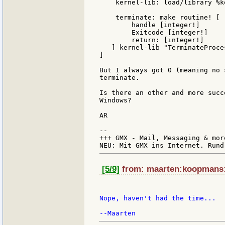
    kernel-lib: load/library %k
    terminate: make routine! [

        handle [integer!]

	Exitcode [integer!]

	return: [integer!]

   ] kernel-lib "TerminateProces
]

But I always got 0 (meaning no 
terminate.

Is there an other and more succ
Windows?

AR

--

+++ GMX - Mail, Messaging & mor
[5/9]
from: maarten:koopmans:s
Nope, haven't had the time...
