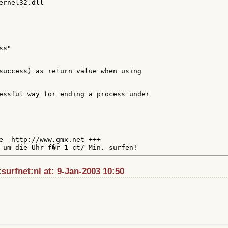
ernel32.dll

s"

success) as return value when using

essful way for ending a process under

e  http://www.gmx.net +++

urfnet:nl at: 9-Jan-2003 10:50