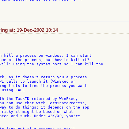
ng at: 19-Dec-2002 10:14
n kill a process on windows. I can start

ame of the process, but how to kill it?

kill" using the system port so I can kill the

rk, as it doesn't return you a process

PI calls to launch it (WinExec or

ing lists to find the process you want

 using CALL.

th the TaskID returned by WinExec,

ou can use that with TerminateProcess,

way to do things; it depends on the app

 risky it might be based on what

ated and such. Under W2K/XP, you're

to find out if a process is still
