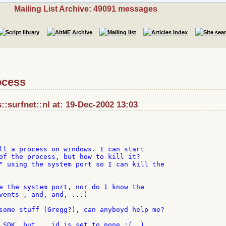
Mailing List Archive: 49091 messages
rocess
surfnet::nl at: 19-Dec-2002 13:03
ll a process on windows. I can start

of the process, but how to kill it?

" using the system port so I can kill the

e the system port, nor do I know the

vents , and, and, ...)

some stuff (Gregg?), can anyboyd help me?

 SDK, but... id is set to none :(  )
