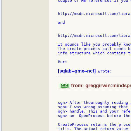
couple of MS references if you 
http://msdn.microsoft.com/libra
and

http://msdn.microsoft.com/libra
It sounds like you probably kno
the create process call comes b
info structure which contains t
Burt

[sqlab--gmx--net]
[9/9]
from: greggirwin:mindspri
sgn> After thouroughly reading 
sgn> I was wrong assuming that 
sgn> handle. This and your refe
sgn> an  OpenProcess before the
CreateProcess returns the proce
fills. The actual return value 