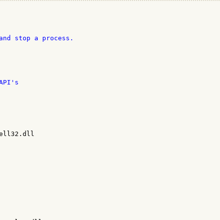
and stop a process.

PI's

ll32.dll
