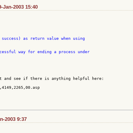
9-Jan-2003 15:40
 success) as return value when using

cessful way for ending a process under

t and see if there is anything helpful here:

,4149,2265,00.asp

n-2003 9:37