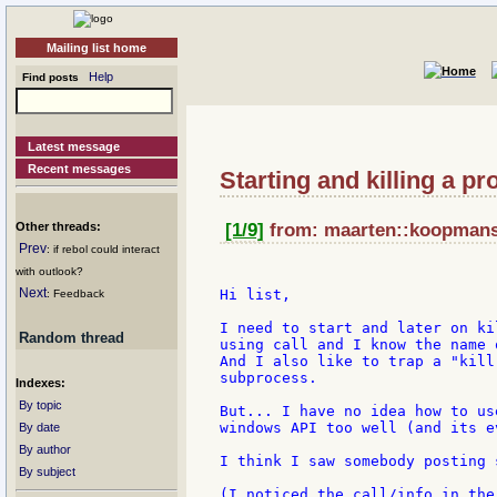
Mailing list home
Help
Find posts
Latest message
Recent messages
Starting and killing a p
Other threads:
[1/9]
from: maarten::koopmans::
Prev
: if rebol could interact
with outlook?
Next
Hi list,

: Feedback
I need to start and later on ki
Random thread
using call and I know the name 
And I also like to trap a "kill
subprocess.

Indexes:
By topic
But... I have no idea how to us
windows API too well (and its e
By date
By author
I think I saw somebody posting 
By subject
(I noticed the call/info in the