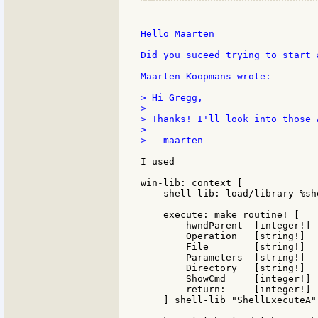
Hello Maarten

Did you suceed trying to start 
Maarten Koopmans wrote:

> Hi Gregg,

>

> Thanks! I'll look into those A
>

> --maarten

I used

win-lib: context [

    shell-lib: load/library %she
    execute: make routine! [

        hwndParent  [integer!]

        Operation   [string!]

        File        [string!]

        Parameters  [string!]

        Directory   [string!]

        ShowCmd     [integer!]

        return:     [integer!]

    ] shell-lib "ShellExecuteA"
