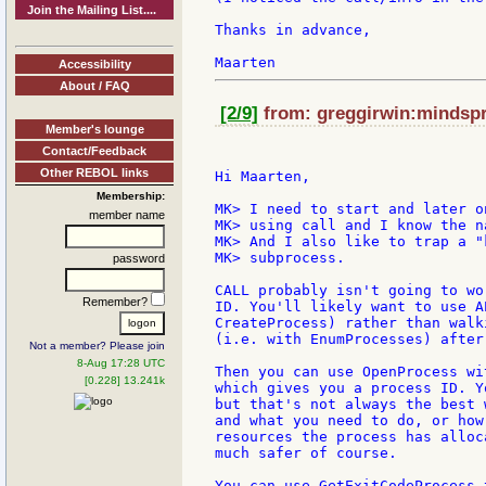
Join the Mailing List....
Thanks in advance,

Accessibility
About / FAQ
[2/9]
from: greggirwin:mindspri
Member's lounge
Contact/Feedback
Other REBOL links
Hi Maarten,

Membership:
MK> I need to start and later o
member name
MK> using call and I know the n
MK> And I also like to trap a "
MK> subprocess.

password
CALL probably isn't going to wo
Remember?
ID. You'll likely want to use A
CreateProcess) rather than walk
(i.e. with EnumProcesses) after
Not a member? Please join
8-Aug 17:28 UTC
Then you can use OpenProcess wi
[0.228] 13.241k
which gives you a process ID. Y
but that's not always the best 
and what you need to do, or how
resources the process has alloc
much safer of course.

You can use GetExitCodeProcess 