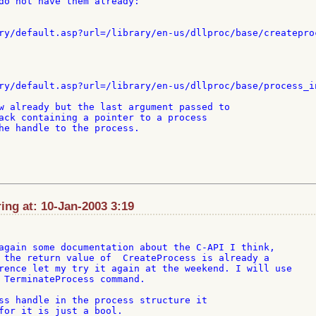
do not have them already:

ry/default.asp?url=/library/en-us/dllproc/base/createproc
ry/default.asp?url=/library/en-us/dllproc/base/process_in
w already but the last argument passed to

ack containing a pointer to a process

he handle to the process.

ng at: 10-Jan-2003 3:19
again some documentation about the C-API I think,

 the return value of  CreateProcess is already a

rence let my try it again at the weekend. I will use

 TerminateProcess command.

ss handle in the process structure it

for it is just a bool.
