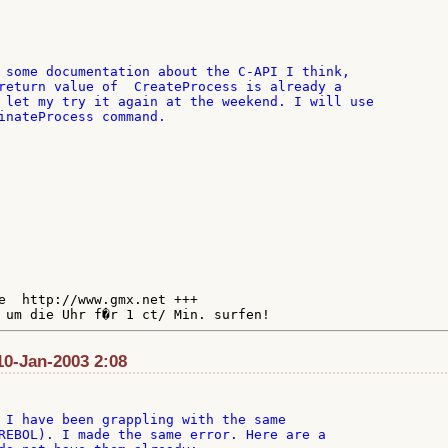
 some documentation about the C-API I think,

return value of  CreateProcess is already a

 let my try it again at the weekend. I will use

inateProcess command.

e  http://www.gmx.net +++

10-Jan-2003 2:08
 I have been grappling with the same

REBOL). I made the same error. Here are a
