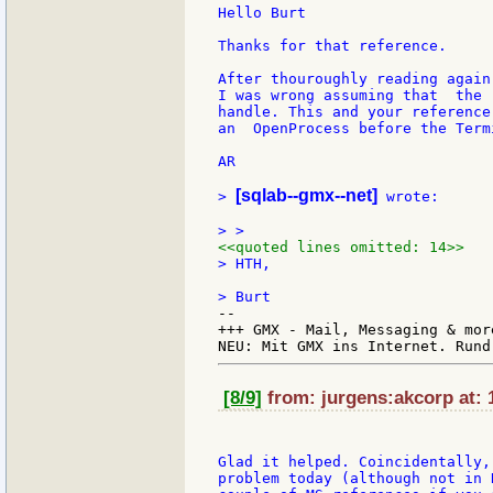
Hello Burt

Thanks for that reference.

After thouroughly reading again
I was wrong assuming that  the 
handle. This and your reference
an  OpenProcess before the Term
AR

[sqlab--gmx--net]
> 
 wrote:

<<quoted lines omitted: 14>>
> HTH,

--

+++ GMX - Mail, Messaging & mor
[8/9]
from: jurgens:akcorp at: 
Glad it helped. Coincidentally,
problem today (although not in 