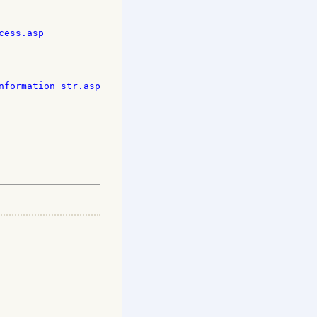
ess.asp

formation_str.asp
