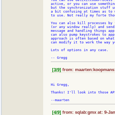
active, or you can use somethin
but the synchronization stuff u
a bit confusing at times as to 
to use. Not really my forte thou
You can also kill processes by 
(or any window really) and send
message and handling things app
can also pump keystrokes to app
approach is often based on what
can modify it to work the way yo
Lots of options in any case.

[3/9]
from: maarten:koopmans:s
Hi Gregg,

Thanks! I'll look into those API
[4/9]
from: sqlab:gmx at: 9-Jan