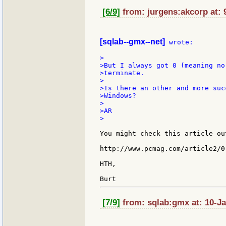
[6/9]
from: jurgens:akcorp at: 
[sqlab--gmx--net]
 wrote:

>

>But I always got 0 (meaning no
>terminate.

>

>Is there an other and more suc
>Windows?

>

>AR

>

You might check this article ou
http://www.pcmag.com/article2/0
HTH,

[7/9]
from: sqlab:gmx at: 10-Ja