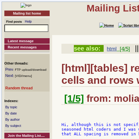
Mailing Li
Mailing list home
Help
Find posts
Latest message
|
see also:
Recent messages
html
[4/5]
Other threads:
[html][tables] 
Prev
: FTP upload/download
Next
cells and rows w
: [VID//menu]
Random thread
[1/5]
from: moliad
Indexes:
By topic
By date
By author
Hi, although this is not specif
By subject
seasoned html coders and I was 
that ALL spacing is removed in 
Join the Mailing List....