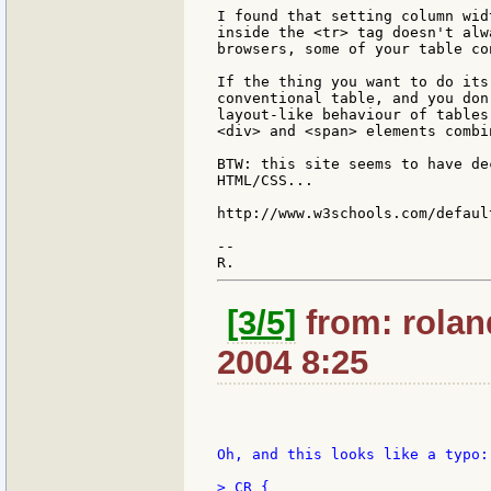
I found that setting column wid
inside the <tr> tag doesn't alw
browsers, some of your table co
If the thing you want to do its
conventional table, and you don
layout-like behaviour of tables
<div> and <span> elements combi
BTW: this site seems to have de
HTML/CSS...

http://www.w3schools.com/default
--

[3/5]
from: rolan
2004 8:25
Oh, and this looks like a typo:

> CR {
