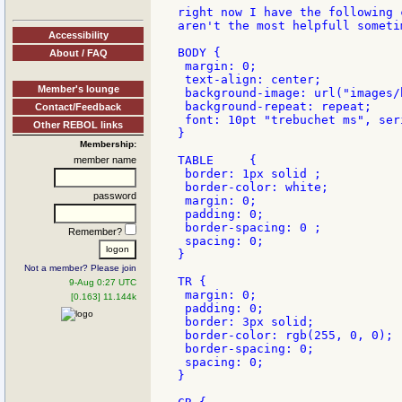
right now I have the following 
aren't the most helpfull sometim
Accessibility
BODY {

About / FAQ
 margin: 0;

 text-align: center;

Member's lounge
 background-image: url("images/b
 background-repeat: repeat;

Contact/Feedback
 font: 10pt "trebuchet ms", seri
Other REBOL links
}

Membership:
TABLE     {

member name
 border: 1px solid ;

 border-color: white;

password
 margin: 0;

 padding: 0;

 border-spacing: 0 ;

Remember?
 spacing: 0;

}

Not a member? Please join
TR {

9-Aug 0:27 UTC
 margin: 0;

[0.163] 11.144k
 padding: 0;

 border: 3px solid;

 border-color: rgb(255, 0, 0);

 border-spacing: 0;

 spacing: 0;

}
