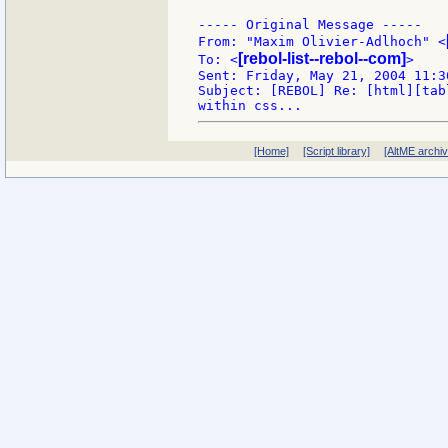
----- Original Message -----

From: "Maxim Olivier-Adlhoch" <
[rebol-list--rebol--com]
To: <
>

Sent: Friday, May 21, 2004 11:36
Subject: [REBOL] Re: [html][tab
[Home]
[Script library]
[AltME archi