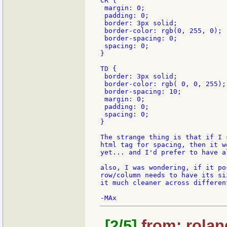
CR {

 margin: 0;

 padding: 0;

 border: 3px solid;

 border-color: rgb(0, 255, 0);

 border-spacing: 0;

 spacing: 0;

}

TD {

 border: 3px solid;

 border-color: rgb( 0, 0, 255);

 border-spacing: 10;

 margin: 0;

 padding: 0;

 spacing: 0;

}

The strange thing is that if I 
html tag for spacing, then it w
yet... and I'd prefer to have a
also, I was wondering, if it po
row/column needs to have its si
it much cleaner across differen
[2/5]
from: rolan