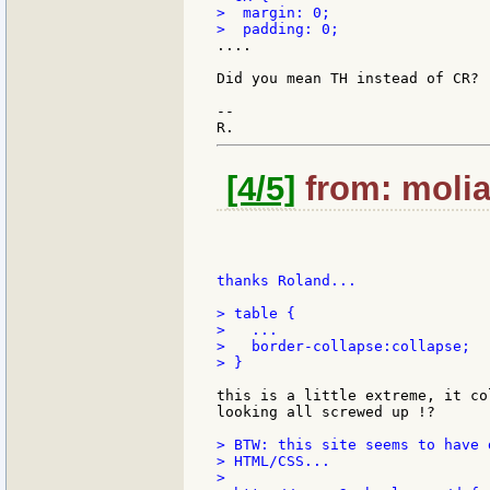
>  margin: 0;

....

Did you mean TH instead of CR?

--

[4/5]
from: molia
thanks Roland...

> table {

>   ...

>   border-collapse:collapse;

> }

this is a little extreme, it co
looking all screwed up !?

> BTW: this site seems to have 
> HTML/CSS...

>
