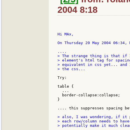
2004 8:18
Hi MAx,

On Thursday 20 May 2004 06:34, 
> The strange thing is that if 
> element's html tag for spacin
> equivalent in css yet... and 
> the css...

Try:

table {

  ...

  border-collapse:collapse;

}

.... this suppresses spacing be
> also, I was wondering, if it 
> each row/column needs to have
> potentially make it much clea