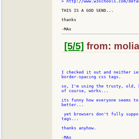
> http://www.w3schools.com/defau
THIS IS A GOD SEND...

thanks

[5/5]
from: molia
I checked it out and neither ie
border-spacing css tags.

so, I'm using the trusty, old, 
of course, works...

its funny how everyone seems to
better...

 yet browsers don't fully suppo
tags...

thanks anyhow.

-MAx
