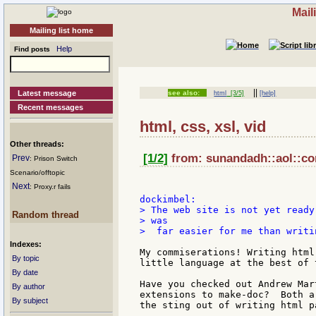
Mail
Mailing list home
Help
Find posts
||
Latest message
see also:
html
[3/5]
[help]
Recent messages
html, css, xsl, vid
Other threads:
[1/2]
from: sunandadh::aol::co
Prev
: Prison Switch
Scenario/offtopic
Next
: Proxy.r fails
> The web site is not yet ready
Random thread
> was

>  far easier for me than writi
Indexes:
My commiserations! Writing html
By topic
little language at the best of t
By date
Have you checked out Andrew Mar
By author
extensions to make-doc?  Both a
By subject
the sting out of writing html pa