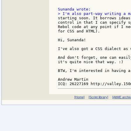
starting soon. It borrows ideas
control in that I can specify s
Rebol code at any point if I ne
for CSS and HTML).

Hi, Sunanda!

I've also got a CSS dialect as w
And don't forget, one can easil
it's quite nice that way. :)

BTW, I'm interested in having a
Andrew Martin

[Home]
[Script library]
[AltME archi