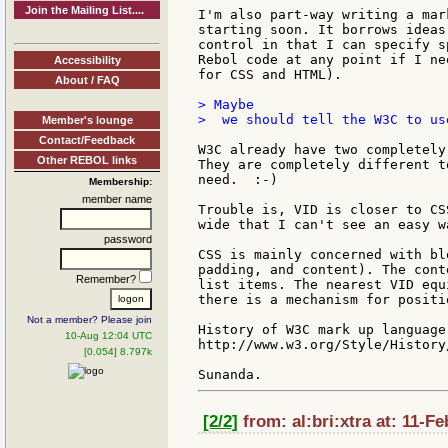
Join the Mailing List....
I'm also part-way writing a mar
starting soon. It borrows ideas
control in that I can specify s
Rebol code at any point if I ne
Accessibility
for CSS and HTML).

About / FAQ
> Maybe

>  we should tell the W3C to us
Member's lounge
Contact/Feedback
W3C already have two completely
Other REBOL links
They are completely different t
need.  :-)

Membership:
member name
Trouble is, VID is closer to CS
wide that I can't see an easy w
password
CSS is mainly concerned with bl
padding, and content). The cont
Remember?
list items. The nearest VID equ
there is a mechanism for positi
Not a member? Please join
History of W3C mark up language
10-Aug 12:04 UTC
http://www.w3.org/Style/History/
[0.054] 8.797k
[2/2]
from: al:bri:xtra at: 11-F