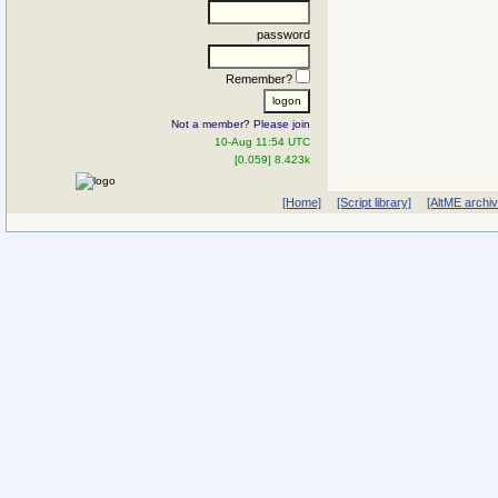
password
Remember?
Not a member? Please join
10-Aug 11:54 UTC
[0.059] 8.423k
[Home]
[Script library]
[AltME archi