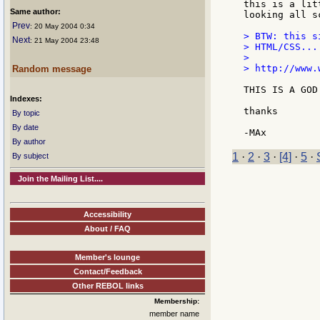
this is a lit
Same author:
looking all s
Prev
: 20 May 2004 0:34
> BTW: this s
Next
: 21 May 2004 23:48
> HTML/CSS...

>

> http://www.
Random message
THIS IS A GOD 
Indexes:
thanks

By topic
By date
By author
1
·
2
·
3
·
[4]
·
5
·
By subject
Join the Mailing List....
Accessibility
About / FAQ
Member's lounge
Contact/Feedback
Other REBOL links
Membership:
member name