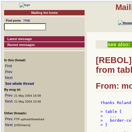
Mail
Mailing list home
Help
Find posts
Latest message
see also:
Recent messages
[REBOL] 
In this thread:
First
from tabl
Prev
Next
From: mo
See whole thread
By msg id:
Prev
: 21 May 2004 16:58
Next
: 21 May 2004 23:48
thanks Roland.
> table {

Other threads:
>   ...

Prev
: FTP upload/download
>   border-co
> }

Next
: [VID//menu]