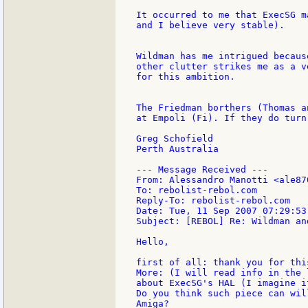
It occurred to me that ExecSG m
and I believe very stable).

Wildman has me intrigued becaus
other clutter strikes me as a v
for this ambition.

The Friedman borthers (Thomas a
at Empoli (Fi). If they do turn
Greg Schofield

Perth Australia

--- Message Received ---

From: Alessandro Manotti <ale87
To: rebolist-rebol.com

Reply-To: rebolist-rebol.com

Date: Tue, 11 Sep 2007 07:29:53 
Subject: [REBOL] Re: Wildman an
Hello,

first of all: thank you for this
More: (I will read info in the 
about ExecSG's HAL (I imagine i
Do you think such piece can wil