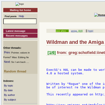
Mailing list home
Help
Find posts
||
Latest message
see also:
amiga
[6/6]
[help]
Recent messages
Wildman and the Amiga
Other threads:
[1/6]
from: greg:schofield:iinet
Prev
: Pointer, values in
Forms? Was: Editing fie
Next
: So I am back ....
ExecSG's HAL can be made to wor
Random thread
4.0 a hosted system.

Indexes:
Written by "Rogue" one of the i
By topic
be of interest re the Wildman p
By date
This recently appeared on http:
By author
By subject