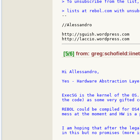
> To unsubscribe from the list,
--

//Alessandro

http://sguish.wordpress.com

[5/6]
from: greg:schofield:iinet
Hi Allessandro,

Yes - Hardware Abstraction Layer
ExecSG is the kernel of the OS.
the code) as some very gifted c
REBOL could be compiled for OS4
mess at the moment and HW is a p
I am hoping that after the lega
in this but no promises (more i