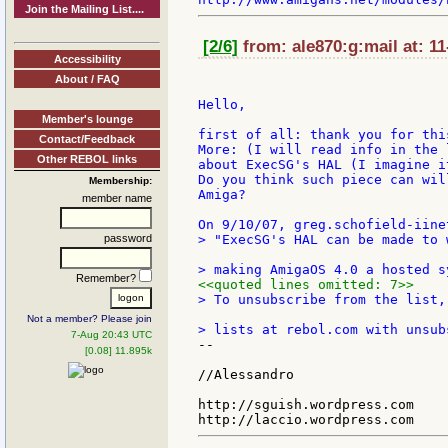
Join the Mailing List....
[2/6]
from: ale870:g:mail at: 1
Accessibility
About / FAQ
Hello,

Member's lounge
first of all: thank you for this
Contact/Feedback
More: (I will read info in the 
Other REBOL links
about ExecSG's HAL (I imagine i
Do you think such piece can wil
Membership:
Amiga?

member name
password
> "ExecSG's HAL can be made to 
Remember?
<<quoted lines omitted: 7>>
> To unsubscribe from the list,
Not a member? Please join
7-Aug 20:43 UTC
--

[0.08] 11.895k
//Alessandro

http://sguish.wordpress.com
