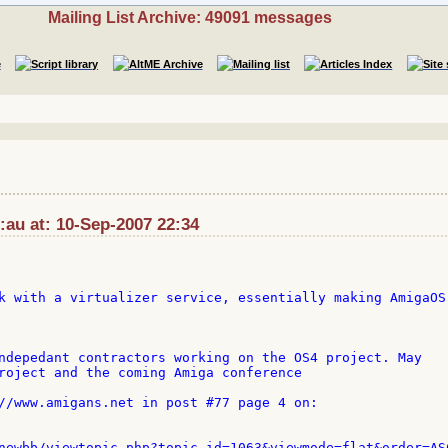
Mailing List Archive: 49091 messages
:au at: 10-Sep-2007 22:34
k with a virtualizer service, essentially making AmigaOS 
ndepedant contractors working on the OS4 project. May 

roject and the coming Amiga conference

//www.amigans.net in post #77 page 4 on:
