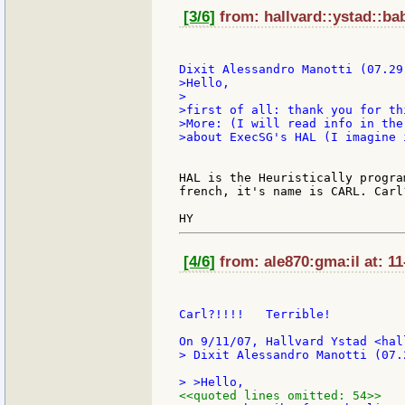
[3/6]
from: hallvard::ystad::bab
>Hello,

>

>first of all: thank you for thi
>More: (I will read info in the
>about ExecSG's HAL (I imagine 
HAL is the Heuristically progra
french, it's name is CARL. Carl?
[4/6]
from: ale870:gma:il at: 1
Carl?!!!!   Terrible!

> Dixit Alessandro Manotti (07.
<<quoted lines omitted: 54>>