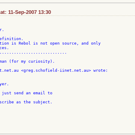
at: 11-Sep-2007 13:30
.

finition.

tion is Rebol is not open source, and only

es.

............................

man (for my curiosity).

 just send an email to
