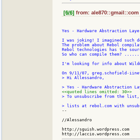
[6/6]
from: ale870::gmail::com 
Yes - Hardware Abstraction Layer
I was joking! I imagined such de
The problem about Rebol compila
Rebol technologies has the sourc
So who can compile them? ......
I'm looking for info about Wild
> Hi Allessandro,

<<quoted lines omitted: 30>>
> To unsubscribe from the list,
--

//Alessandro

http://sguish.wordpress.com
