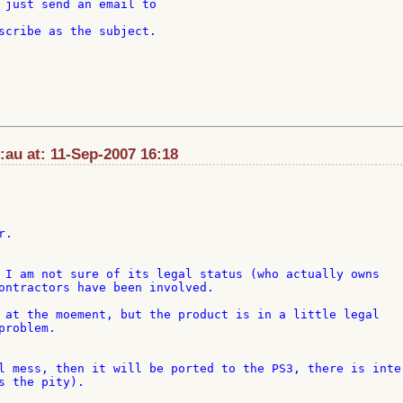
 just send an email to

:au at: 11-Sep-2007 16:18
.

 I am not sure of its legal status (who actually owns 

ontractors have been involved.

 at the moement, but the product is in a little legal 

roblem.

l mess, then it will be ported to the PS3, there is inter
s the pity).
