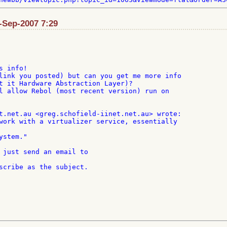
1-Sep-2007 7:29
 info!

link you posted) but can you get me more info

t it Hardware Abstraction Layer)?

l allow Rebol (most recent version) run on

work with a virtualizer service, essentially

 just send an email to
