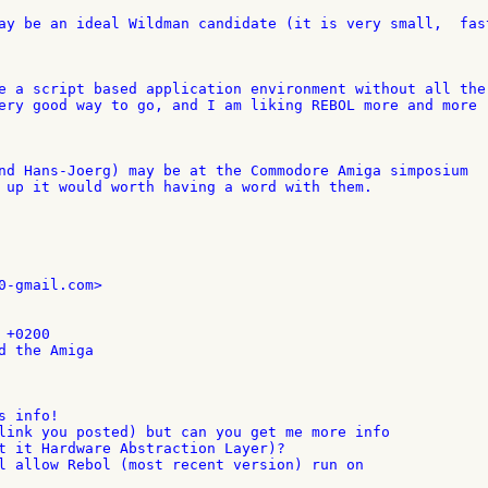
ay be an ideal Wildman candidate (it is very small,  fast
e a script based application environment without all the 
ery good way to go, and I am liking REBOL more and more 

nd Hans-Joerg) may be at the Commodore Amiga simposium 

 up it would worth having a word with them.

0-gmail.com>

+0200

d the Amiga

 info!

link you posted) but can you get me more info

t it Hardware Abstraction Layer)?

l allow Rebol (most recent version) run on
