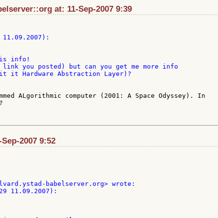
elserver::org at: 11-Sep-2007 9:39
s info!

 link you posted) but can you get me more info

it it Hardware Abstraction Layer)?

mmed ALgorithmic computer (2001: A Space Odyssey). In 



1-Sep-2007 9:52
29 11.09.2007):
