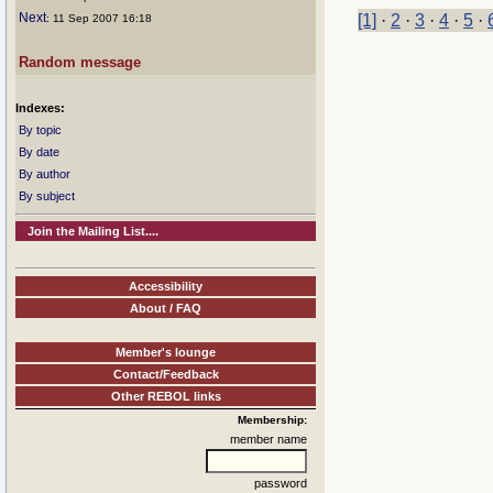
Next
[1]
·
2
·
3
·
4
·
5
·
: 11 Sep 2007 16:18
Random message
Indexes:
By topic
By date
By author
By subject
Join the Mailing List....
Accessibility
About / FAQ
Member's lounge
Contact/Feedback
Other REBOL links
Membership:
member name
password