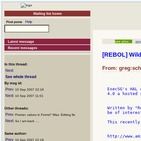
Mailing list home
Help
Find posts
Latest message
see also:
ami
Recent messages
[REBOL] Wil
In this thread:
From: greg:scho
Next
See whole thread
By msg id:
ExecSG's HAL 
Prev
: 10 Sep 2007 22:19
4.0 a hosted s
Next
: 10 Sep 2007 11:01
Written by "R
Other threads:
be of interes
Prev
: Pointer, values in Forms? Was: Editing fie
Next
: So I am back ....
This recently
Same author:
Prev
: 10 Sep 2007 22:19