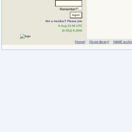
Remember?
Not a member? Please join
6-Aug 23:56 UTC
[0.052] 8.284k
[Home]
[Script library]
[AltME archi