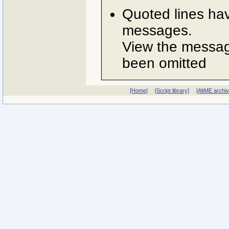
Quoted lines ha
messages.
View the message
been omitted
[Home]
[Script library]
[AltME archi