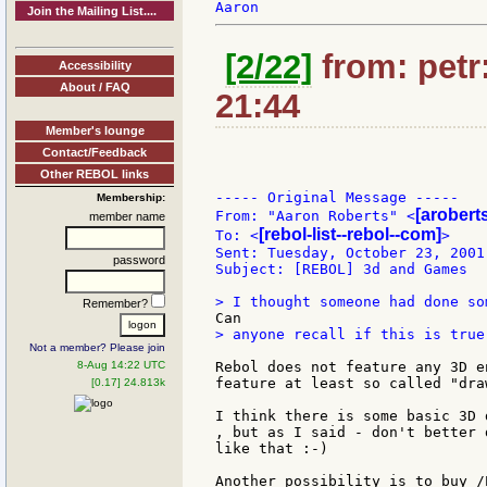
Join the Mailing List....
[2/22]
from: petr:
Accessibility
About / FAQ
21:44
Member's lounge
Contact/Feedback
Other REBOL links
----- Original Message -----

Membership:
[aroberts
From: "Aaron Roberts" <
member name
[rebol-list--rebol--com]
To: <
>

Sent: Tuesday, October 23, 2001 
password
Subject: [REBOL] 3d and Games

Remember?
> anyone recall if this is true
Not a member? Please join
8-Aug 14:22 UTC
Rebol does not feature any 3D e
feature at least so called "dra
[0.17] 24.813k
I think there is some basic 3D 
, but as I said - don't better 
like that :-)

Another possibility is to buy /