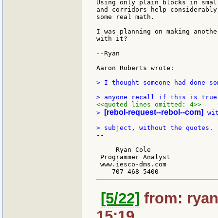
Using only plain blocks in smal
and corridors help considerably
some real math.

I was planning on making anothe
with it?

--Ryan

Aaron Roberts wrote:

> I thought someone had done so
<<quoted lines omitted: 4>>
[rebol-request--rebol--com]
> 
 wi
--

     Ryan Cole

 Programmer Analyst

 www.iesco-dms.com

[5/22]
from: ryan
15:19