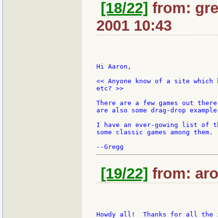
[18/22]
from: gre
2001 10:43
Hi Aaron,

<< Anyone know of a site which 
etc? >>

There are a few games out there
are also some drag-drop example
I have an ever-gowing list of t
some classic games among them.

[19/22]
from: aro
Howdy all!  Thanks for all the 