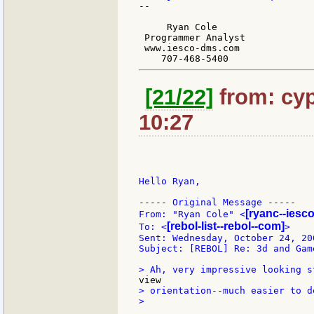
--

     Ryan Cole

 Programmer Analyst

 www.iesco-dms.com

[21/22]
from: cyp
10:27
Hello Ryan,

----- Original Message -----

[ryanc--iesc
From: "Ryan Cole" <
[rebol-list--rebol--com]
To: <
>

Sent: Wednesday, October 24, 200
Subject: [REBOL] Re: 3d and Game
> orientation--much easier to de
>
