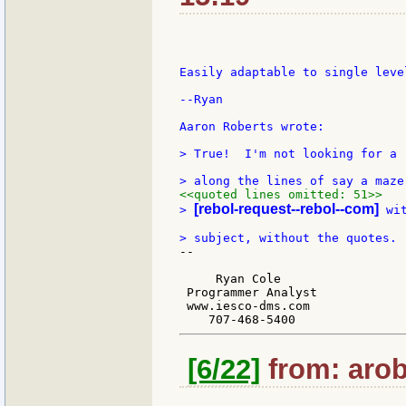
Easily adaptable to single level
--Ryan

Aaron Roberts wrote:

> True!  I'm not looking for a 
<<quoted lines omitted: 51>>
[rebol-request--rebol--com]
> 
 wi
--

     Ryan Cole

 Programmer Analyst

 www.iesco-dms.com

[6/22]
from: arob