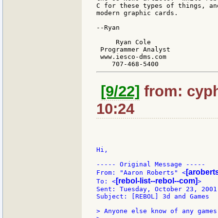
C for these types of things, an
modern graphic cards.

--Ryan

     Ryan Cole

 Programmer Analyst

 www.iesco-dms.com

[9/22]
from: cyph
10:24
Hi,

----- Original Message -----

[aroberts
From: "Aaron Roberts" <
[rebol-list--rebol--com]
To: <
>

Sent: Tuesday, October 23, 2001 
Subject: [REBOL] 3d and Games

> Anyone else know of any games