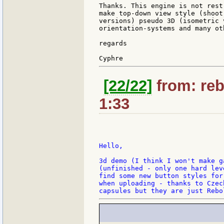
Thanks. This engine is not rest
make top-down view style (shoot
versions) pseudo 3D (isometric 
orientation-systems and many oth
regards

[22/22]
from: reb
1:33
Hello,

3d demo (I think I won't make g
(unfinished - only one hard lev
find some new button styles for
when uploading - thanks to Czec