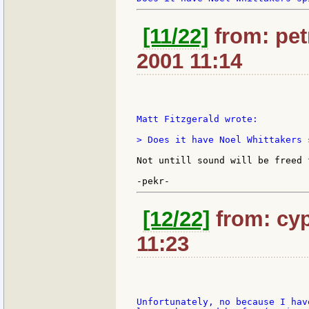
[11/22]
from: petr
2001 11:14
Matt Fitzgerald wrote:

> Does it have Noel Whittakers 
Not untill sound will be freed 
[12/22]
from: cyp
11:23
Unfortunately, no because I hav