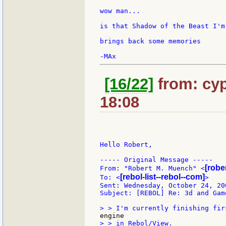
wow man...

is that Shadow of the Beast I'm
brings back some memories

[16/22]
from: cyp
18:08
Hello Robert,

----- Original Message -----

[robe
From: "Robert M. Muench" <
[rebol-list--rebol--com]
To: <
>

Sent: Wednesday, October 24, 200
Subject: [REBOL] Re: 3d and Game
> > in Rebol/View.
