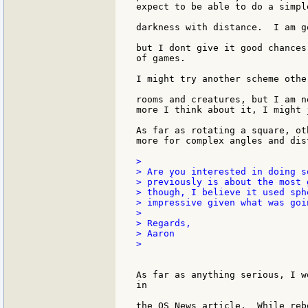
expect to be able to do a simpl
darkness with distance.  I am g
but I dont give it good chances
of games.

I might try another scheme othe
rooms and creatures, but I am n
more I think about it, I might 
As far as rotating a square, ot
more for complex angles and dist
>

> Are you interested in doing s
> previously is about the most 
> though, I believe it used sph
> impressive given what was goin
>

> Regards,

> Aaron

>

As far as anything serious, I w
in

the OS News article.  While reb