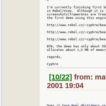
>

I'm currently finishing first b
in Rebol/View.  Although it is 
screenshots(framerates are from
the first demo using this engine
http://www.rebol.cz/~cyphre/beas
http://www.rebol.cz/~cyphre/beas
http://www.rebol.cz/~cyphre/beas
BTW, the demo has only about 5k
allocates about 1,5 MB of memor
regards,

[10/22]
from: mat
2001 19:04