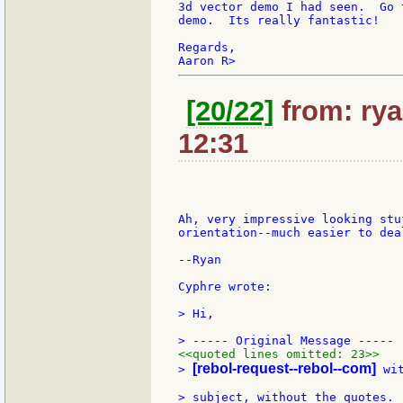
3d vector demo I had seen.  Go 
demo.  Its really fantastic!

Regards,

[20/22]
from: rya
12:31
Ah, very impressive looking stu
orientation--much easier to deal
--Ryan

Cyphre wrote:

> Hi,

<<quoted lines omitted: 23>>
[rebol-request--rebol--com]
> 
 wi