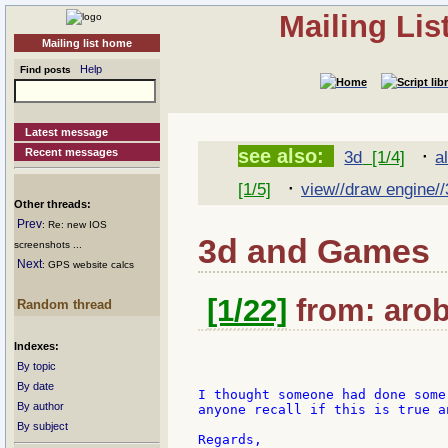
Mailing Li
Mailing list home
Help
Find posts
Latest message
·
see also:
Recent messages
3d
[1/4]
a
·
[1/5]
view//draw engine//
Other threads:
Prev
: Re: new IOS
3d and Games
screenshots ...
Next
: GPS website calcs
[1/22]
from: arob
Random thread
Indexes:
By topic
By date
I thought someone had done some
By author
anyone recall if this is true a
By subject
Regards,
