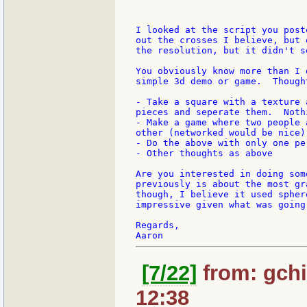
I looked at the script you post
out the crosses I believe, but 
the resolution, but it didn't s
You obviously know more than I 
simple 3d demo or game.  Thought
- Take a square with a texture 
pieces and seperate them.  Noth
- Make a game where two people 
other (networked would be nice)

- Do the above with only one per
- Other thoughts as above

Are you interested in doing som
previously is about the most gr
though, I believe it used spher
impressive given what was going 
Regards,

[7/22]
from: gchi
12:38