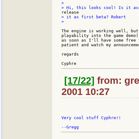
>

> it as first beta? Robert

>

The engine is working well, but
playability into the game demo)
as soon as I'll have some free 
patient and watch my announceme
regards

[17/22]
from: gre
2001 10:27
Very cool stuff Cyphre!!
