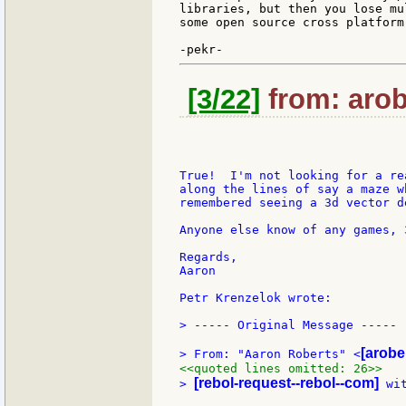
libraries, but then you lose mu
some open source cross platform
[3/22]
from: arob
True!  I'm not looking for a re
along the lines of say a maze w
remembered seeing a 3d vector de
Anyone else know of any games, 
Regards,

Aaron

Petr Krenzelok wrote:

> ----- Original Message -----

[arobe
> From: "Aaron Roberts" <
<<quoted lines omitted: 26>>
[rebol-request--rebol--com]
> 
 wi