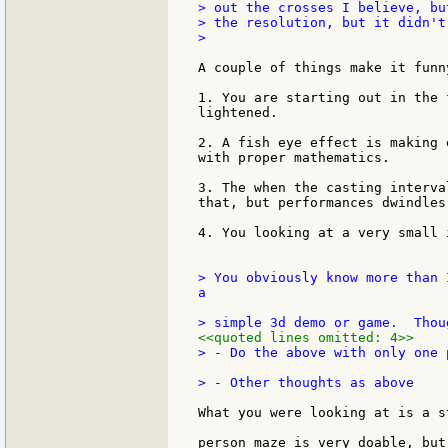
> out the crosses I believe, bu
> the resolution, but it didn't
>

A couple of things make it funn
1. You are starting out in the 
lightened.

2. A fish eye effect is making 
with proper mathematics.

3. The when the casting interva
that, but performances dwindles 
4. You looking at a very small 
> You obviously know more than 
a

<<quoted lines omitted: 4>>
> - Do the above with only one p
What you were looking at is a s
person maze is very doable, but