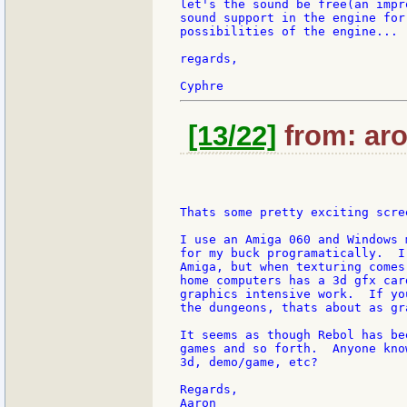
let's the sound be free(an impr
sound support in the engine for
possibilities of the engine...

regards,

[13/22]
from: aro
Thats some pretty exciting scre
I use an Amiga 060 and Windows 
for my buck programatically.  I
Amiga, but when texturing comes
home computers has a 3d gfx car
graphics intensive work.  If yo
the dungeons, thats about as gr
It seems as though Rebol has be
games and so forth.  Anyone kno
3d, demo/game, etc?

Regards,
