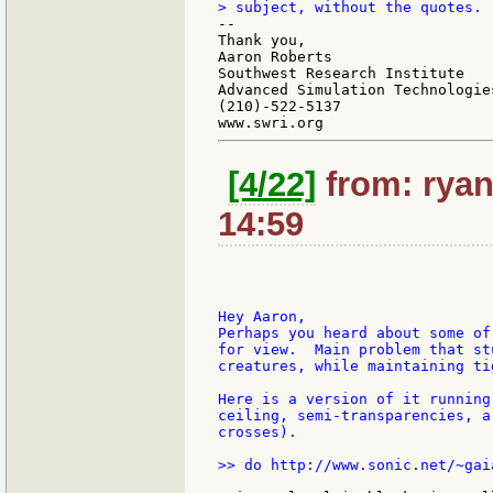
--

Thank you,

Aaron Roberts

Southwest Research Institute

Advanced Simulation Technologies
(210)-522-5137

[4/22]
from: ryan
14:59
Hey Aaron,

Perhaps you heard about some of
for view.  Main problem that st
creatures, while maintaining ti
Here is a version of it running
ceiling, semi-transparencies, a
crosses).

>> do http://www.sonic.net/~gai