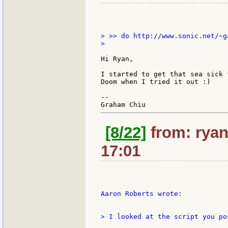
> >> do http://www.sonic.net/~g
>

Hi Ryan,

I started to get that sea sick 
Doom when I tried it out :)

--

[8/22]
from: ryan
17:01
Aaron Roberts wrote:

> I looked at the script you po