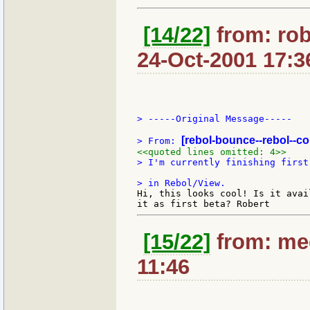
[14/22]
from: ro
24-Oct-2001 17:3
> -----Original Message-----

[rebol-bounce--rebol--c
> From: 
<<quoted lines omitted: 4>>
> I'm currently finishing first
Hi, this looks cool! Is it avai
[15/22]
from: med
11:46