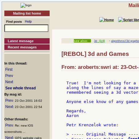
Mail
Mailing list home
Help
Find posts
·
Latest message
see also:
3d
[1/4]
algorithms//3d graphi
Recent messages
[REBOL] 3d and Games
In this thread:
From: aroberts:swri at: 23-Oct
First
Prev
Next
True!  I'm not looking for a 
along the lines of say a maze
See whole thread
remembered seeing a 3d vector 
By msg id:
Prev
: 23 Oct 2001 16:02
Anyone else know of any games
Next
: 23 Oct 2001 22:54
Regards,

Aaron

Other threads:
Petr Krenzelok wrote:

Prev
: Re: new IOS
screenshots ...
> ----- Original Message -----
Next
: GPS website calcs