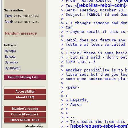
[aro
> From: "Aaron Roberts" <
[rebol-list--rebol--com]
> To: <
>

> Sent: Tuesday, October 23, 
Same author:
> Subject: [REBOL] 3d and Game
Prev
: 23 Oct 2001 14:04
>

Next
: 23 Oct 2001 17:51
> > I thought someone had don
> Can

> > anyone recall if this is 
Random message
>

> Rebol does not feature any 
> feature at least so called 
Indexes:
>

By topic
> I think there is some basic
By date
> , but as I said - don't bet
> like that :-)

By author
>

By subject
> Another possibility is to b
> libraries, but then you los
Join the Mailing List....
> some open source cross plat
>

> -pekr-

>

Accessibility
> >

About / FAQ
> > Regards,

> > Aaron

> >

Member's lounge
> >

Contact/Feedback
> > --

Other REBOL links
> > To unsubscribe from this 
[rebol-request--rebol--com
> > 
Membership: