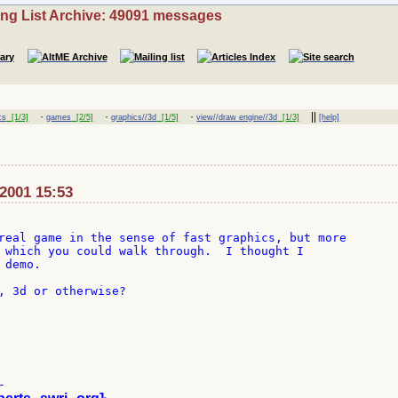
ing List Archive: 49091 messages
·
·
·
||
cs
[1/3]
games
[2/5]
graphics//3d
[1/5]
view//draw engine//3d
[1/3]
[help]
-2001 15:53
real game in the sense of fast graphics, but more

 which you could walk through.  I thought I

demo.

, 3d or otherwise?


