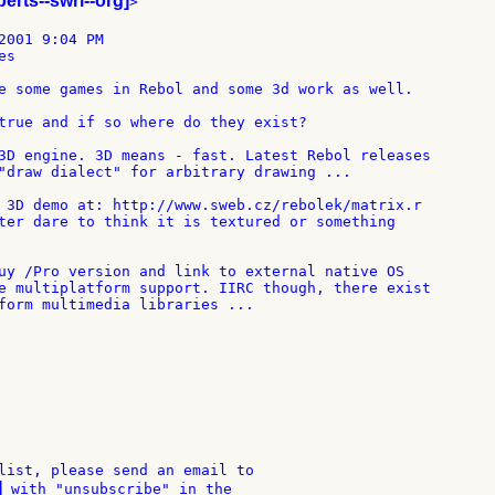
berts--swri--org]
>

2001 9:04 PM

s

e some games in Rebol and some 3d work as well.

true and if so where do they exist?

3D engine. 3D means - fast. Latest Rebol releases

"draw dialect" for arbitrary drawing ...

 3D demo at: http://www.sweb.cz/rebolek/matrix.r

ter dare to think it is textured or something

uy /Pro version and link to external native OS

e multiplatform support. IIRC though, there exist

form multimedia libraries ...

list, please send an email to

]
 with "unsubscribe" in the
