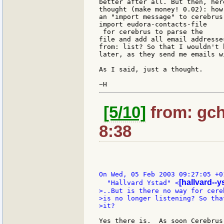
better after all. But then, her
thought (make money! 0.02): how
an "import message" to cerebrus
import eudora-contacts-file

 for cerebrus to parse the

file and add all email addresse
from: list? So that I wouldn't 
later, as they send me emails wi
As I said, just a thought.

[5/10]
from: gch
8:38
On Wed, 05 Feb 2003 09:27:05 +01
[hallvard--
  "Hallvard Ystad" <
>..But is there no way for cere
>is no longer listening? So tha
>it?

Yes there is.  As soon Cerebrus