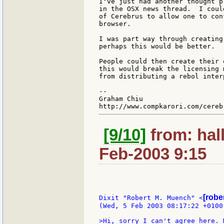
I've just had another thought p
in the OSX news thread.  I coul
of Cerebrus to allow one to con
browser.

I was part way through creating
perhaps this would be better.

People could then create their 
this would break the licensing 
from distributing a rebol interp
--

Graham Chiu

[9/10]
from: hal
Feb-2003 9:15
[robe
Dixit "Robert M. Muench" <
(Wed, 5 Feb 2003 08:17:22 +0100)
>Hi, sorry I can't agree here. 