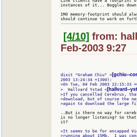
Link clients have a footprint o
instances of it... Boggles down
IMO memory-footprint should alw
[4/10]
from: hal
Feb-2003 9:27
[gchiu--co
dixit "Graham Chiu" <
>On Tue, 04 Feb 2003 22:15:33 +0
[hallvard--y
>  Hallvard Ystad <
>If you cancelled Cerebrus, tha
>download, but of course the ne
>again to download the large fil
..But is there no way for cereb
is no longer listening? So that
it?

>It seems to be for encapped Vi
>running about 15Mb.  I was con