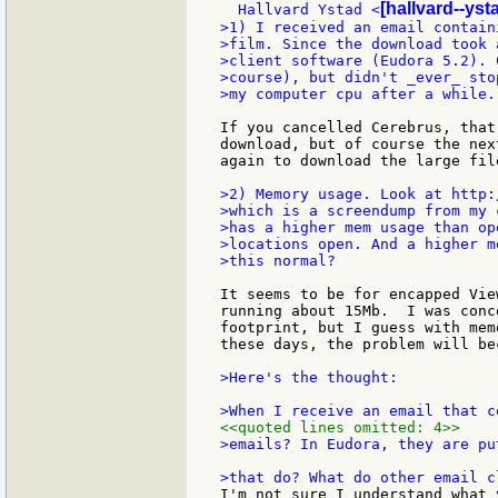
[hallvard--ys
  Hallvard Ystad <
>1) I received an email contain
>film. Since the download took 
>client software (Eudora 5.2). 
>course), but didn't _ever_ sto
>my computer cpu after a while..
If you cancelled Cerebrus, that
download, but of course the nex
again to download the large file
>2) Memory usage. Look at http:
>which is a screendump from my 
>has a higher mem usage than op
>locations open. And a higher m
>this normal?

It seems to be for encapped Vie
running about 15Mb.  I was conc
footprint, but I guess with mem
these days, the problem will be
>Here's the thought:

<<quoted lines omitted: 4>>
>emails? In Eudora, they are pu
I'm not sure I understand what 