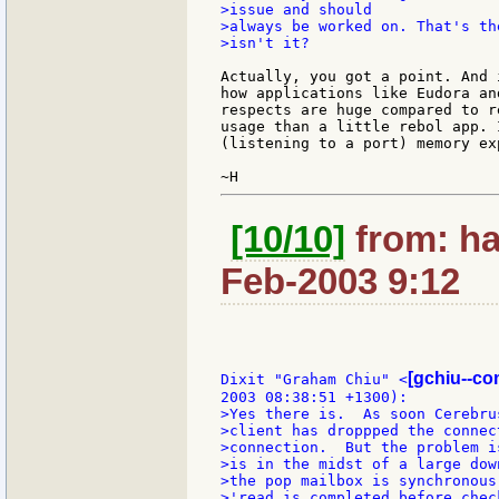
>issue and should

>always be worked on. That's th
>isn't it?

Actually, you got a point. And 
how applications like Eudora an
respects are huge compared to r
usage than a little rebol app. 
(listening to a port) memory exp
[10/10]
from: ha
Feb-2003 9:12
[gchiu--co
Dixit "Graham Chiu" <
>Yes there is.  As soon Cerebru
>client has droppped the connec
>connection.  But the problem i
>is in the midst of a large dow
>the pop mailbox is synchronous
>'read is completed before chec