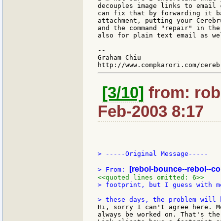
decouples image links to email 
can fix that by forwarding it b
attachment, putting your Cerebr
and the command "repair" in the
also for plain text email as wel
--

Graham Chiu

[3/10]
from: rob
Feb-2003 8:17
> -----Original Message-----

[rebol-bounce--rebol--c
> From: 
<<quoted lines omitted: 6>>
> footprint, but I guess with m
Hi, sorry I can't agree here. M
always be worked on. That's the