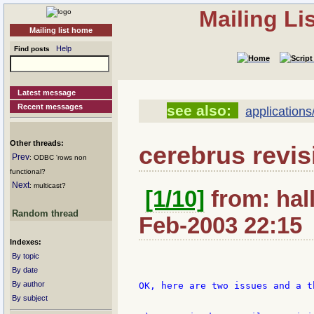
Mailing Li
Mailing list home
Help
Find posts
Latest message
Recent messages
see also:
applications
Other threads:
cerebrus revis
Prev
: ODBC 'rows non
functional?
Next
: multicast?
[1/10]
from: hal
Random thread
Feb-2003 22:15
Indexes:
By topic
By date
By author
OK, here are two issues and a th
By subject