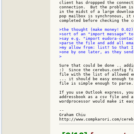
client has droppped the connect
connection.  But the problem is
in the midst of a large downloa
pop mailbox is synchronous, it 
completed before checking the co
>the thought (make money! 0.02)
>sort of an "import message" to
>say e.g. "import eudora-contac
>parse the file and add all ema
>my allow from: list? So that I
>one by one later, as they send
>

Sure that could be done .. addi
:)  Since the cerebus.config fi
file with the list of allowed e
... it should be easy enough to
file is simple enough to parse.

If you use Outlook express, you
addressbook as a csv file and a
wordprocessor would make it eas
--

Graham Chiu
