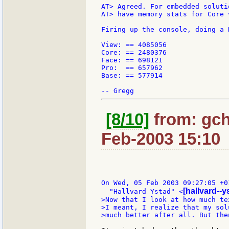
AT> Agreed. For embedded soluti
AT> have memory stats for Core 
Firing up the console, doing a 
View: == 4085056

Core: == 2480376

Face: == 698121

Pro:  == 657962

Base: == 577914

[8/10]
from: gch
Feb-2003 15:10
On Wed, 05 Feb 2003 09:27:05 +01
[hallvard--
  "Hallvard Ystad" <
>Now that I look at how much te
>I meant, I realize that my sol
>much better after all. But the