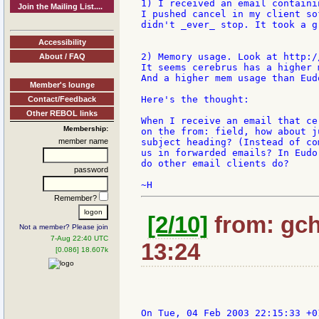
1) I received an email containi
Join the Mailing List....
I pushed cancel in my client so
didn't _ever_ stop. It took a g
Accessibility
2) Memory usage. Look at http:/
About / FAQ
It seems cerebrus has a higher 
And a higher mem usage than Eud
Member's lounge
Here's the thought:

Contact/Feedback
Other REBOL links
When I receive an email that ce
Membership:
on the from: field, how about j
member name
subject heading? (Instead of co
us in forwarded emails? In Eudo
do other email clients do?

password
Remember?
[2/10]
from: gch
Not a member? Please join
7-Aug 22:40 UTC
13:24
[0.086] 18.607k
On Tue, 04 Feb 2003 22:15:33 +01