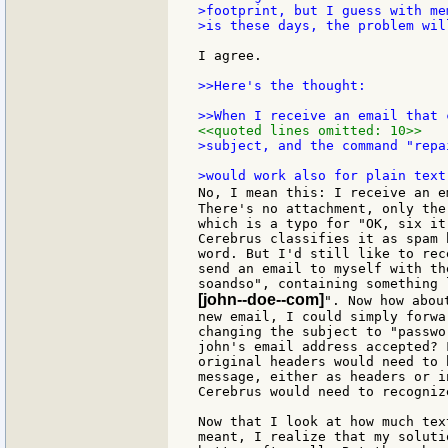
>footprint, but I guess with me
>is these days, the problem wil
I agree.

>>Here's the thought:

<<quoted lines omitted: 10>>
>subject, and the command "repa
No, I mean this: I receive an e
There's no attachment, only the
which is a typo for "OK, six it
Cerebrus classifies it as spam 
word. But I'd still like to rec
send an email to myself with th
[john--doe--com]
". Now how abou
new email, I could simply forwa
changing the subject to "passwo
john's email address accepted? 
original headers would need to 
message, either as headers or i
Cerebrus would need to recognize
Now that I look at how much tex
meant, I realize that my soluti