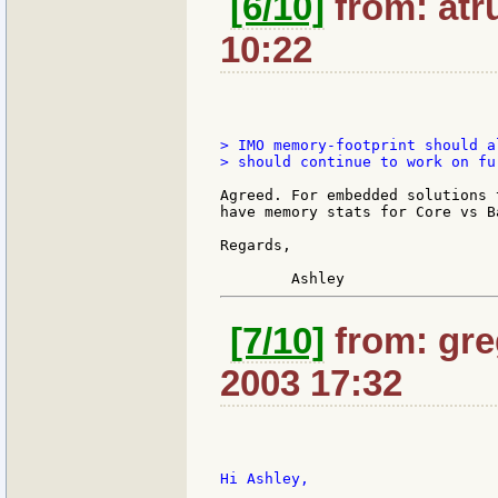
[6/10]
from: atru
10:22
> IMO memory-footprint should a
> should continue to work on fu
Agreed. For embedded solutions 
have memory stats for Core vs B
Regards,

[7/10]
from: gre
2003 17:32
Hi Ashley,
