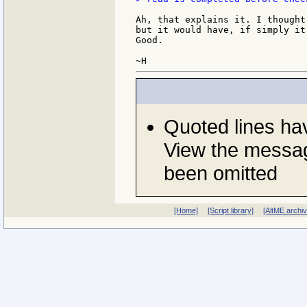
Ah, that explains it. I thought
but it would have, if simply it
Good.

Quoted lines h
View the messag
been omitted
[Home]
[Script library]
[AltME archi