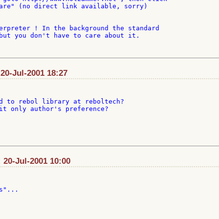
are" (no direct link available, sorry)

erpreter ! In the background the standard

but you don't have to care about it.

 20-Jul-2001 18:27
d to rebol library at reboltech?

it only author's preference?

 20-Jul-2001 10:00
"...
