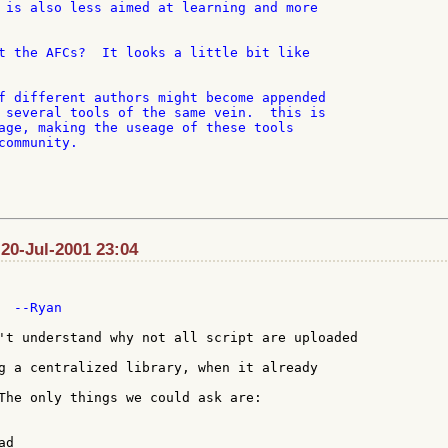
 is also less aimed at learning and more

t the AFCs?  It looks a little bit like

f different authors might become appended

 several tools of the same vein.  this is

age, making the useage of these tools

ommunity.

 20-Jul-2001 23:04
 --Ryan

't understand why not all script are uploaded

g a centralized library, when it already

The only things we could ask are:

d
