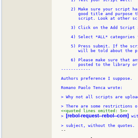
    2) Make sure your script ha
       good title and purpose t
       script. Look at other sc
    3) Click on the Add Script 
    4) Select *ALL* categories 
    5) Press submit. If the scr
       will be told about the pr
    6) Please make sure that an
       posted to the library or
------------

Authors preference I suppose.  -
Romano Paolo Tenca wrote:

> Why not all scripts are uploa
<<quoted lines omitted: 5>>
[rebol-request--rebol--com]
> 
 wi
--
