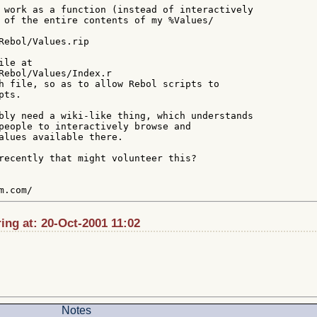
 work as a function (instead of interactively

 of the entire contents of my %Values/

Rebol/Values.rip

le at

Rebol/Values/Index.r

h file, so as to allow Rebol scripts to

ts.

bly need a wiki-like thing, which understands

people to interactively browse and

alues available there.

recently that might volunteer this?

ng at: 20-Oct-2001 11:02
Notes