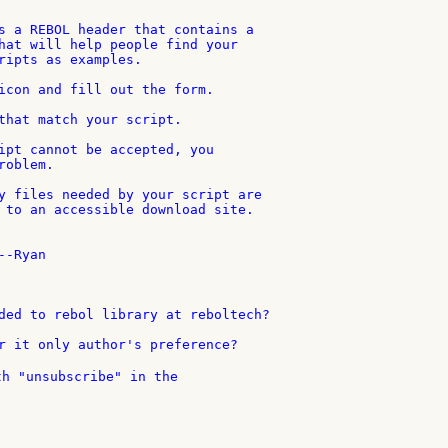
s a REBOL header that contains a

hat will help people find your

ripts as examples.

icon and fill out the form.

that match your script.

ipt cannot be accepted, you

oblem.

y files needed by your script are

 to an accessible download site.

-Ryan

ded to rebol library at reboltech?

th "unsubscribe" in the
