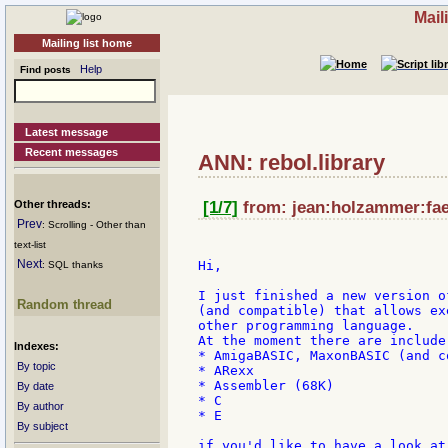
Mail
Mailing list home
Help
Find posts
Latest message
Recent messages
ANN: rebol.library
Other threads:
[1/7]
from: jean:holzammer:faed
Prev
: Scrolling - Other than
text-list
Next
Hi,

: SQL thanks
I just finished a new version o
Random thread
(and compatible) that allows ex
other programming language.

At the moment there are include
Indexes:
* AmigaBASIC, MaxonBASIC (and c
By topic
* ARexx

* Assembler (68K)

By date
* C

By author
* E

By subject
if you'd like to have a look at