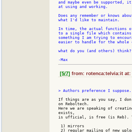
and maybe even be supported, it
at using and working.

Does any remember or knows abou
what I'd like to maintain.

In time, the actual functions o
to a single file which contains
something I am trying to encour
easier to handle for the whole c
what do you (and others) think?

[5/7]
from: rotenca:telvia:it at:
> Authors preference I suppose. 
If things are as you say, I don
on Reboltech.

Here we are speaking of creatin
exists,

is ufficial, is free (is Reb). 
 1) mirrors

 2) regular mailing of new uploa