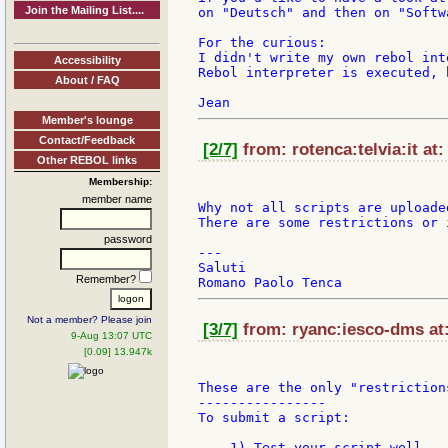
Join the Mailing List....
on "Deutsch" and then on "Softw
For the curious:

I didn't write my own rebol int
Accessibility
Rebol interpreter is executed, 
About / FAQ
Member's lounge
Contact/Feedback
[2/7]
from: rotenca:telvia:it at:
Other REBOL links
Membership:
member name
Why not all scripts are uploade
There are some restrictions or 
password
---

Saluti

Remember?
Not a member? Please join
[3/7]
from: ryanc:iesco-dms at:
9-Aug 13:07 UTC
[0.09] 13.947k
These are the only "restrictions
----------------

To submit a script:

    1) Test your script well.
