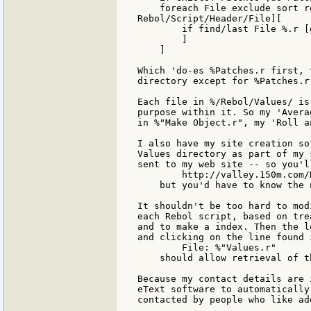
    foreach File exclude sort r
Rebol/Script/Header/File][

        if find/last File %.r [d
        ]

    ]

Which 'do-es %Patches.r first, 
directory except for %Patches.r
Each file in %/Rebol/Values/ is
purpose within it. So my 'Avera
in %"Make Object.r", my 'Roll a
I also have my site creation so
Values directory as part of my 
sent to my web site -- so you'l
        http://valley.150m.com/
    but you'd have to know the 
It shouldn't be too hard to mod
each Rebol script, based on tre
and to make a index. Then the l
and clicking on the line found 
        File: %"Values.r"

    should allow retrieval of t
Because my contact details are 
eText software to automatically
contacted by people who like ad