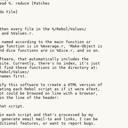
ead %. reduce [Patches

o File]

then every file in the %/Rebol/Values/

 and %Values.r.

 named according to the main function or

ge function is in %Average.r, 'Make-Object is

nd dice functions are in %Dice.r, and so on.

ftware, that automatically includes the

site. Currently, there's no index, it's just

l find these functions in the directory at:

Rebol/Values/

names first.

ify this software to create a HTML version of

ating each Rebol script as if it were eText,

ot could be browsed on line with a browser,

in the line of the header:

hat script.

in each script and that's processed by my

 generate email mail-to and links, I can be

ditional features, or want to report bugs.
