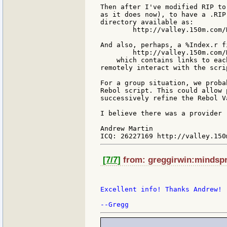
Then after I've modified RIP to
as it does now), to have a .RIP
directory available as:

        http://valley.150m.com/
And also, perhaps, a %Index.r fi
        http://valley.150m.com/
    which contains links to eac
remotely interact with the scrip
For a group situation, we proba
Rebol script. This could allow 
successively refine the Rebol V
I believe there was a provider 
Andrew Martin

[7/7]
from: greggirwin:mindspri
Excellent info! Thanks Andrew!
