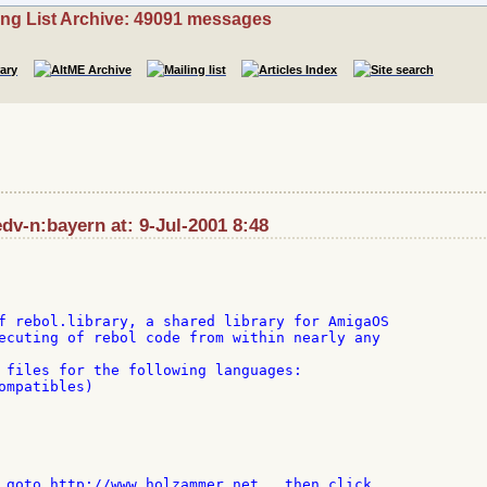
ing List Archive: 49091 messages
v-n:bayern at: 9-Jul-2001 8:48
f rebol.library, a shared library for AmigaOS

ecuting of rebol code from within nearly any

 files for the following languages:

ompatibles)

 goto http://www.holzammer.net , then click
