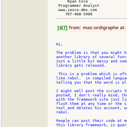
     Ryan Cole

 Programmer Analyst

 www.iesco-dms.com

[4/7]
from: max:ordigraphe at: 
Hi,

The problem is that you might h
another library of several func
Just a little bit messy and som
library gets released.

 This is a problem which is oft
like rebol.  in compiled langua
telling you that the word is al
I might well post the scripts t
posted, I don't really mind, th
with the framework site just li
flush them at any time or the s
tool and deletes his account, w
rebol.

People can post their code at m
this library framework, is guar