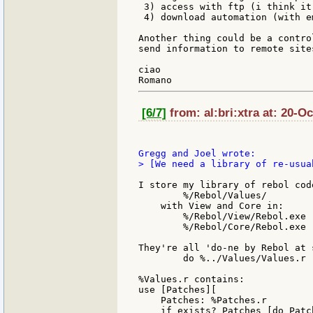
 3) access with ftp (i think it
 4) download automation (with e
Another thing could be a contro
send information to remote site
ciao

[6/7]
from: al:bri:xtra at: 20-O
> [We need a library of re-usua
I store my library of rebol cod
        %/Rebol/Values/

    with View and Core in:

        %/Rebol/View/Rebol.exe

        %/Rebol/Core/Rebol.exe

They're all 'do-ne by Rebol at 
        do %../Values/Values.r

%Values.r contains:

use [Patches][

    Patches: %Patches.r

    if exists? Patches [do Patch