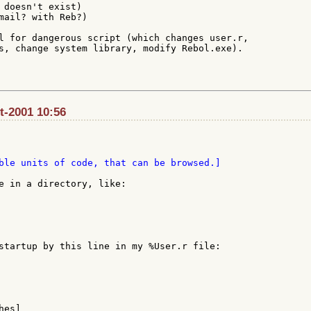
 doesn't exist)

mail? with Reb?)

l for dangerous script (which changes user.r,

s, change system library, modify Rebol.exe).

ct-2001 10:56
ble units of code, that can be browsed.]

e in a directory, like:

startup by this line in my %User.r file:

es]
