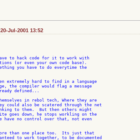
20-Jul-2001 13:52
ave to hack code for it to work with

tions (or even your own code base).

ething you have to do everytime the

en extremely hard to find in a language

ge, the compiler would flag a message

ready defined...

hemselves in rebol tech, Where they are

ey could also be scatered through the net

nking to them.  But then others might

ite goes down, he stops workling on the

e have no control over that, not even

ore than one place too.  Its just that

anteed to work together, to be documented
