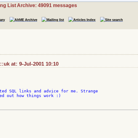
ing List Archive: 49091 messages
::uk at: 9-Jul-2001 10:10
ted SQL links and advice for me. Strange

ed out how things work :)
