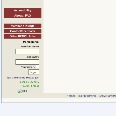
Accessibility
About / FAQ
Member's lounge
Contact/Feedback
Other REBOL links
Membership:
member name
password
Remember?
Not a member? Please join
8-Aug 7:30 UTC
[0.054] 6.081k
[Home]
[Script library]
[AltME archi