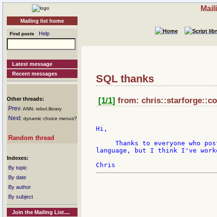
Mail
Mailing list home
Help
Find posts
Latest message
Recent messages
SQL thanks
Other threads:
[1/1]
from: chris::starforge::co
Prev
: ANN: rebol.library
Next
: dynamic choice menus?
Hi,

Random thread
     Thanks to everyone who pos
language, but I think I've work
Indexes:
By topic
By date
By author
By subject
Join the Mailing List....