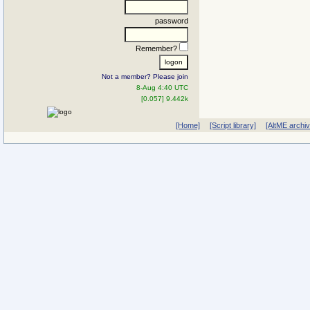
password
Remember?
Not a member? Please join
8-Aug 4:40 UTC
[0.057] 9.442k
[Home]
[Script library]
[AltME archi