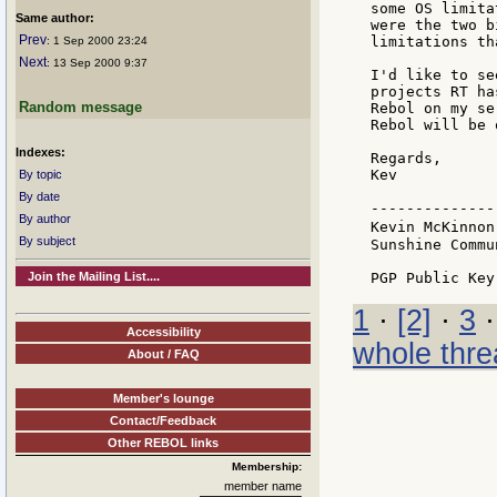
some OS limita
Same author:
were the two b
Prev
limitations th
: 1 Sep 2000 23:24
Next
: 13 Sep 2000 9:37
I'd like to se
projects RT ha
Random message
Rebol on my se
Rebol will be 
Indexes:
Regards,

Kev

By topic
By date
--------------
By author
Kevin McKinnon
By subject
Sunshine Commu
Join the Mailing List....
1
·
[2]
·
3
Accessibility
whole thre
About / FAQ
Member's lounge
Contact/Feedback
Other REBOL links
Membership:
member name