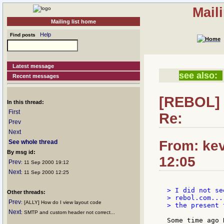
Mail
Mailing list home
Help
Find posts
Latest message
see also:
Recent messages
[REBOL] 
In this thread:
First
Re:
Prev
Next
From: kev
See whole thread
By msg id:
12:05
Prev
: 11 Sep 2000 19:12
Next
: 11 Sep 2000 12:25
> I did not se
Other threads:
> rebol.com...
Prev
: [ALLY] How do I view layout code
> the present 
Next
: SMTP and custom header not correct...
Some time ago 