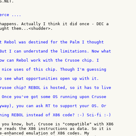
.NET.

rce ....

happens. Actually I think it did once - DEC a

ught them...<shudder>.

o see what opportunities open up with it.

ning REBOL instead of X86 code? :-) Sci-fi :-)

 you know, but, Crusoe is "compatible" with X86

e reads the X86 instructions as data. So it is

e-enhanced emulation of X86 codes. My
