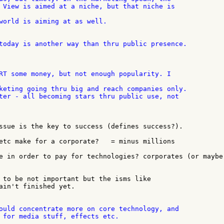
world is aiming at as well.

today is another way than thru public presence.

keting going thru big and reach companies only.

ssue is the key to success (defines success?).

etc make for a corporate?   = minus millions

e in order to pay for technologies? corporates (or maybe 
 to be not important but the isms like

ain't finished yet.

ould concentrate more on core technology, and

 for media stuff, effects etc.
