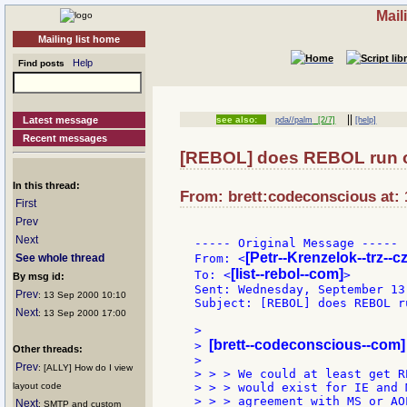
Mail
Mailing list home
Help
Find posts
||
Latest message
see also:
pda//palm
[2/7]
[help]
Recent messages
[REBOL] does REBOL run o
In this thread:
From: brett:codeconscious at: 
First
Prev
Next
----- Original Message -----

[Petr--Krenzelok--trz--cz
See whole thread
From: <
[list--rebol--com]
To: <
>

By msg id:
Sent: Wednesday, September 13
Prev
: 13 Sep 2000 10:10
Subject: [REBOL] does REBOL r
Next
: 13 Sep 2000 17:00
>

[brett--codeconscious--com]
> 
Other threads:
>

Prev
: [ALLY] How do I view
> > > We could at least get R
layout code
> > > would exist for IE and 
> > > agreement with MS or AO
Next
: SMTP and custom