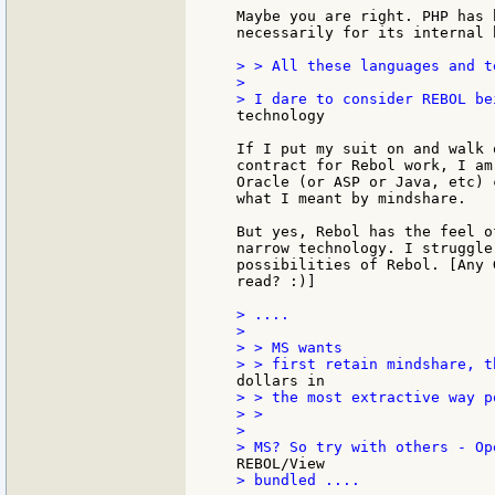
Maybe you are right. PHP has 
necessarily for its internal 
> > All these languages and t
>

technology

If I put my suit on and walk 
contract for Rebol work, I am
Oracle (or ASP or Java, etc) 
what I meant by mindshare.

But yes, Rebol has the feel o
narrow technology. I struggle
possibilities of Rebol. [Any 
read? :)]

> ....

>

> > MS wants

> > the most extractive way p
> >

>

> bundled ....
