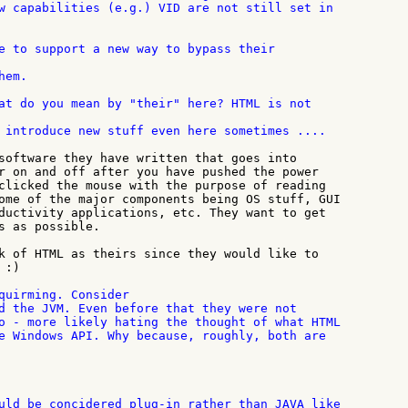
w capabilities (e.g.) VID are not still set in

em.

 introduce new stuff even here sometimes ....

software they have written that goes into

r on and off after you have pushed the power

clicked the mouse with the purpose of reading

ome of the major components being OS stuff, GUI

ductivity applications, etc. They want to get

s as possible.

k of HTML as theirs since they would like to

:)

quirming. Consider

d the JVM. Even before that they were not

o - more likely hating the thought of what HTML

uld be concidered plug-in rather than JAVA like
