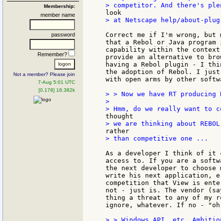
Membership:
member name
> at Netscape help/about-plug
Correct me if I'm wrong, but 
password
that a Rebol or Java program 
capability within the context
Remember?
provide an alternative to bro
having a Rebol plugin - I thi
the adoption of Rebol. I just
Not a member? Please join
with open arms by other softw
7-Aug 5:01 UTC
[0.178] 18.382k
> > Now we have RT producing 
>

> than competitive one ...

As a developer I think of it 
access to. If you are a softw
the next developer to choose 
write his next application, e
competition that View is ente
not - just is. The vendor (sa
thing a threat to any of my r
ignore, whatever. If no - "oh
> > Windows API, etc. Ambitio