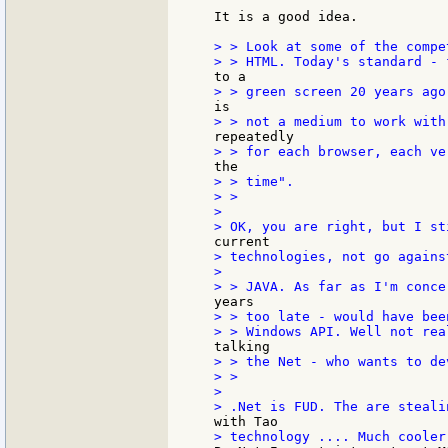
It is a good idea.

> > Look at some of the compet
> > time".

> >

>

> technologies, not go against
>

> > too late - would have bee
> > the Net - who wants to de
> >

>
