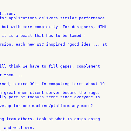
ition.

 them ...

n great when client server became the rage.

velop for one machine/platform any more?
