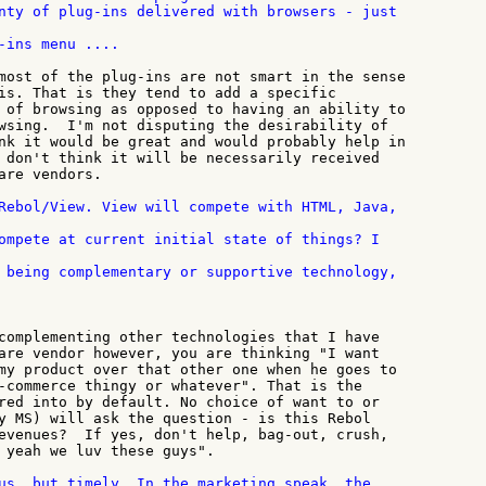
-ins menu ....

most of the plug-ins are not smart in the sense

is. That is they tend to add a specific

 of browsing as opposed to having an ability to

wsing.  I'm not disputing the desirability of

nk it would be great and would probably help in

 don't think it will be necessarily received

are vendors.

Rebol/View. View will compete with HTML, Java,

complementing other technologies that I have

are vendor however, you are thinking "I want

my product over that other one when he goes to

-commerce thingy or whatever". That is the

red into by default. No choice of want to or

y MS) will ask the question - is this Rebol

evenues?  If yes, don't help, bag-out, crush,

 yeah we luv these guys".

us, but timely. In the marketing speak, the
