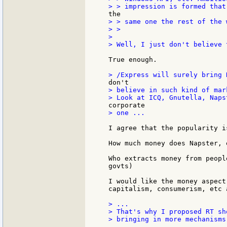
> > same one the rest of the 
> >

>

> Well, I just don't believe 
True enough.

> believe in such kind of mar
> one ...

I agree that the popularity i
How much money does Napster, 
Who extracts money from peopl
govts)

I would like the money aspect
capitalism, consumerism, etc 
> ...

> That's why I proposed RT sh
> bringing in more mechanisms