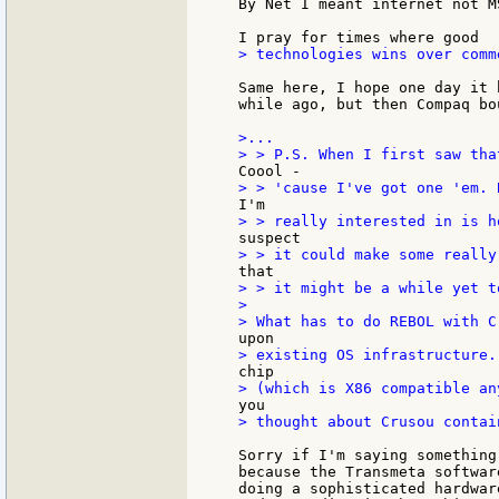
By Net I meant internet not MS
> technologies wins over comme
Same here, I hope one day it 
while ago, but then Compaq bo
>...

> > it might be a while yet t
>

> thought about Crusou contai
Sorry if I'm saying something
because the Transmeta softwar
doing a sophisticated hardwar