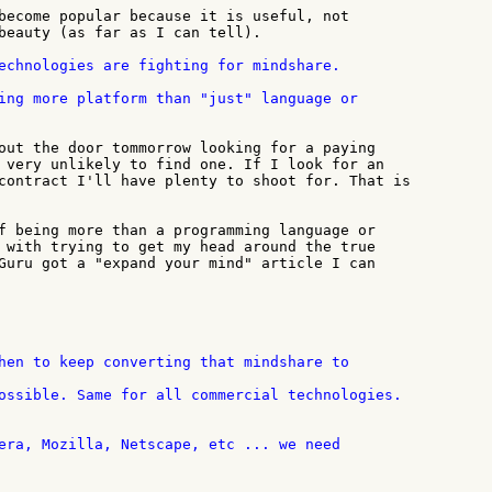
become popular because it is useful, not

beauty (as far as I can tell).

echnologies are fighting for mindshare.

out the door tommorrow looking for a paying

 very unlikely to find one. If I look for an

contract I'll have plenty to shoot for. That is

f being more than a programming language or

 with trying to get my head around the true

Guru got a "expand your mind" article I can

ossible. Same for all commercial technologies.
