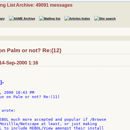
ing List Archive: 49091 messages
n Palm or not? Re:(12)
14-Sep-2000 1:16
]
>

, 2000 10:43 PM

un on Palm or not? Re:(11)

 wrote:

EBOL much more accepted and popular if /Browse

Mozillla/Netscape at least, or just making

L to include REBOL/View amongst their install
