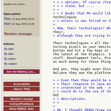
> > > options. Of course /Vie
header not correct...
> > > stone, but ....

> >

Same author:
Prev
: 13 Sep 2000 23:07
> > unless is was forced on th
Next
: 14 Sep 2000 15:28
>

Random message
> although they are trying to
Their technologies = all the 
Indexes:
turning pixels on your monito
By topic
button and hit a few keys or 
By date
the latest at the Olympics. S
stuff, Development tools, Pro
By author
as much money for these thing
By subject
And yes, they might even thin
Join the Mailing List....
believe they own the platform 
> > Even then they would be s
> > their response to Java an
Accessibility
> > interested in the web - n
About / FAQ
> > descriptions.

Member's lounge
> >

Contact/Feedback
>

Other REBOL links
> OK, I thought REBOL/View co