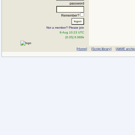
password
Remember?
Not a member? Please join
8-Aug 10:23 UTC
[0.05] 8.988k
[Home]
[Script library]
[AltME archi