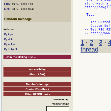
along with a 
Prev
: 19 Sep 2000 2:10
http://hewgil
Next
: 20 Sep 2000 13:46
-Ted.

Random message
-- Ted Husted
-- Custom Sof
-- Tel 716 42
Indexes:
By topic
By date
1
·
2
·
3
·
By author
thread
By subject
Join the Mailing List....
Accessibility
About / FAQ
Member's lounge
Contact/Feedback
Other REBOL links
Membership:
member name