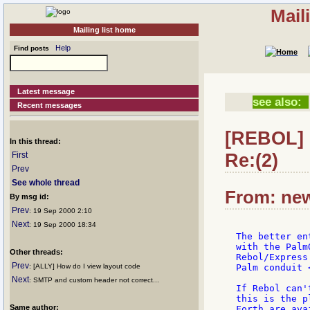
Mail
Mailing list home
Help
Find posts
Latest message
see also:
Recent messages
[REBOL] 
In this thread:
Re:(2)
First
Prev
See whole thread
From: new
By msg id:
Prev
: 19 Sep 2000 2:10
Next
: 19 Sep 2000 18:34
The better en
with the Palm
Other threads:
Rebol/Express
Prev
: [ALLY] How do I view layout code
Palm conduit 
Next
: SMTP and custom header not correct...
If Rebol can'
this is the p
Same author:
Forth are ava