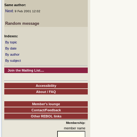
Same author:
Next
: 9 Feb 2001 12:02
Random message
Indexes:
By topic
By date
By author
By subject
Join the Mailing List....
Accessibility
About / FAQ
Member's lounge
Contact/Feedback
Other REBOL links
Membership:
member name