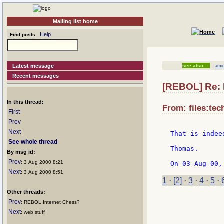
Mailing list home
Help
Find posts
Latest message
see also:
ami
Recent messages
[REBOL] Re:
In this thread:
From: files:te
First
Prev
Next
That is indee
See whole thread
Thomas.

By msg id:
Prev
: 3 Aug 2000 8:21
Next
: 3 Aug 2000 8:51
1
·
[2]
·
3
·
4
·
5
·
Other threads:
Prev
: REBOL Internet Chess?
Next
: web stuff