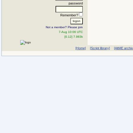
password
Remember?
Not a member? Please join
7-Aug 10:06 UTC
[0.12] 7.983k
[Home]
[Script library]
[AltME archi