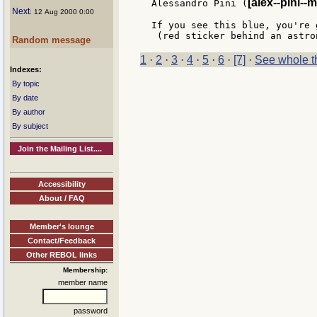
[alex--pini--m
Alessandro Pini (
Next
: 12 Aug 2000 0:00
If you see this blue, you're 
Random message
1
·
2
·
3
·
4
·
5
·
6
·
[7]
·
See whole t
Indexes:
By topic
By date
By author
By subject
Join the Mailing List....
Accessibility
About / FAQ
Member's lounge
Contact/Feedback
Other REBOL links
Membership:
member name
password