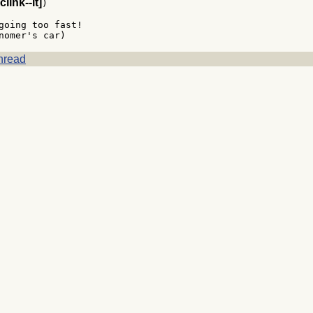
clink--it]
)

going too fast!

hread