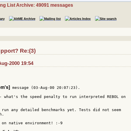
ing List Archive: 49091 messages
pport? Re:(3)
-Aug-2000 19:54
om's]
 message (03-Aug-00 20:07:23).

- what's the speed penalty to run interpreted REBOL on

 run any detailed benchmarks yet. Tests did not seem

.

 on native environment! :-9
