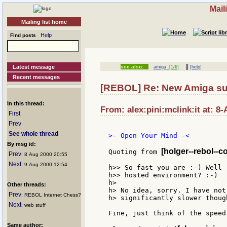
Mail
Mailing list home
Help
Find posts
||
Latest message
see also:
amiga
[1/6]
[help]
Recent messages
[REBOL] Re: New Amiga su
In this thread:
From: alex:pini:mclink:it at: 8
First
Prev
See whole thread
>- Open Your Mind -<

By msg id:
[holger--rebol--c
Quoting from 
Prev
: 8 Aug 2000 20:55
Next
: 9 Aug 2000 12:54
h>> So fast you are :-) Well 
h>> hosted environment? :-)

h>

Other threads:
h> No idea, sorry. I have not
Prev
: REBOL Internet Chess?
h> significantly slower though
Next
: web stuff
Fine, just think of the speed
Same author: