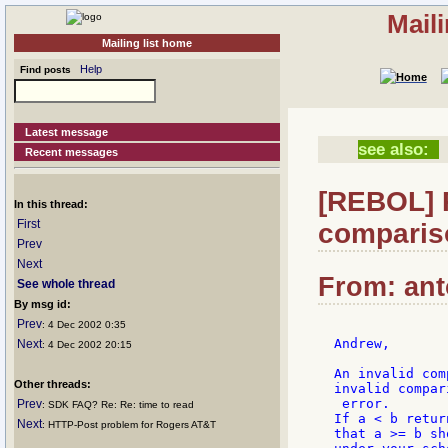
Mail
Mailing list home
Help
Find posts
Latest message
see also:
Recent messages
[REBOL] R
In this thread:
First
comparis
Prev
Next
From: ant
See whole thread
By msg id:
Prev
: 4 Dec 2002 0:35
Andrew,

Next
: 4 Dec 2002 20:15
An invalid com
Other threads:
invalid compari
 error.

Prev
: SDK FAQ? Re: Re: time to read
If a < b retur
Next
: HTTP-Post problem for Rogers AT&T
that a >= b sh