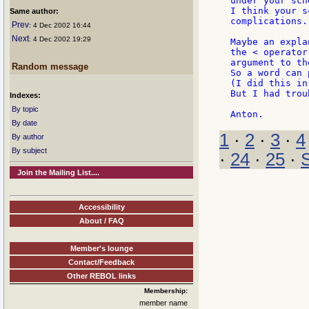
under your sch
I think your s
Same author:
complications.

Prev
: 4 Dec 2002 16:44
Next
: 4 Dec 2002 19:29
Maybe an expla
the < operator
argument to th
Random message
So a word can 
(I did this in
But I had trou
Indexes:
By topic
By date
1
·
2
·
3
·
4
By author
By subject
·
24
·
25
·
Join the Mailing List....
Accessibility
About / FAQ
Member's lounge
Contact/Feedback
Other REBOL links
Membership:
member name