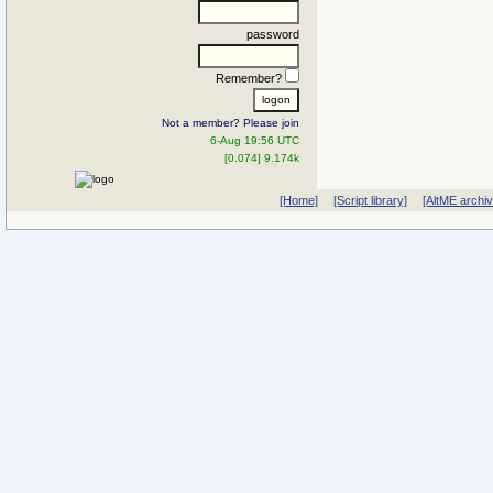
password
Remember?
Not a member? Please join
6-Aug 19:56 UTC
[0.074] 9.174k
[Home]
[Script library]
[AltME archi