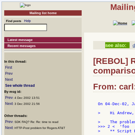
Mailin
Mailing list home
Help
Find posts
Latest message
see also:
d
Recent messages
[REBOL] Re
In this thread:
First
compariso
Prev
Next
From: carl
See whole thread
By msg id:
Prev
: 4 Dec 2002 13:51
Next
On 04-Dec-02, J
: 3 Dec 2002 21:56
>    Hi Andrew,

Other threads:
Prev
>    The proble
: SDK FAQ? Re: Re: time to read
>>> 2 <  'foo

Next
: HTTP-Post problem for Rogers AT&T
>    ** Script 