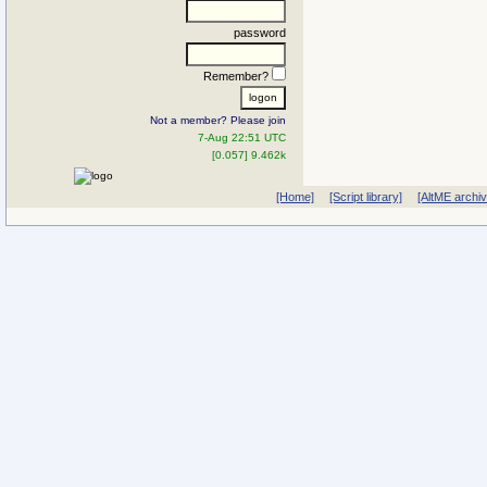
password
Remember?
Not a member? Please join
7-Aug 22:51 UTC
[0.057] 9.462k
[Home]
[Script library]
[AltME archi