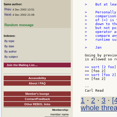
>    But at lea
Same author:
Prev
: 4 Dec 2002 13:51
>    Personally
Next
: 4 Dec 2002 21:08
>    comparison
>    of (<) is 
>    down to th
Random message
>    but not po
>    operator a
>    compare an
Indexes:
>    runtime sur
By topic
By date
>    Jan

By author
Going by previo
By subject
is allowed so r
Join the Mailing List....
Accessibility
== [foo 2]

About / FAQ
--

Member's lounge
1
·
2
·
3
·
[
Contact/Feedback
Other REBOL links
whole thre
Membership:
member name