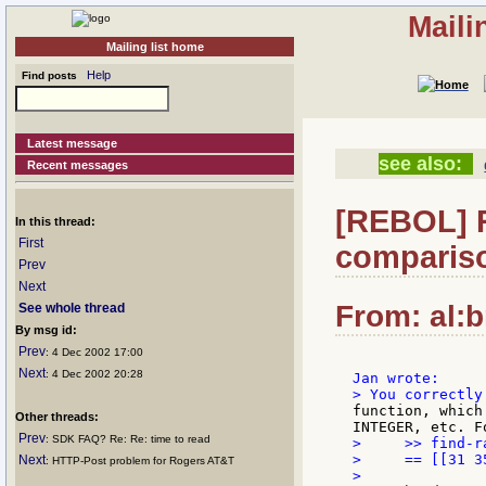
Maili
Mailing list home
Help
Find posts
Latest message
see also:
Recent messages
[REBOL] R
In this thread:
First
compariso
Prev
Next
From: al:b
See whole thread
By msg id:
Prev
: 4 Dec 2002 17:00
Next
: 4 Dec 2002 20:28
function, which
Other threads:
Prev
: SDK FAQ? Re: Re: time to read
>     >> find-r
>     == [[31 3
Next
: HTTP-Post problem for Rogers AT&T
>
