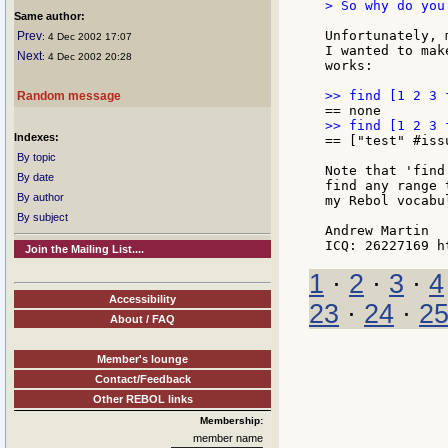
> So why do you
Same author:
Unfortunately, 
Prev
: 4 Dec 2002 17:07
I wanted to mak
Next
: 4 Dec 2002 20:28
works:

Random message
Indexes:
== ["test" #issu
By topic
Note that 'find
By date
find any range 
By author
my Rebol vocabul
By subject
Andrew Martin

Join the Mailing List....
1
·
2
·
3
·
4
Accessibility
23
·
24
·
2
About / FAQ
Member's lounge
Contact/Feedback
Other REBOL links
Membership:
member name