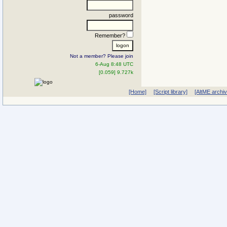
password
Remember?
Not a member? Please join
6-Aug 8:48 UTC
[0.059] 9.727k
[Home]
[Script library]
[AltME archi