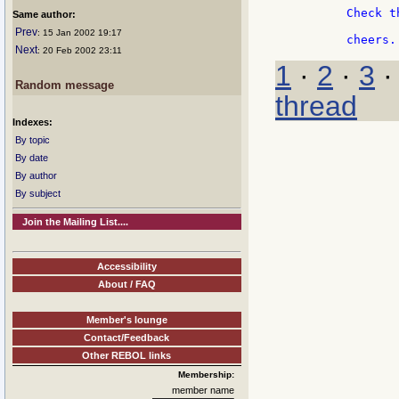
	Check this example as well: http://sweb.cz/oliva.david/swf/swf5-colortransform.html

Same author:
Prev
: 15 Jan 2002 19:17
Next
: 20 Feb 2002 23:11
1
·
2
·
3
Random message
thread
Indexes:
By topic
By date
By author
By subject
Join the Mailing List....
Accessibility
About / FAQ
Member's lounge
Contact/Feedback
Other REBOL links
Membership:
member name