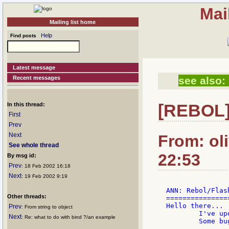
Mai
Mailing list home
Help
Find posts
Latest message
Recent messages
see also:
In this thread:
[REBOL]
First
Prev
Next
From: ol
See whole thread
22:53
By msg id:
Prev
: 18 Feb 2002 16:18
Next
: 19 Feb 2002 9:19
ANN: Rebol/Flas
Other threads:
===============
Hello there...

Prev
: From string to object
	I've updated the Rebol/Flash dialect again...

Next
: Re: what to do with bind ?/an example
	Some bug fixes and a few new things...
