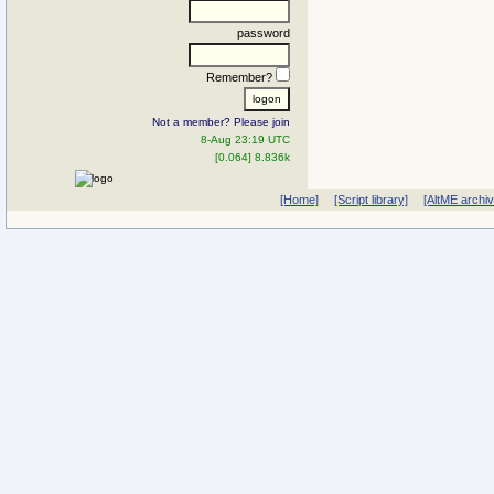
password
Remember?
Not a member? Please join
8-Aug 23:19 UTC
[0.064] 8.836k
[Home]
[Script library]
[AltME archi