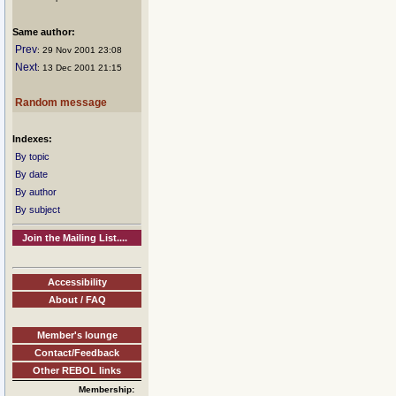
Same author:
Prev
: 29 Nov 2001 23:08
Next
: 13 Dec 2001 21:15
Random message
Indexes:
By topic
By date
By author
By subject
Join the Mailing List....
Accessibility
About / FAQ
Member's lounge
Contact/Feedback
Other REBOL links
Membership: