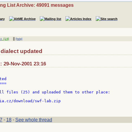
ing List Archive: 49091 messages
||
ct
[1/4]
[help]
dialect updated
: 29-Nov-2001 23:16
ed

==

ll files (25) and uploaded them to other place:

7
·
18
·
See whole thread