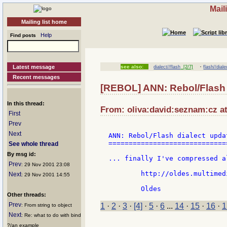
Mail
Mailing list home
Help
Find posts
·
Latest message
see also:
dialect//flash
[2/7]
flash//diale
Recent messages
[REBOL] ANN: Rebol/Flash 
In this thread:
From: oliva:david:seznam:cz at
First
Prev
Next
ANN: Rebol/Flash dialect updat
==============================
See whole thread
By msg id:
... finally I've compressed a
Prev
: 29 Nov 2001 23:08
	http://oldes.multimedia.cz/download/swf-lab.zip

Next
: 29 Nov 2001 14:55
Other threads:
Prev
1
·
2
·
3
·
[4]
·
5
·
6
...
14
·
15
·
16
·
1
: From string to object
Next
: Re: what to do with bind
?/an example