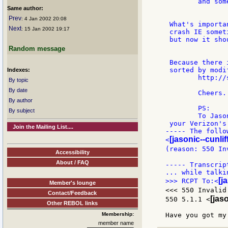
	and some other Action parser enhancements...

Same author:
Prev
: 4 Jan 2002 20:08
 What's importa
Next
: 15 Jan 2002 19:17
 crash IE somet
 but now it sho
Random message
 Because there 
 sorted by modi
Indexes:
	http://sweb.cz/oliva.david/swf/examples.html

By topic
By date
	Cheers... Oldes

By author
	PS:

By subject
	To Jason...

 your Verizon's
Join the Mailing List....
----- The follo
[jasonic--cunlif
<
(reason: 550 In
Accessibility
About / FAQ
----- Transcrip
[j
>>> RCPT To:<
Member's lounge
<<< 550 Invalid
Contact/Feedback
[jaso
550 5.1.1 <
Other REBOL links
Membership:
member name