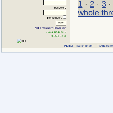
1
·
2
·
3
password
whole thr
Remember?
Not a member? Please join
8-Aug 12:43 UTC
[0.058] 9.95k
[Home]
[Script library]
[AltME archi