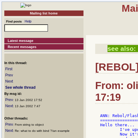
Mai
Mailing list home
Help
Find posts
Latest message
Recent messages
see also:
In this thread:
[REBOL]
First
Prev
Next
From: ol
See whole thread
17:19
By msg id:
Prev
: 13 Jan 2002 17:52
Next
: 13 Jan 2002 7:47
ANN: Rebol/Flas
Other threads:
===============
Prev
Hello there...

: From string to object
	I've updated the Rebol/Flash dialect again...

Next
: Re: what to do with bind ?/an example
	Now it's possible to ControlFlow (Either and If now)
