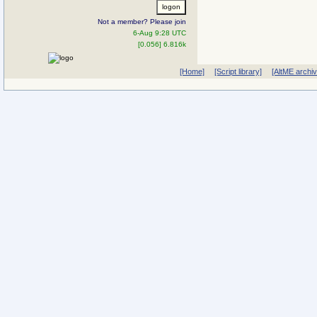
Not a member? Please join
6-Aug 9:28 UTC
[0.056] 6.816k
[Home]
[Script library]
[AltME archi