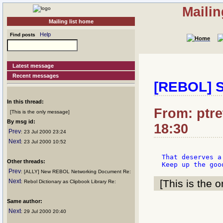
Mailin
Mailing list home
Help
Find posts
Latest message
Recent messages
[REBOL] Se
In this thread:
From: ptret
[This is the only message]
By msg id:
18:30
Prev
: 23 Jul 2000 23:24
Next
: 23 Jul 2000 10:52
That deserves a
Other threads:
Prev
: [ALLY] New REBOL Networking Document Re:
Next
[This is the o
: Rebol Dictionary as Clipbook Library Re:
Same author:
Next
: 29 Jul 2000 20:40