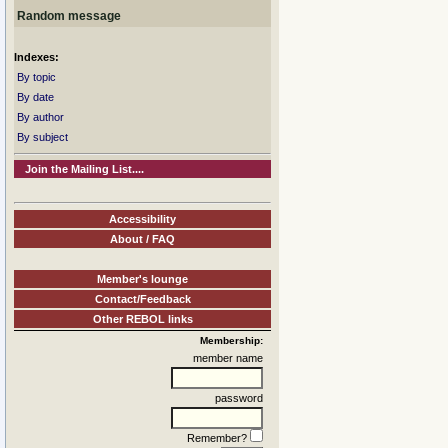
Random message
Indexes:
By topic
By date
By author
By subject
Join the Mailing List....
Accessibility
About / FAQ
Member's lounge
Contact/Feedback
Other REBOL links
Membership:
member name
password
Remember?