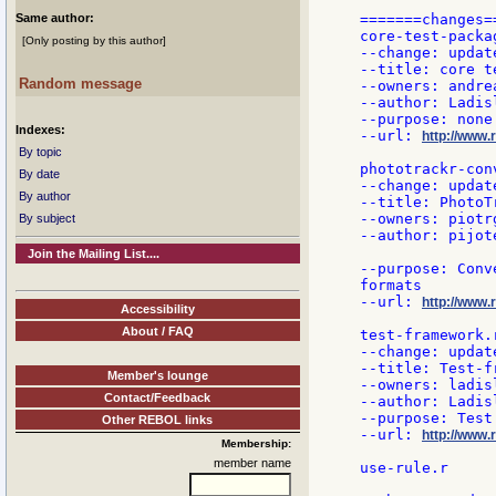
Same author:
=======changes==
core-test-packag
[Only posting by this author]
--change: updat
--title: core t
Random message
--owners: andre
--author: Ladisl
--purpose: none

Indexes:
--url: 
http://www.
By topic
phototrackr-conv
By date
--change: update
By author
--title: PhotoT
--owners: piotrg
By subject
--author: pijote
Join the Mailing List....
--purpose: Conv
formats

--url: 
http://www.
Accessibility
About / FAQ
test-framework.r
--change: updat
--title: Test-fr
Member's lounge
--owners: ladisl
Contact/Feedback
--author: Ladisl
--purpose: Test
Other REBOL links
--url: 
http://www.
Membership:
member name
use-rule.r
