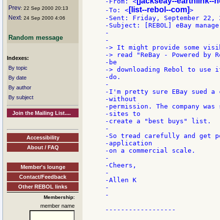
[jackseay--earthlink--n
-From: <
Prev
: 22 Sep 2000 20:13
[list--rebol--com]
-To: <
>

Next
-Sent: Friday, September 22, 
: 24 Sep 2000 4:06
-Subject: [REBOL] eBay manage
-

Random message
-

-> It might provide some visi
-> read "ReBay - Powered by R
Indexes:
-be

By topic
-> downloading Rebol to use i
-do.

By date
-

By author
-I'm pretty sure EBay sued a 
By subject
-without

-permission. The company was 
Join the Mailing List....
-sites to

-create a "best buys" list.

-

-So tread carefully and get p
Accessibility
-application

About / FAQ
-on a commercial scale.

-

-Cheers,

Member's lounge
-

Contact/Feedback
-Allen K

Other REBOL links
-

-

Membership:
member name
------------------
