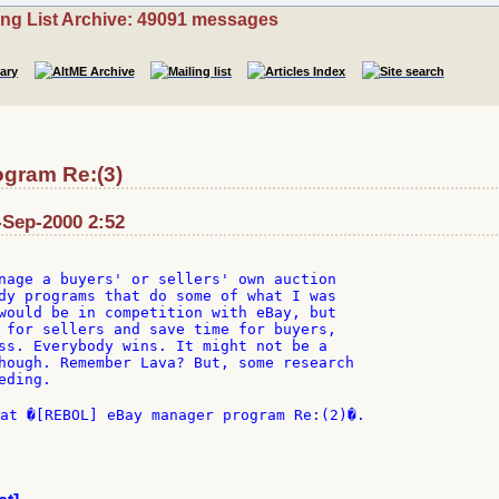
ing List Archive: 49091 messages
gram Re:(3)
-Sep-2000 2:52
nage a buyers' or sellers' own auction

dy programs that do some of what I was

would be in competition with eBay, but

 for sellers and save time for buyers,

ss. Everybody wins. It might not be a

hough. Remember Lava? But, some research

ding.

at �[REBOL] eBay manager program Re:(2)�.
