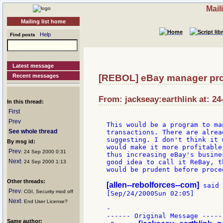
Mail
Mailing list home
Help
Find posts
Latest message
Recent messages
[REBOL] eBay manager pro
From: jackseay:earthlink at: 24
In this thread:
First
Prev
This would be a program to ma
See whole thread
transactions. There are alrea
suggesting. I don't think it 
By msg id:
would make it more profitable
Prev
: 24 Sep 2000 0:31
thus increasing eBay's busine
Next
good idea to call it ReBay, t
: 24 Sep 2000 1:13
would be prudent before procee
Other threads:
[allen--rebolforces--com]
 said 
Prev
: CGI, Security mod off
[Sep/24/2000Sun 02:05]

Next
: End User License?
-

------ Original Message -----

Same author: