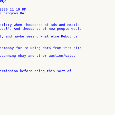
et]
>

2000 11:19 PM

r program Re:

bility when thousands of ads and emails

ebol". And thousands of new people would

t, and maybe seeing what else Rebol can

company for re-using data from it's site

scanning ebay and other auction/sales

ermission before doing this sort of
