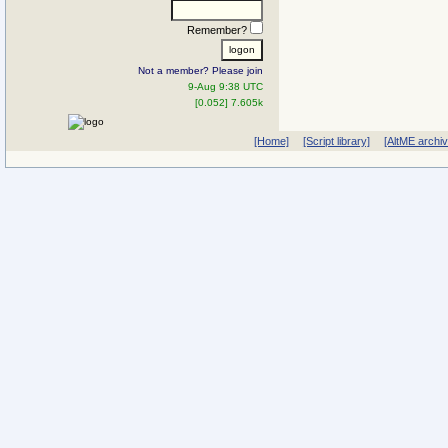
Remember?
Not a member? Please join
9-Aug 9:38 UTC
[0.052] 7.605k
[Home]
[Script library]
[AltME archi