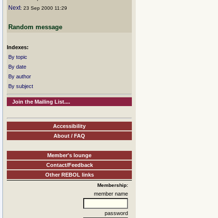
Next
: 23 Sep 2000 11:29
Random message
Indexes:
By topic
By date
By author
By subject
Join the Mailing List....
Accessibility
About / FAQ
Member's lounge
Contact/Feedback
Other REBOL links
Membership:
member name
password