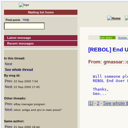
Mailing list home
Help
Find posts
Latest message
see also:
license
Recent messages
[REBOL] End U
In this thread:
From: gmassar::d
Next
See whole thread
By msg id:
Will someone pl
REBOL End User 
Prev
: 22 Sep 2000 7:04
Next
: 22 Sep 2000 17:45
Thanks,

Other threads:
[1]
·
2
·
See whole t
Prev
: eBay manager program
Next
: rebol, amiga and qnx in main press?
Same author:
Prev
: 21 Sep 2000 18:44