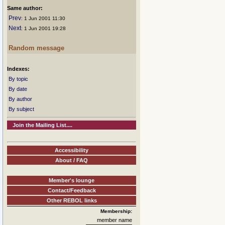
Same author:
Prev
: 1 Jun 2001 11:30
Next
: 1 Jun 2001 19:28
Random message
Indexes:
By topic
By date
By author
By subject
Join the Mailing List....
Accessibility
About / FAQ
Member's lounge
Contact/Feedback
Other REBOL links
Membership:
member name