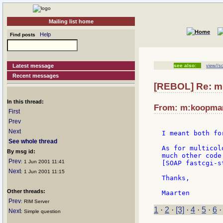
Mailing list home
Help
Find posts
Latest message
see also:
view//sc
Recent messages
[REBOL] Re: mul
In this thread:
From: m:koopmans
First
Prev
Next
I meant both fo
See whole thread
As for multicol
By msg id:
much other code
Prev
: 1 Jun 2001 11:41
[SOAP fastcgi-s
Next
: 1 Jun 2001 11:15
Thanks,

Other threads:
Prev
: RIM Server
1
·
2
·
[3]
·
4
·
5
·
6
Next
: Simple question