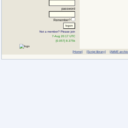
password
Remember?
Not a member? Please join
7-Aug 20:17 UTC
[0.057] 8.375k
[Home]
[Script library]
[AltME archi