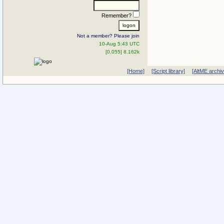
Remember?
Not a member? Please join
10-Aug 5:43 UTC
[0.055] 8.162k
[Home]
[Script library]
[AltME archi