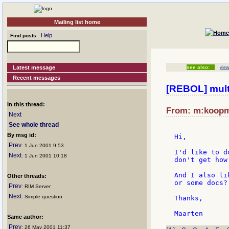
Mailing list home
Help
Find posts
Latest message
see also:
view
Recent messages
[REBOL] multi
In this thread:
From: m:koopma
Next
See whole thread
By msg id:
Hi,

Prev
: 1 Jun 2001 9:53
I'd like to d
Next
: 1 Jun 2001 10:18
don't get how
And I also li
Other threads:
or some docs?

Prev
: RIM Server
Next
: Simple question
Thanks,

Same author:
Prev
: 26 May 2001 11:37