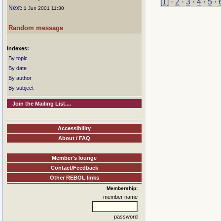
[1]
·
2
·
3
·
4
·
5
·
Next
: 1 Jun 2001 11:30
Random message
Indexes:
By topic
By date
By author
By subject
Join the Mailing List....
Accessibility
About / FAQ
Member's lounge
Contact/Feedback
Other REBOL links
Membership:
member name
password