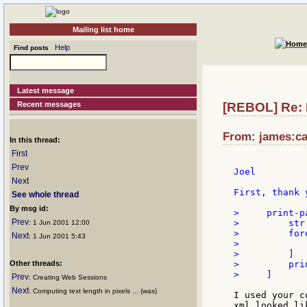
Mailing list home
Help
Find posts
Latest message
Recent messages
[REBOL] Re: 
From: james:ca
In this thread:
First
Prev
Joel

Next
First, thank 
See whole thread
By msg id:
>     print-p
Prev
>         str
: 1 Jun 2001 12:00
>         for
Next
: 1 Jun 2001 5:43
>            
>         ]

Other threads:
>         prin
>     ]

Prev
: Creating Web Sessions
Next
: Computing text length in pixels ... (was)
I used your c
xml looked li