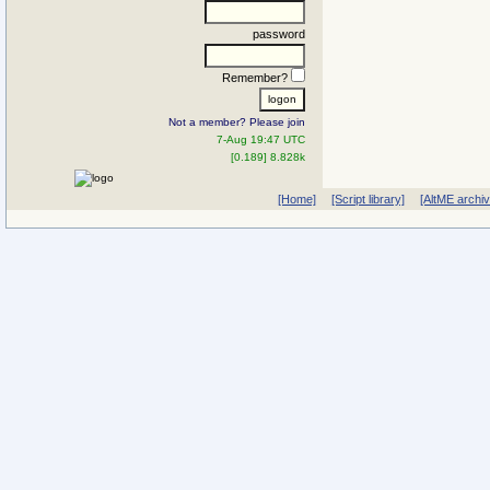
password
Remember?
Not a member? Please join
7-Aug 19:47 UTC
[0.189] 8.828k
[Home]
[Script library]
[AltME archi