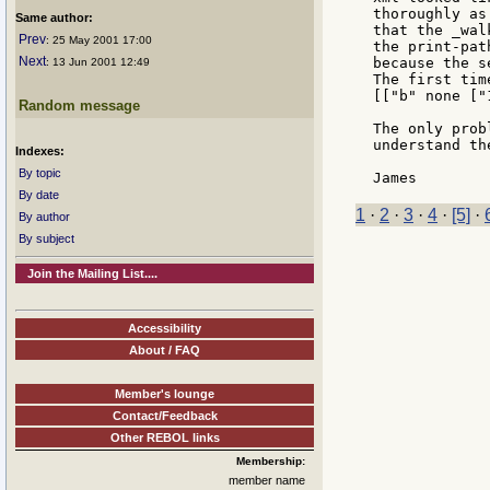
thoroughly as
Same author:
that the _wal
Prev
: 25 May 2001 17:00
the print-pat
Next
because the s
: 13 Jun 2001 12:49
The first tim
[["b" none ["
Random message
The only prob
understand th
Indexes:
By topic
By date
1
·
2
·
3
·
4
·
[5]
·
By author
By subject
Join the Mailing List....
Accessibility
About / FAQ
Member's lounge
Contact/Feedback
Other REBOL links
Membership:
member name