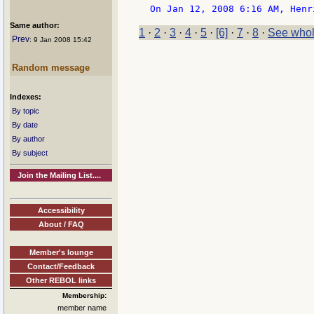
Same author:
1
·
2
·
3
·
4
·
5
·
[6]
·
7
·
8
·
See whol
Prev
: 9 Jan 2008 15:42
Random message
Indexes:
By topic
By date
By author
By subject
Join the Mailing List....
Accessibility
About / FAQ
Member's lounge
Contact/Feedback
Other REBOL links
Membership:
member name