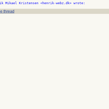
e thread