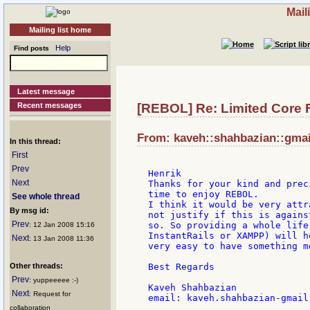
Mail
Mailing list home
Help
Find posts
Latest message
Recent messages
[REBOL] Re: Limited Core 
From: kaveh::shahbazian::gmail
In this thread:
First
Prev
Henrik

Next
Thanks for your kind and prec
time to enjoy REBOL.

See whole thread
I think it would be very attr
By msg id:
not justify if this is agains
Prev
so. So providing a whole life
: 12 Jan 2008 15:16
InstantRails or XAMPP) will h
Next
: 13 Jan 2008 11:36
very easy to have something m
Other threads:
Best Regards

Prev
: yuppeeeee :-)
Kaveh Shahbazian

Next
: Request for
email: kaveh.shahbazian-gmail.
collaboration