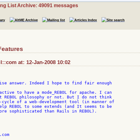
ing List Archive: 49091 messages
Features
::com at: 12-Jan-2008 10:02
ise answer. Indeed I hope to find fair enough

active to have a mode_REBOL for apache. I can

t REBOL philosophy or not. But I do not think

-cycle of a web-development tool (in manner of

elp REBOL to some extends (and It seems to be

ore sophisticated than Rails in REBOL).

com
