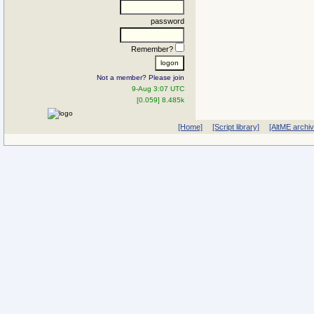
password
Remember?
Not a member? Please join
9-Aug 3:07 UTC
[0.059] 8.485k
[Home]
[Script library]
[AltME archi