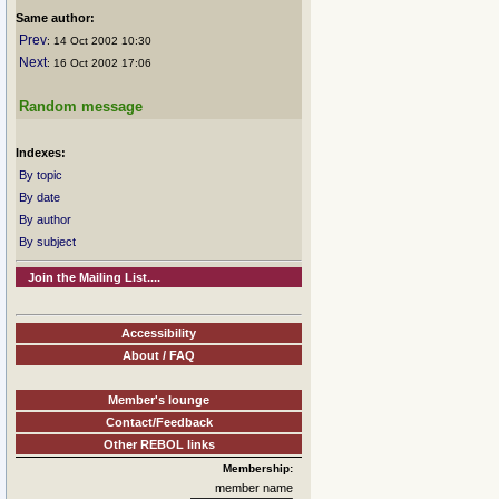
Same author:
Prev
: 14 Oct 2002 10:30
Next
: 16 Oct 2002 17:06
Random message
Indexes:
By topic
By date
By author
By subject
Join the Mailing List....
Accessibility
About / FAQ
Member's lounge
Contact/Feedback
Other REBOL links
Membership:
member name