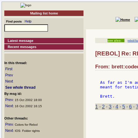
Mailing list home
Help
Find posts
Latest message
see also:
rebol//b
Recent messages
[REBOL] Re: R
In this thread:
From: brett:code
First
Prev
Next
As far as I'm a
meant for testin
See whole thread
By msg id:
Prev
: 15 Oct 2002 18:00
Next
1
·
2
·
3
·
4
·
5
·
6
·
: 16 Oct 2002 16:15
Other threads:
Prev
: Colors for Rebol
Next
: IOS: Folder rights