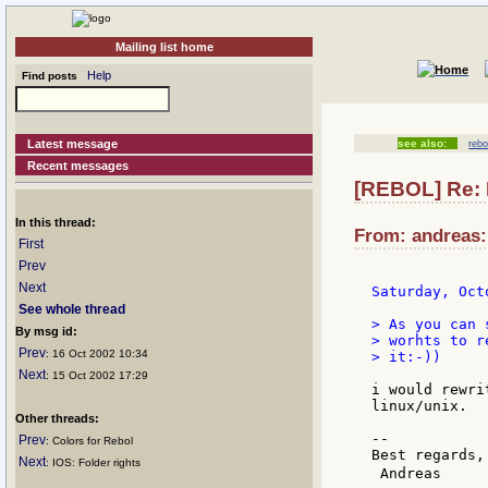
Mailing list home
Help
Find posts
Latest message
see also:
rebo
Recent messages
[REBOL] Re:
In this thread:
From: andreas:
First
Prev
Next
Saturday, Oct
See whole thread
> As you can 
By msg id:
> worhts to r
Prev
: 16 Oct 2002 10:34
> it:-))

Next
: 15 Oct 2002 17:29
i would rewri
linux/unix.

Other threads:
--

Prev
: Colors for Rebol
Best regards,

Next
: IOS: Folder rights
 Andreas     