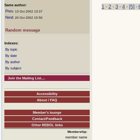
Same author:
1
·
2
·
3
·
4
·
[5]
·
Prev
: 13 Oct 2002 13:37
Next
: 20 Oct 2002 15:50
Random message
Indexes:
By topic
By date
By author
By subject
Join the Mailing List....
Accessibility
About / FAQ
Member's lounge
Contact/Feedback
Other REBOL links
Membership:
member name