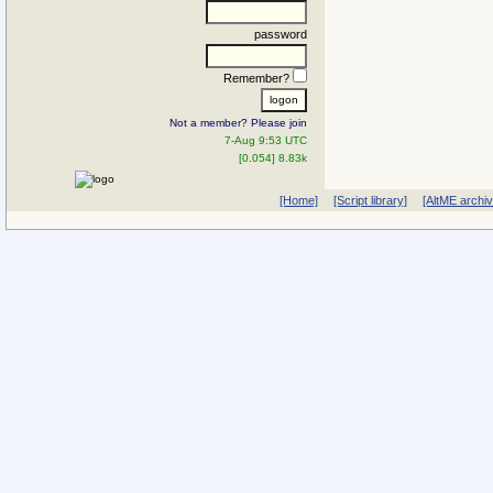
password
Remember?
Not a member? Please join
7-Aug 9:53 UTC
[0.054] 8.83k
[Home]
[Script library]
[AltME archi