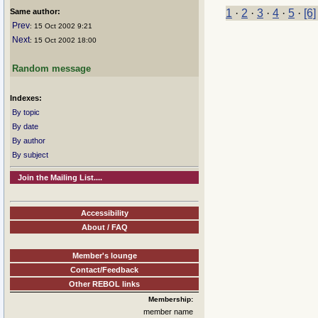
Same author:
1
·
2
·
3
·
4
·
5
·
[6]
Prev
: 15 Oct 2002 9:21
Next
: 15 Oct 2002 18:00
Random message
Indexes:
By topic
By date
By author
By subject
Join the Mailing List....
Accessibility
About / FAQ
Member's lounge
Contact/Feedback
Other REBOL links
Membership:
member name