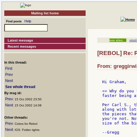
Mailing list home
Help
Find posts
Latest message
see also:
rebol
Recent messages
[REBOL] Re: 
In this thread:
From: greggirwi
First
Prev
Next
Hi Graham,

See whole thread
<< Why do you 
By msg id:
faster being a
Prev
: 15 Oct 2002 23:50
Per Carl S., t
Next
: 15 Oct 2002 14:08
along with lot
the pieces tha
Other threads:
you're not. No
size of the bi
Prev
: Colors for Rebol
Next
: IOS: Folder rights