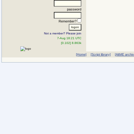
password
Remember?
Not a member? Please join
7-Aug 18:21 UTC
[0.102] 8.863k
[Home]
[Script library]
[AltME archi