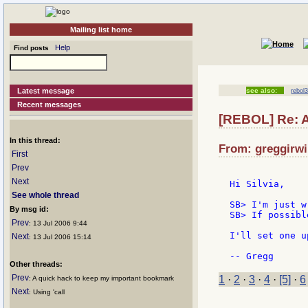
Mailing list home
Help
Find posts
Latest message
see also:
rebol3
Recent messages
[REBOL] Re: 
In this thread:
From: greggirwi
First
Prev
Next
Hi Silvia,

See whole thread
SB> I'm just w
By msg id:
SB> If possibl
Prev
: 13 Jul 2006 9:44
I'll set one u
Next
: 13 Jul 2006 15:14
Other threads:
Prev
1
·
2
·
3
·
4
·
[5]
·
6
: A quick hack to keep my important bookmark
Next
: Using 'call