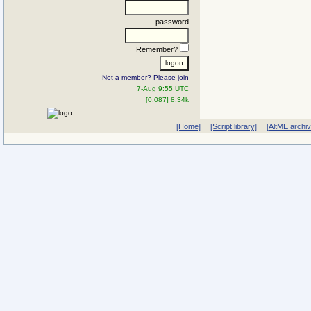
password
Remember?
Not a member? Please join
7-Aug 9:55 UTC
[0.087] 8.34k
[Home]
[Script library]
[AltME archi