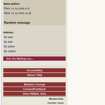
Same author:
Prev
: 10 Jul 2006 9:31
Next
: 13 Jul 2006 14:39
Random message
Indexes:
By topic
By date
By author
By subject
Join the Mailing List....
Accessibility
About / FAQ
Member's lounge
Contact/Feedback
Other REBOL links
Membership:
member name